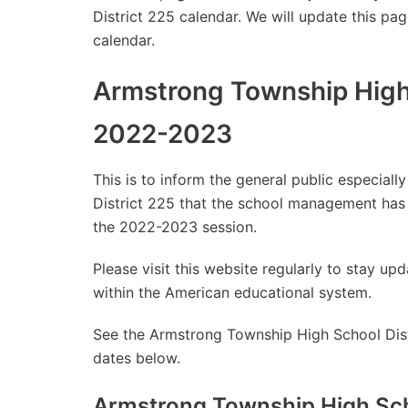
District 225 calendar. We will update this pag
calendar.
Armstrong Township High 
2022-2023
This is to inform the general public especia
District 225 that the school management has
the 2022-2023 session.
Please visit this website regularly to stay 
within the American educational system.
See the Armstrong Township High School Distr
dates below.
Armstrong Township High Sch