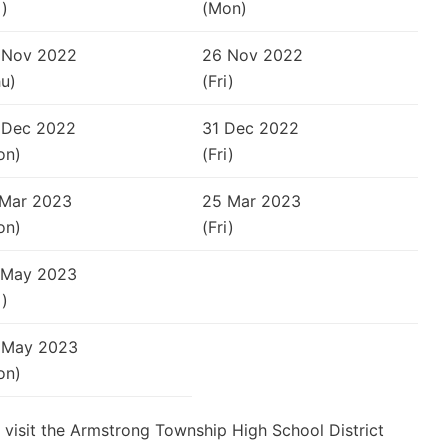
i)
(Mon)
 Nov 2022
26 Nov 2022
u)
(Fri)
 Dec 2022
31 Dec 2022
on)
(Fri)
 Mar 2023
25 Mar 2023
on)
(Fri)
 May 2023
i)
 May 2023
on)
 visit the Armstrong Township High School District