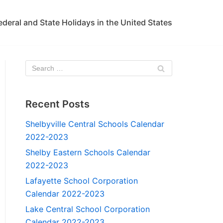
ederal and State Holidays in the United States
Recent Posts
Shelbyville Central Schools Calendar
2022-2023
Shelby Eastern Schools Calendar
2022-2023
Lafayette School Corporation
Calendar 2022-2023
Lake Central School Corporation
Calendar 2022-2023