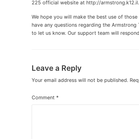
225 official website at http://armstrong.k12.il
We hope you will make the best use of those d
have any questions regarding the Armstrong T
to let us know. Our support team will respond
Leave a Reply
Your email address will not be published.
Req
Comment
*