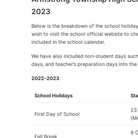
2023
Below is the breakdown of the school holidays
wish to visit the school official website to 
included in the school calendar.
We have also included non-student days such
days, and teacher’s preparation days into the
2022-2023
School Holidays
Sta
23
First Day of School
(M
8 
Fall Break