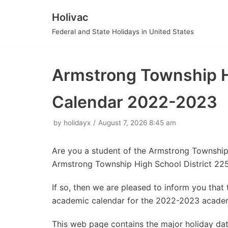
Holivac
Skip
Federal and State Holidays in United States
to
content
Armstrong Township Hi
Calendar 2022-2023
by
holidayx
August 7, 2026 8:45 am
Are you a student of the Armstrong Township
Armstrong Township High School District 22
If so, then we are pleased to inform you tha
academic calendar for the 2022-2023 academ
This web page contains the major holiday da