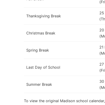
(Fr
25
Thanksgiving Break
(Th
20
Christmas Break
(M
21
Spring Break
(M
27
Last Day of School
(Fr
30
Summer Break
(M
To view the original Madison school calendar,