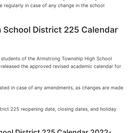
e regularly in case of any change in the school
School District 225 Calendar
lly students of the Armstrong Township High School
 released the approved revised academic calendar for
updated in case of any amendments, as changes are made
ict 225 reopening date, closing dates, and holiday
ool District 225 Calendar 2022-