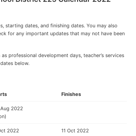
, starting dates, and finishing dates. You may also
check for any important updates that may not have been
 as professional development days, teacher’s services
 dates below.
rts
Finishes
 Aug 2022
on)
Oct 2022
11 Oct 2022