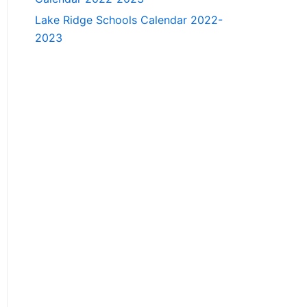
Lake Ridge Schools Calendar 2022-
2023