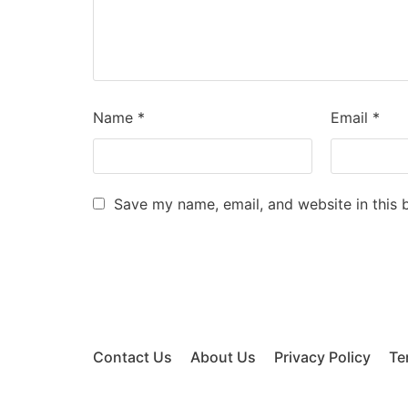
Name
*
Email
*
Save my name, email, and website in this 
Contact Us
About Us
Privacy Policy
Te