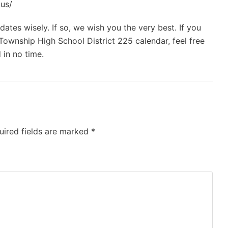
.us/
ates wisely. If so, we wish you the very best. If you
ownship High School District 225 calendar, feel free
 in no time.
uired fields are marked
*