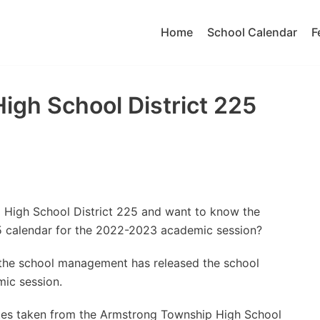
Home
School Calendar
F
gh School District 225
 High School District 225 and want to know the
5 calendar for the 2022-2023 academic session?
t the school management has released the school
ic session.
tes taken from the Armstrong Township High School