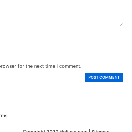
browser for the next time I comment.
rms
Copyright 2020
Holivac.com
|
Sitemap