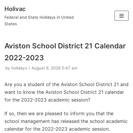
Holivac
Skip
Federal and State Holidays in United
to
States
content
Aviston School District 21 Calendar
2022-2023
by
holidayx
August 9, 2026 5:47 am
Are you a student of the Aviston School District 21 and
want to know the Aviston School District 21 calendar
for the 2022-2023 academic session?
If so, then we are pleased to inform you that the
school management has released the school academic
calendar for the 2022-2023 academic session.