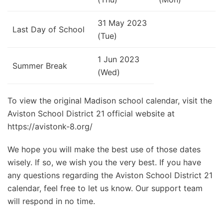
31 May 2023
Last Day of School
(Tue)
1 Jun 2023
Summer Break
(Wed)
To view the original Madison school calendar, visit the
Aviston School District 21 official website at
https://avistonk-8.org/
We hope you will make the best use of those dates
wisely. If so, we wish you the very best. If you have
any questions regarding the Aviston School District 21
calendar, feel free to let us know. Our support team
will respond in no time.