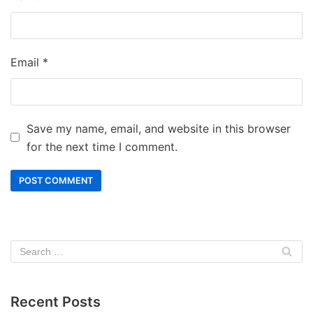
Email
*
Save my name, email, and website in this browser
for the next time I comment.
Recent Posts