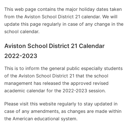
This web page contains the major holiday dates taken
from the Aviston School District 21 calendar. We will
update this page regularly in case of any change in the
school calendar.
Aviston School District 21 Calendar
2022-2023
This is to inform the general public especially students
of the Aviston School District 21 that the school
management has released the approved revised
academic calendar for the 2022-2023 session.
Please visit this website regularly to stay updated in
case of any amendments, as changes are made within
the American educational system.