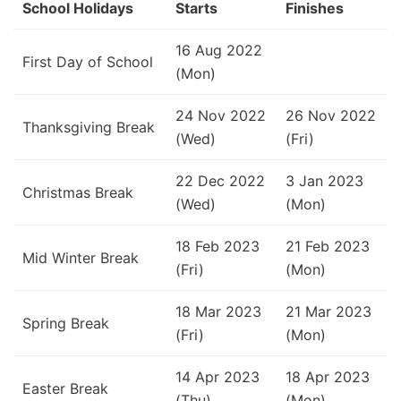
School Holidays
Starts
Finishes
16 Aug 2022
First Day of School
(Mon)
24 Nov 2022
26 Nov 2022
Thanksgiving Break
(Wed)
(Fri)
22 Dec 2022
3 Jan 2023
Christmas Break
(Wed)
(Mon)
18 Feb 2023
21 Feb 2023
Mid Winter Break
(Fri)
(Mon)
18 Mar 2023
21 Mar 2023
Spring Break
(Fri)
(Mon)
14 Apr 2023
18 Apr 2023
Easter Break
(Thu)
(Mon)