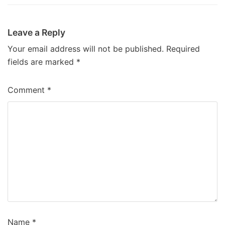
Leave a Reply
Your email address will not be published.
Required
fields are marked
*
Comment
*
Name
*