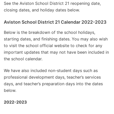
See the Aviston School District 21 reopening date,
closing dates, and holiday dates below.
Aviston School District 21 Calendar 2022-2023
Below is the breakdown of the school holidays,
starting dates, and finishing dates. You may also wish
to visit the school official website to check for any
important updates that may not have been included in
the school calendar.
We have also included non-student days such as
professional development days, teacher’s services
days, and teacher’s preparation days into the dates
below.
2022-2023