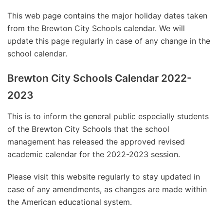
This web page contains the major holiday dates taken
from the Brewton City Schools calendar. We will
update this page regularly in case of any change in the
school calendar.
Brewton City Schools Calendar 2022-
2023
This is to inform the general public especially students
of the Brewton City Schools that the school
management has released the approved revised
academic calendar for the 2022-2023 session.
Please visit this website regularly to stay updated in
case of any amendments, as changes are made within
the American educational system.