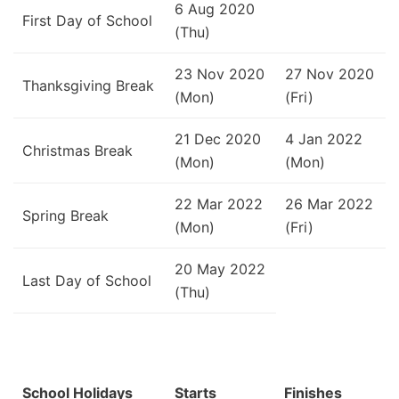
6 Aug 2020
First Day of School
(Thu)
23 Nov 2020
27 Nov 2020
Thanksgiving Break
(Mon)
(Fri)
21 Dec 2020
4 Jan 2022
Christmas Break
(Mon)
(Mon)
22 Mar 2022
26 Mar 2022
Spring Break
(Mon)
(Fri)
20 May 2022
Last Day of School
(Thu)
School Holidays
Starts
Finishes