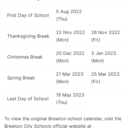
5 Aug 2022
First Day of School
(Thu)
22 Nov 2022
26 Nov 2022
Thanksgiving Break
(Mon)
(Fri)
20 Dec 2022
3 Jan 2023
Christmas Break
(Mon)
(Mon)
21 Mar 2023
25 Mar 2023
Spring Break
(Mon)
(Fri)
19 May 2023
Last Day of School
(Thu)
To view the original Brewton school calendar, visit the
Brewton City Schools official website at