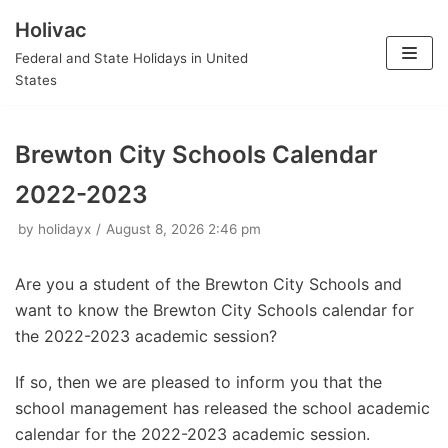
Holivac
Skip
Federal and State Holidays in United
to
States
content
Brewton City Schools Calendar
2022-2023
by
holidayx
August 8, 2026 2:46 pm
Are you a student of the Brewton City Schools and
want to know the Brewton City Schools calendar for
the 2022-2023 academic session?
If so, then we are pleased to inform you that the
school management has released the school academic
calendar for the 2022-2023 academic session.