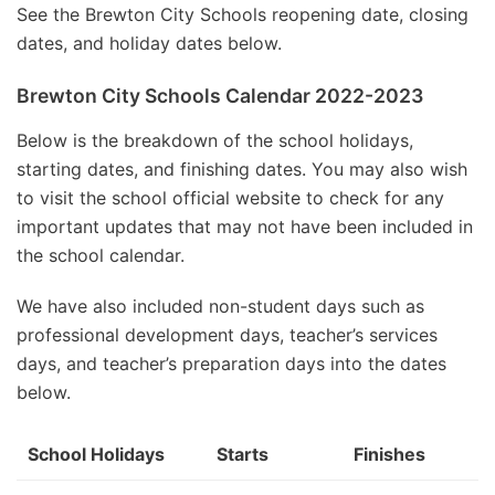
See the Brewton City Schools reopening date, closing
dates, and holiday dates below.
Brewton City Schools Calendar 2022-2023
Below is the breakdown of the school holidays,
starting dates, and finishing dates. You may also wish
to visit the school official website to check for any
important updates that may not have been included in
the school calendar.
We have also included non-student days such as
professional development days, teacher’s services
days, and teacher’s preparation days into the dates
below.
School Holidays
Starts
Finishes