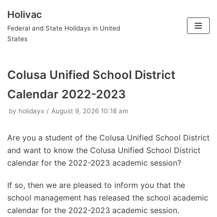
Holivac
Skip
Federal and State Holidays in United
to
States
content
Colusa Unified School District
Calendar 2022-2023
by
holidayx
August 9, 2026 10:18 am
Are you a student of the Colusa Unified School District
and want to know the Colusa Unified School District
calendar for the 2022-2023 academic session?
If so, then we are pleased to inform you that the
school management has released the school academic
calendar for the 2022-2023 academic session.