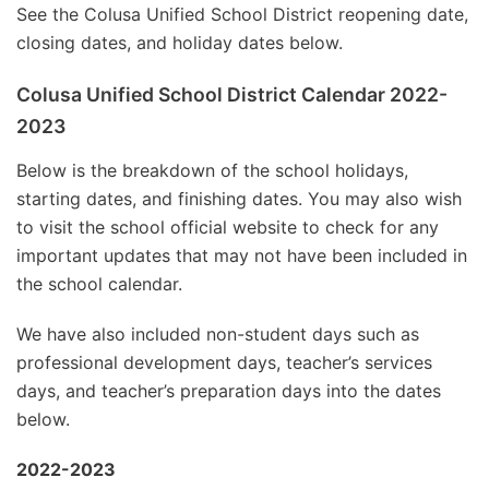
See the Colusa Unified School District reopening date,
closing dates, and holiday dates below.
Colusa Unified School District Calendar 2022-
2023
Below is the breakdown of the school holidays,
starting dates, and finishing dates. You may also wish
to visit the school official website to check for any
important updates that may not have been included in
the school calendar.
We have also included non-student days such as
professional development days, teacher’s services
days, and teacher’s preparation days into the dates
below.
2022-2023