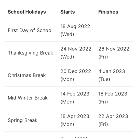
School Holidays
Starts
Finishes
18 Aug 2022
First Day of School
(Wed)
24 Nov 2022
26 Nov 2022
Thanksgiving Break
(Wed)
(Fri)
20 Dec 2022
4 Jan 2023
Christmas Break
(Mon)
(Tue)
14 Feb 2023
18 Feb 2023
Mid Winter Break
(Mon)
(Fri)
18 Apr 2023
22 Apr 2023
Spring Break
(Mon)
(Fri)