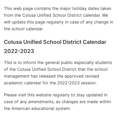
This web page contains the major holiday dates taken
from the Colusa Unified School District calendar. We
will update this page regularly in case of any change in
the school calendar.
Colusa Unified School District Calendar
2022-2023
This is to inform the general public especially students
of the Colusa Unified School District that the school
management has released the approved revised
academic calendar for the 2022-2023 session.
Please visit this website regularly to stay updated in
case of any amendments, as changes are made within
the American educational system.