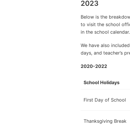
2023
Below is the breakdown
to visit the school of
in the school calendar.
We have also included
days, and teacher’s pr
2020-2022
School Holidays
First Day of School
Thanksgiving Break