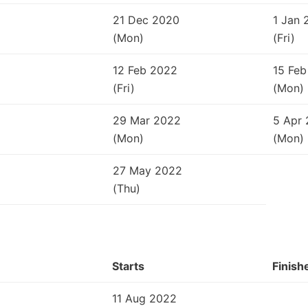
21 Dec 2020
1 Jan 
(Mon)
(Fri)
12 Feb 2022
15 Feb
(Fri)
(Mon)
29 Mar 2022
5 Apr
(Mon)
(Mon)
27 May 2022
(Thu)
Starts
Finish
11 Aug 2022