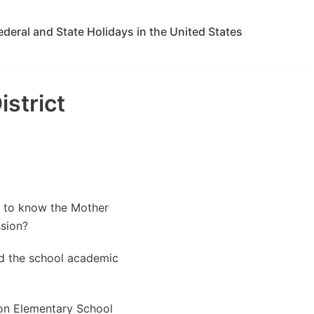
ederal and State Holidays in the United States
strict
t to know the Mother
sion?
ed the school academic
on Elementary School