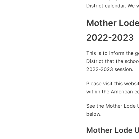
District calendar. We 
Mother Lode
2022-2023
This is to inform the 
District that the sch
2022-2023 session.
Please visit this web
within the American e
See the Mother Lode U
below.
Mother Lode U