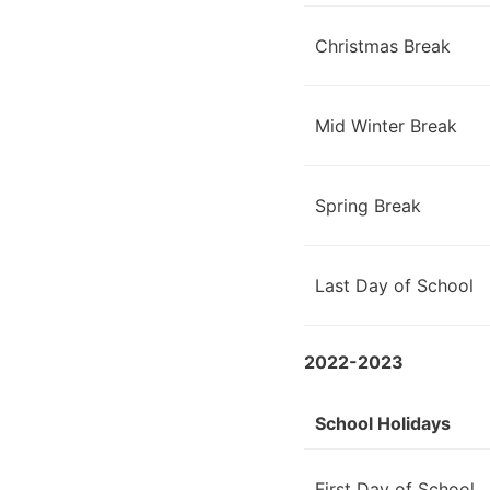
Christmas Break
Mid Winter Break
Spring Break
Last Day of School
2022-2023
School Holidays
First Day of School