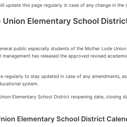
will update this page regularly in case of any change in the 
 Union Elementary School Distric
general public especially students of the Mother Lode Unio
ool management has released the approved revised academic
site regularly to stay updated in case of any amendments, 
ducational system.
nion Elementary School District reopening date, closing da
nion Elementary School District Cale