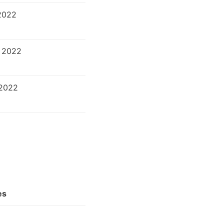
2022
 2022
 2022
es