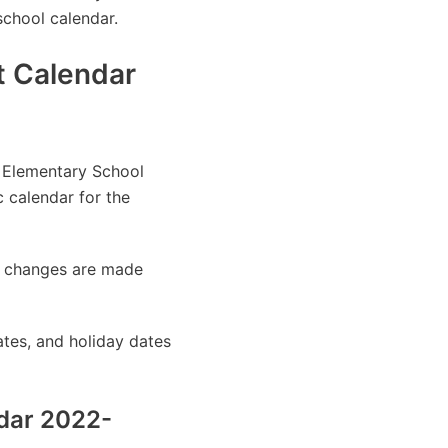
school calendar.
t Calendar
n Elementary School
 calendar for the
as changes are made
tes, and holiday dates
ndar 2022-