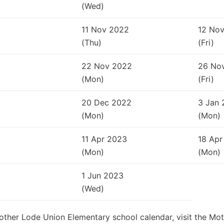
(Wed)
11 Nov 2022
12 No
(Thu)
(Fri)
22 Nov 2022
26 No
(Mon)
(Fri)
20 Dec 2022
3 Jan 
(Mon)
(Mon)
11 Apr 2023
18 Apr
(Mon)
(Mon)
1 Jun 2023
(Wed)
Mother Lode Union Elementary school calendar, visit the Mo