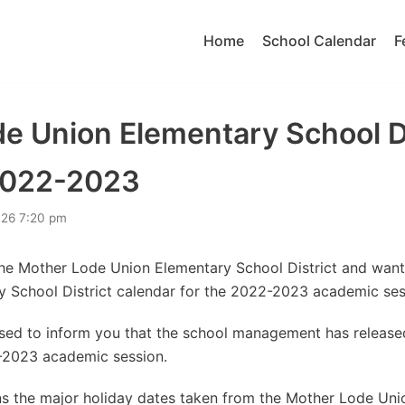
Home
School Calendar
F
e Union Elementary School Di
2022-2023
026 7:20 pm
the Mother Lode Union Elementary School District and wan
 School District calendar for the 2022-2023 academic ses
eased to inform you that the school management has releas
-2023 academic session.
s the major holiday dates taken from the Mother Lode Uni