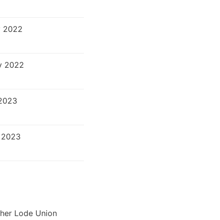
v 2022
v 2022
2023
 2023
ther Lode Union