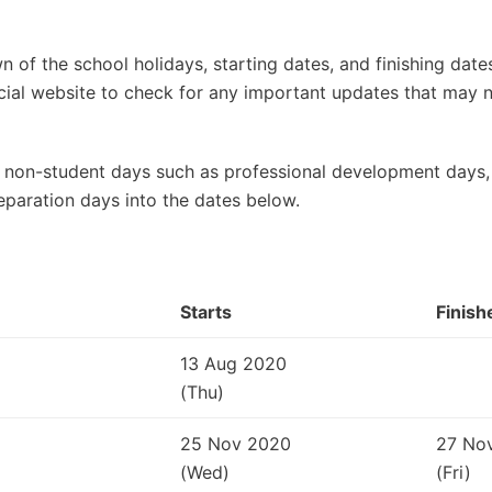
 of the school holidays, starting dates, and finishing dat
ficial website to check for any important updates that may
 non-student days such as professional development days, 
eparation days into the dates below.
Starts
Finish
13 Aug 2020
(Thu)
25 Nov 2020
27 No
(Wed)
(Fri)