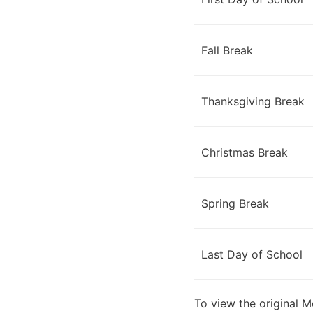
Fall Break
Thanksgiving Break
Christmas Break
Spring Break
Last Day of School
To view the original 