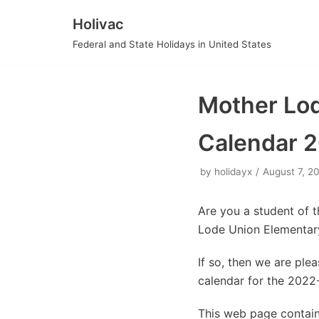
Holivac
Skip
Federal and State Holidays in United States
to
content
Mother Lod
Calendar 
by
holidayx
August 7, 2
Are you a student of 
Lode Union Elementary
If so, then we are pl
calendar for the 2022
This web page contain