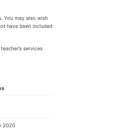
es. You may also wish
 not have been included
teacher’s services
es
v 2020