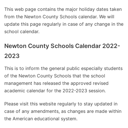
This web page contains the major holiday dates taken
from the Newton County Schools calendar. We will
update this page regularly in case of any change in the
school calendar.
Newton County Schools Calendar 2022-
2023
This is to inform the general public especially students
of the Newton County Schools that the school
management has released the approved revised
academic calendar for the 2022-2023 session.
Please visit this website regularly to stay updated in
case of any amendments, as changes are made within
the American educational system.