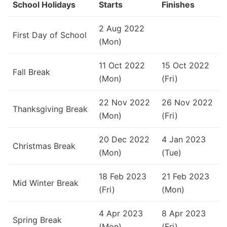
School Holidays
Starts
Finishes
2 Aug 2022
First Day of School
(Mon)
11 Oct 2022
15 Oct 2022
Fall Break
(Mon)
(Fri)
22 Nov 2022
26 Nov 2022
Thanksgiving Break
(Mon)
(Fri)
20 Dec 2022
4 Jan 2023
Christmas Break
(Mon)
(Tue)
18 Feb 2023
21 Feb 2023
Mid Winter Break
(Fri)
(Mon)
4 Apr 2023
8 Apr 2023
Spring Break
(Mon)
(Fri)