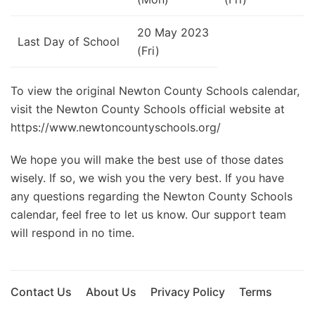
20 May 2023
Last Day of School
(Fri)
To view the original Newton County Schools calendar,
visit the Newton County Schools official website at
https://www.newtoncountyschools.org/
We hope you will make the best use of those dates
wisely. If so, we wish you the very best. If you have
any questions regarding the Newton County Schools
calendar, feel free to let us know. Our support team
will respond in no time.
Contact Us
About Us
Privacy Policy
Terms