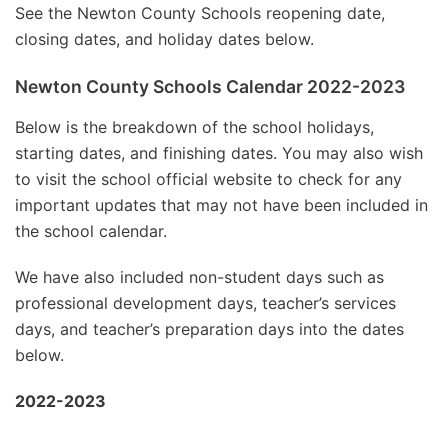
See the Newton County Schools reopening date,
closing dates, and holiday dates below.
Newton County Schools Calendar 2022-2023
Below is the breakdown of the school holidays,
starting dates, and finishing dates. You may also wish
to visit the school official website to check for any
important updates that may not have been included in
the school calendar.
We have also included non-student days such as
professional development days, teacher’s services
days, and teacher’s preparation days into the dates
below.
2022-2023