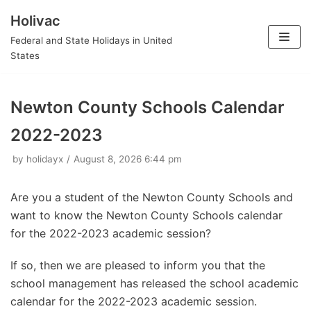
Holivac
Skip
Federal and State Holidays in United
to
States
content
Newton County Schools Calendar
2022-2023
by
holidayx
August 8, 2026 6:44 pm
Are you a student of the Newton County Schools and
want to know the Newton County Schools calendar
for the 2022-2023 academic session?
If so, then we are pleased to inform you that the
school management has released the school academic
calendar for the 2022-2023 academic session.