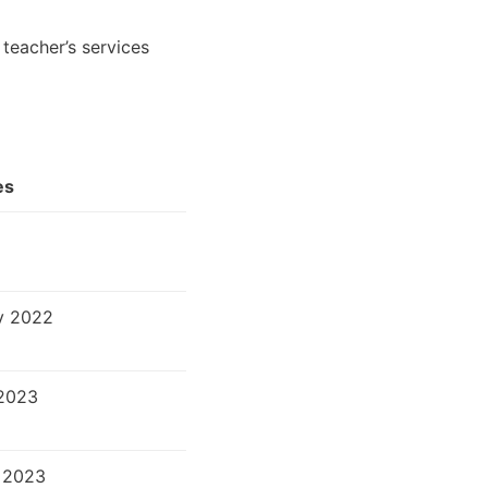
teacher’s services
es
v 2022
2023
 2023