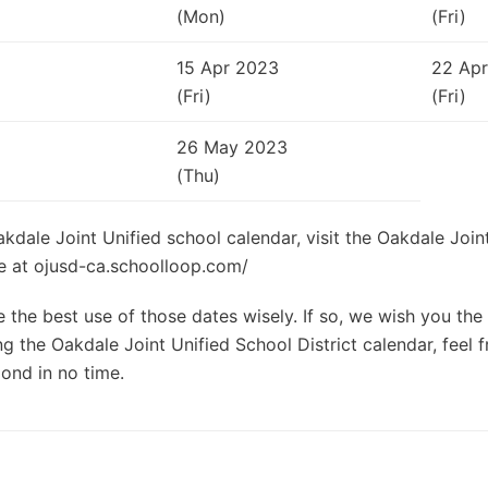
(Mon)
(Fri)
15 Apr 2023
22 Ap
(Fri)
(Fri)
26 May 2023
(Thu)
akdale Joint Unified school calendar, visit the Oakdale Join
ite at ojusd-ca.schoolloop.com/
the best use of those dates wisely. If so, we wish you the 
g the Oakdale Joint Unified School District calendar, feel f
ond in no time.