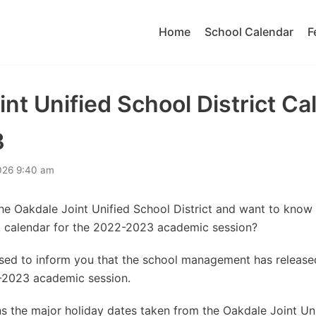
Home
School Calendar
F
nt Unified School District Ca
3
026 9:40 am
the Oakdale Joint Unified School District and want to know
ct calendar for the 2022-2023 academic session?
eased to inform you that the school management has releas
-2023 academic session.
 the major holiday dates taken from the Oakdale Joint Uni