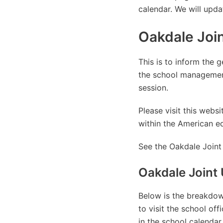
calendar. We will upda
Oakdale Join
This is to inform the g
the school managemen
session.
Please visit this web
within the American e
See the Oakdale Joint 
Oakdale Joint 
Below is the breakdown
to visit the school of
in the school calendar.