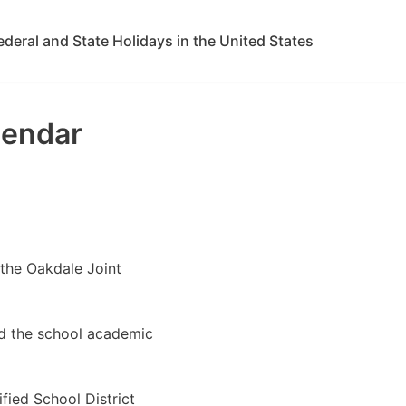
ederal and State Holidays in the United States
lendar
 the Oakdale Joint
ed the school academic
fied School District