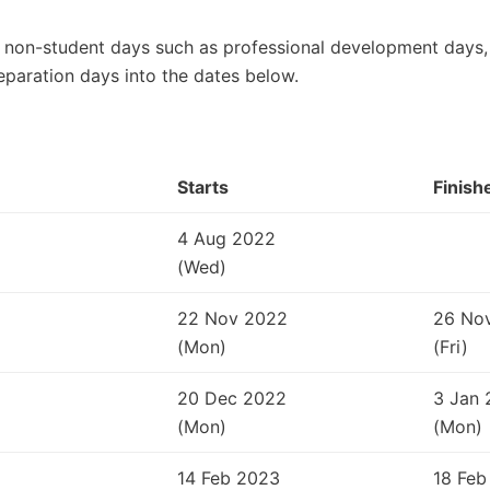
 non-student days such as professional development days, 
eparation days into the dates below.
Starts
Finish
4 Aug 2022
(Wed)
22 Nov 2022
26 No
(Mon)
(Fri)
20 Dec 2022
3 Jan 
(Mon)
(Mon)
14 Feb 2023
18 Feb