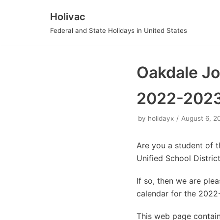
Holivac
Skip
Federal and State Holidays in United States
to
content
Oakdale Joi
2022-202
by
holidayx
August 6, 2
Are you a student of 
Unified School Distri
If so, then we are pl
calendar for the 2022
This web page contains