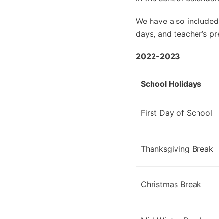
We have also included
days, and teacher’s pr
2022-2023
School Holidays
First Day of School
Thanksgiving Break
Christmas Break