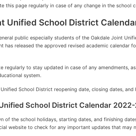
te this page regularly in case of any change in the school c
t Unified School District Calend
eneral public especially students of the Oakdale Joint Unifi
t has released the approved revised academic calendar f
site regularly to stay updated in case of any amendments, 
ducational system.
Unified School District reopening date, closing dates, and 
Unified School District Calendar 2022
 of the school holidays, starting dates, and finishing dat
ficial website to check for any important updates that may