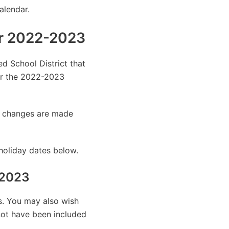
alendar.
ar 2022-2023
ed School District that
or the 2022-2023
as changes are made
holiday dates below.
-2023
es. You may also wish
 not have been included