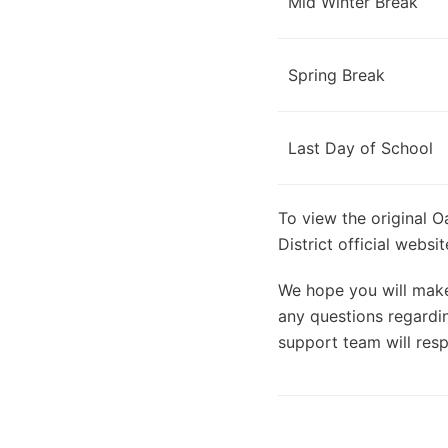
Mid Winter Break
Spring Break
Last Day of School
To view the original O
District official webs
We hope you will make 
any questions regardin
support team will resp