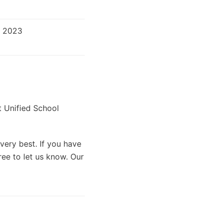
r 2023
t Unified School
very best. If you have
ree to let us know. Our