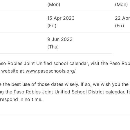
(Mon)
(Mon)
15 Apr 2023
22 Ap
(Fri)
(Fri)
9 Jun 2023
(Thu)
aso Robles Joint Unified school calendar, visit the Paso Rob
al website at www.pasoschools.org/
the best use of those dates wisely. If so, we wish you the 
g the Paso Robles Joint Unified School District calendar, fe
respond in no time.