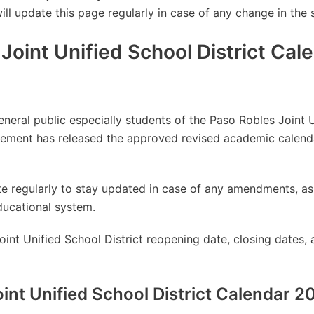
will update this page regularly in case of any change in the 
Joint Unified School District Cal
general public especially students of the Paso Robles Joint U
ement has released the approved revised academic calend
site regularly to stay updated in case of any amendments, 
ducational system.
int Unified School District reopening date, closing dates, 
int Unified School District Calendar 