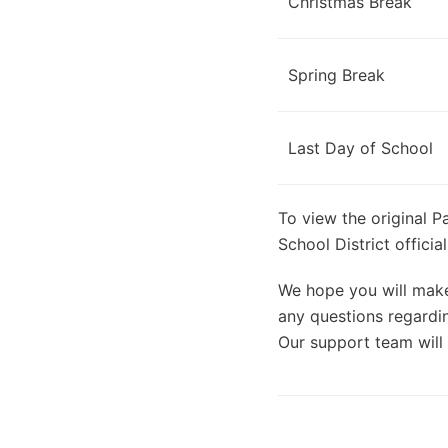
Christmas Break
Spring Break
Last Day of School
To view the original P
School District offici
We hope you will make 
any questions regardin
Our support team will 