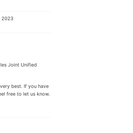
r 2023
les Joint Unified
very best. If you have
el free to let us know.