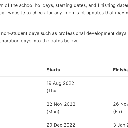
 of the school holidays, starting dates, and finishing dat
ficial website to check for any important updates that may
 non-student days such as professional development days, 
eparation days into the dates below.
Starts
Finish
19 Aug 2022
(Thu)
22 Nov 2022
26 No
(Mon)
(Fri)
20 Dec 2022
3 Jan 