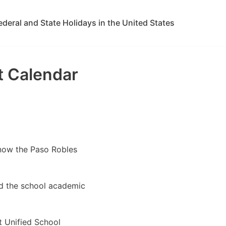
ederal and State Holidays in the United States
t Calendar
know the Paso Robles
ed the school academic
t Unified School