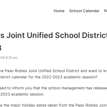
Home
School Calendar
F
 Joint Unified School Distric
3
026 8:15 am
the Paso Robles Joint Unified School District and want to 
District calendar for the 2022-2023 academic session?
eased to inform you that the school management has releas
-2023 academic session.
s the major holiday dates taken from the Paso Robles Join