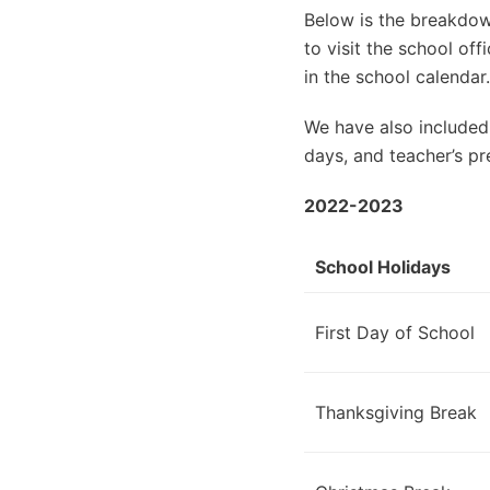
Below is the breakdown
to visit the school of
in the school calendar.
We have also included
days, and teacher’s pr
2022-2023
School Holidays
First Day of School
Thanksgiving Break