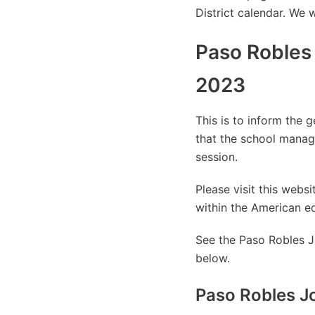
District calendar. We 
Paso Robles 
2023
This is to inform the 
that the school manag
session.
Please visit this web
within the American e
See the Paso Robles Jo
below.
Paso Robles Jo