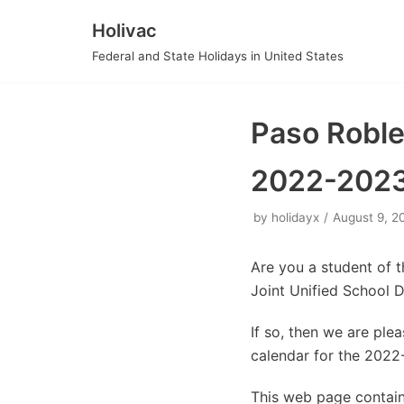
Holivac
Skip
Federal and State Holidays in United States
to
content
Paso Robles
2022-202
by
holidayx
August 9, 2
Are you a student of 
Joint Unified School 
If so, then we are pl
calendar for the 2022
This web page contain