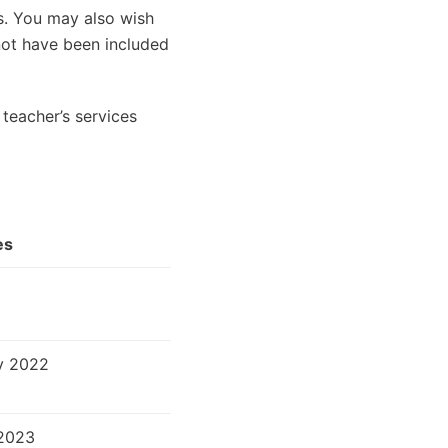
es. You may also wish
 not have been included
teacher’s services
es
v 2022
2023