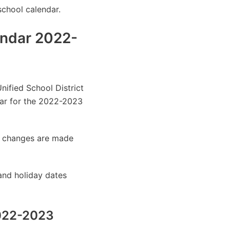
school calendar.
endar 2022-
nified School District
ar for the 2022-2023
as changes are made
and holiday dates
2022-2023