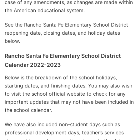
case of any amendments, as changes are made within
the American educational system.
See the Rancho Santa Fe Elementary School District
reopening date, closing dates, and holiday dates
below.
Rancho Santa Fe Elementary School District
Calendar 2022-2023
Below is the breakdown of the school holidays,
starting dates, and finishing dates. You may also wish
to visit the school official website to check for any
important updates that may not have been included in
the school calendar.
We have also included non-student days such as
professional development days, teacher’s services