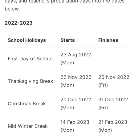
days, and teacher’s preparation days into the dates
below.
2022-2023
School Holidays
Starts
Finishes
23 Aug 2022
First Day of School
(Mon)
22 Nov 2022
26 Nov 2022
Thanksgiving Break
(Mon)
(Fri)
20 Dec 2022
31 Dec 2022
Christmas Break
(Mon)
(Fri)
14 Feb 2023
21 Feb 2023
Mid Winter Break
(Mon)
(Mon)