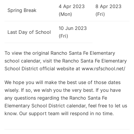
4 Apr 2023
8 Apr 2023
Spring Break
(Mon)
(Fri)
10 Jun 2023
Last Day of School
(Fri)
To view the original Rancho Santa Fe Elementary
school calendar, visit the Rancho Santa Fe Elementary
School District official website at www.rsfschool.net/
We hope you will make the best use of those dates
wisely. If so, we wish you the very best. If you have
any questions regarding the Rancho Santa Fe
Elementary School District calendar, feel free to let us
know. Our support team will respond in no time.