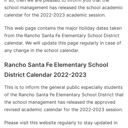
If so, then we are pleased to inform you that the
school management has released the school academic
calendar for the 2022-2023 academic session.
This web page contains the major holiday dates taken
from the Rancho Santa Fe Elementary School District
calendar. We will update this page regularly in case of
any change in the school calendar.
Rancho Santa Fe Elementary School
District Calendar 2022-2023
This is to inform the general public especially students
of the Rancho Santa Fe Elementary School District that
the school management has released the approved
revised academic calendar for the 2022-2023 session.
Please visit this website regularly to stay updated in