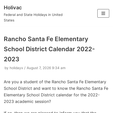
Holivac
Skip
Federal and State Holidays in United
to
States
content
Rancho Santa Fe Elementary
School District Calendar 2022-
2023
by
holidayx
August 7, 2026 9:34 am
Are you a student of the Rancho Santa Fe Elementary
School District and want to know the Rancho Santa Fe
Elementary School District calendar for the 2022-
2023 academic session?