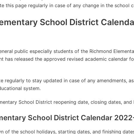
te this page regularly in case of any change in the school c
ementary School District Calend
general public especially students of the Richmond Elementa
t has released the approved revised academic calendar f
site regularly to stay updated in case of any amendments, 
ducational system.
entary School District reopening date, closing dates, and 
entary School District Calendar 202
 of the school holidays, starting dates, and finishing dat