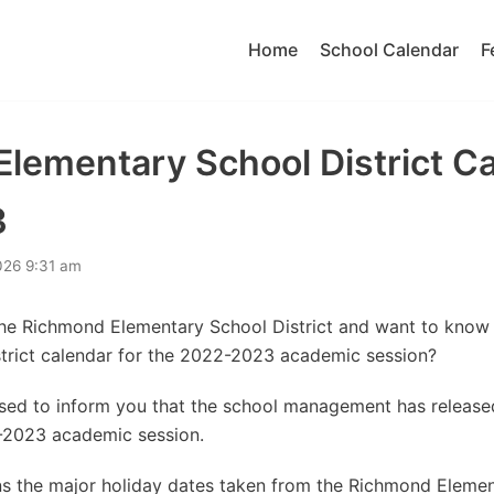
Home
School Calendar
F
lementary School District C
3
026 9:31 am
the Richmond Elementary School District and want to kno
trict calendar for the 2022-2023 academic session?
eased to inform you that the school management has releas
-2023 academic session.
s the major holiday dates taken from the Richmond Element