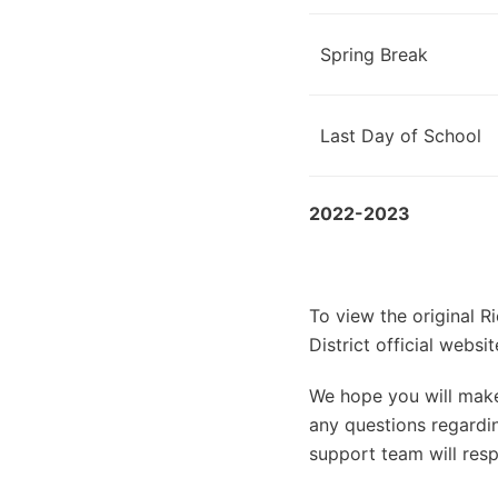
Spring Break
Last Day of School
2022-2023
To view the original 
District official web
We hope you will make 
any questions regardin
support team will resp