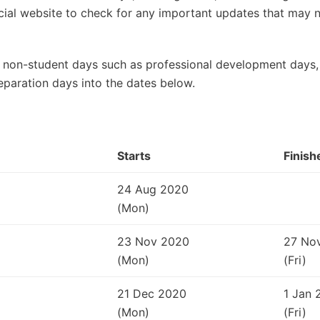
ficial website to check for any important updates that may
 non-student days such as professional development days, 
eparation days into the dates below.
Starts
Finish
24 Aug 2020
(Mon)
23 Nov 2020
27 No
(Mon)
(Fri)
21 Dec 2020
1 Jan 
(Mon)
(Fri)