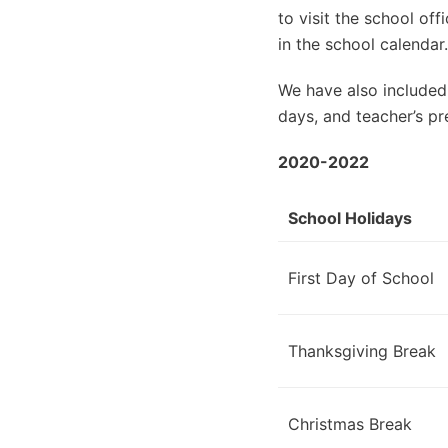
to visit the school of
in the school calendar.
We have also included
days, and teacher’s pr
2020-2022
School Holidays
First Day of School
Thanksgiving Break
Christmas Break