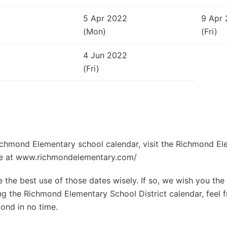
5 Apr 2022
9 Apr
(Mon)
(Fri)
4 Jun 2022
(Fri)
Richmond Elementary school calendar, visit the Richmond E
site at www.richmondelementary.com/
the best use of those dates wisely. If so, we wish you the 
g the Richmond Elementary School District calendar, feel f
ond in no time.