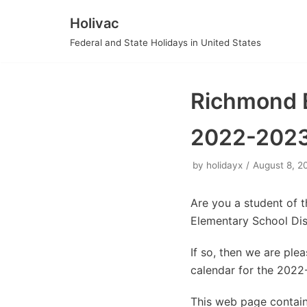
Holivac
Skip
Federal and State Holidays in United States
to
content
Richmond E
2022-202
by
holidayx
August 8, 2
Are you a student of 
Elementary School Dis
If so, then we are pl
calendar for the 2022
This web page contain