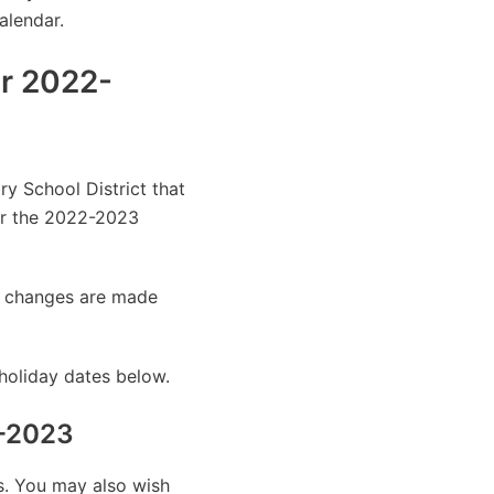
alendar.
ar 2022-
ry School District that
or the 2022-2023
as changes are made
holiday dates below.
2-2023
es. You may also wish