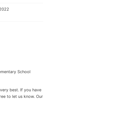
 2022
lementary School
very best. If you have
ree to let us know. Our