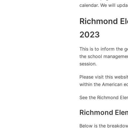
calendar. We will upda
Richmond El
2023
This is to inform the 
the school managemen
session.
Please visit this web
within the American e
See the Richmond Elem
Richmond Elem
Below is the breakdown