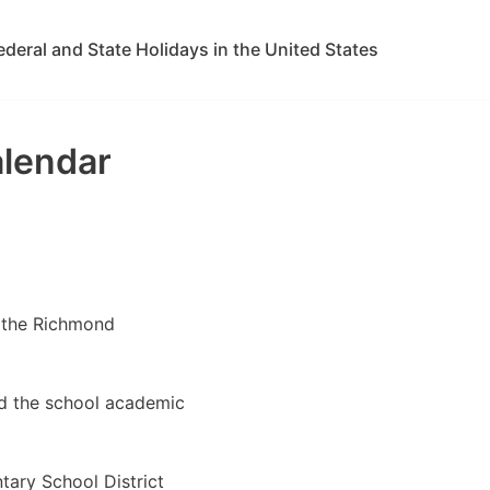
ederal and State Holidays in the United States
alendar
w the Richmond
ed the school academic
ary School District