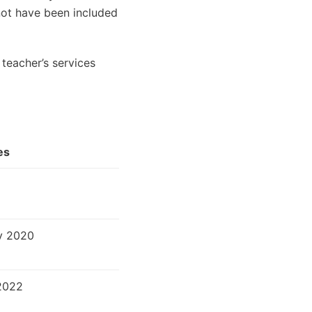
 not have been included
teacher’s services
es
v 2020
2022