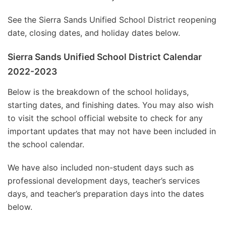
See the Sierra Sands Unified School District reopening
date, closing dates, and holiday dates below.
Sierra Sands Unified School District Calendar
2022-2023
Below is the breakdown of the school holidays,
starting dates, and finishing dates. You may also wish
to visit the school official website to check for any
important updates that may not have been included in
the school calendar.
We have also included non-student days such as
professional development days, teacher’s services
days, and teacher’s preparation days into the dates
below.