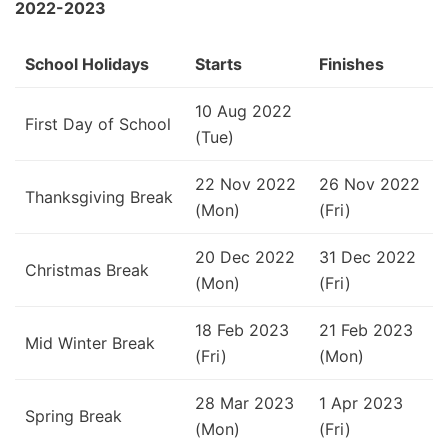
2022-2023
School Holidays
Starts
Finishes
10 Aug 2022
First Day of School
(Tue)
22 Nov 2022
26 Nov 2022
Thanksgiving Break
(Mon)
(Fri)
20 Dec 2022
31 Dec 2022
Christmas Break
(Mon)
(Fri)
18 Feb 2023
21 Feb 2023
Mid Winter Break
(Fri)
(Mon)
28 Mar 2023
1 Apr 2023
Spring Break
(Mon)
(Fri)