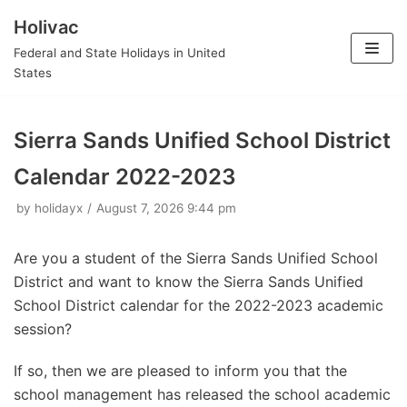
Holivac
Skip
Federal and State Holidays in United
to
States
content
Sierra Sands Unified School District
Calendar 2022-2023
by
holidayx
August 7, 2026 9:44 pm
Are you a student of the Sierra Sands Unified School
District and want to know the Sierra Sands Unified
School District calendar for the 2022-2023 academic
session?
If so, then we are pleased to inform you that the
school management has released the school academic