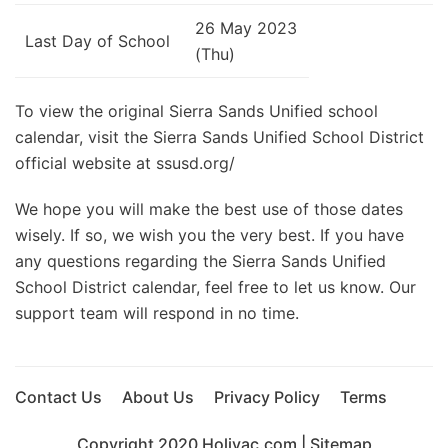
26 May 2023
Last Day of School
(Thu)
To view the original Sierra Sands Unified school
calendar, visit the Sierra Sands Unified School District
official website at ssusd.org/
We hope you will make the best use of those dates
wisely. If so, we wish you the very best. If you have
any questions regarding the Sierra Sands Unified
School District calendar, feel free to let us know. Our
support team will respond in no time.
Contact Us
About Us
Privacy Policy
Terms
Copyright 2020
Holivac.com
|
Sitemap