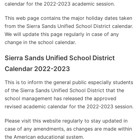
calendar for the 2022-2023 academic session.
This web page contains the major holiday dates taken
from the Sierra Sands Unified School District calendar.
We will update this page regularly in case of any
change in the school calendar.
Sierra Sands Unified School District
Calendar 2022-2023
This is to inform the general public especially students
of the Sierra Sands Unified School District that the
school management has released the approved
revised academic calendar for the 2022-2023 session.
Please visit this website regularly to stay updated in
case of any amendments, as changes are made within
the American educational system.