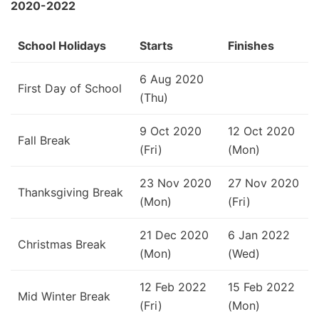
2020-2022
School Holidays
Starts
Finishes
6 Aug 2020
First Day of School
(Thu)
9 Oct 2020
12 Oct 2020
Fall Break
(Fri)
(Mon)
23 Nov 2020
27 Nov 2020
Thanksgiving Break
(Mon)
(Fri)
21 Dec 2020
6 Jan 2022
Christmas Break
(Mon)
(Wed)
12 Feb 2022
15 Feb 2022
Mid Winter Break
(Fri)
(Mon)