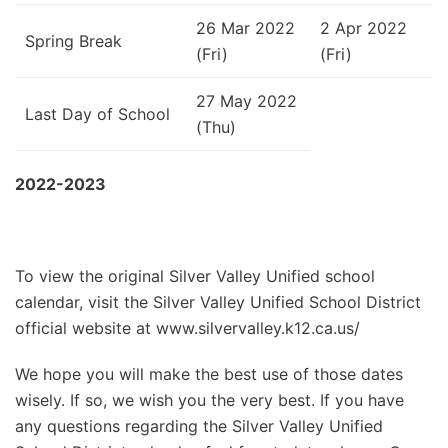
26 Mar 2022
2 Apr 2022
Spring Break
(Fri)
(Fri)
27 May 2022
Last Day of School
(Thu)
2022-2023
To view the original Silver Valley Unified school
calendar, visit the Silver Valley Unified School District
official website at www.silvervalley.k12.ca.us/
We hope you will make the best use of those dates
wisely. If so, we wish you the very best. If you have
any questions regarding the Silver Valley Unified