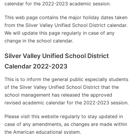
calendar for the 2022-2023 academic session.
This web page contains the major holiday dates taken
from the Silver Valley Unified School District calendar.
We will update this page regularly in case of any
change in the school calendar.
Silver Valley Unified School District
Calendar 2022-2023
This is to inform the general public especially students
of the Silver Valley Unified School District that the
school management has released the approved
revised academic calendar for the 2022-2023 session.
Please visit this website regularly to stay updated in
case of any amendments, as changes are made within
the American educational system.