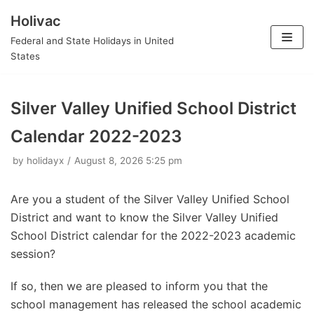
Holivac
Skip
Federal and State Holidays in United
to
States
content
Silver Valley Unified School District
Calendar 2022-2023
by
holidayx
August 8, 2026 5:25 pm
Are you a student of the Silver Valley Unified School
District and want to know the Silver Valley Unified
School District calendar for the 2022-2023 academic
session?
If so, then we are pleased to inform you that the
school management has released the school academic