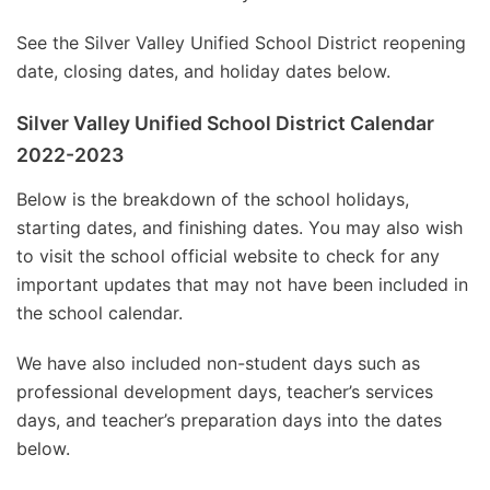
See the Silver Valley Unified School District reopening
date, closing dates, and holiday dates below.
Silver Valley Unified School District Calendar
2022-2023
Below is the breakdown of the school holidays,
starting dates, and finishing dates. You may also wish
to visit the school official website to check for any
important updates that may not have been included in
the school calendar.
We have also included non-student days such as
professional development days, teacher’s services
days, and teacher’s preparation days into the dates
below.