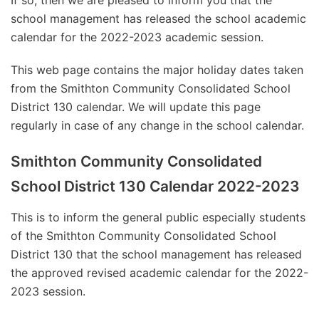
If so, then we are pleased to inform you that the
school management has released the school academic
calendar for the 2022-2023 academic session.
This web page contains the major holiday dates taken
from the Smithton Community Consolidated School
District 130 calendar. We will update this page
regularly in case of any change in the school calendar.
Smithton Community Consolidated
School District 130 Calendar 2022-2023
This is to inform the general public especially students
of the Smithton Community Consolidated School
District 130 that the school management has released
the approved revised academic calendar for the 2022-
2023 session.