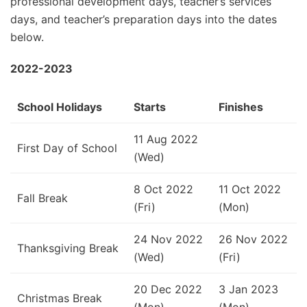
professional development days, teacher’s services
days, and teacher’s preparation days into the dates
below.
2022-2023
School Holidays
Starts
Finishes
11 Aug 2022
First Day of School
(Wed)
8 Oct 2022
11 Oct 2022
Fall Break
(Fri)
(Mon)
24 Nov 2022
26 Nov 2022
Thanksgiving Break
(Wed)
(Fri)
20 Dec 2022
3 Jan 2023
Christmas Break
(Mon)
(Mon)