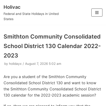
Holivac
Skip
Federal and State Holidays in United
to
States
content
Smithton Community Consolidated
School District 130 Calendar 2022-
2023
by
holidayx
August 7, 2026 5:02 am
Are you a student of the Smithton Community
Consolidated School District 130 and want to know
the Smithton Community Consolidated School District
130 calendar for the 2022-2023 academic session?