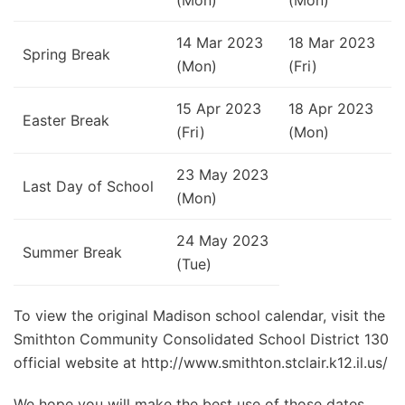
14 Mar 2023
18 Mar 2023
Spring Break
(Mon)
(Fri)
15 Apr 2023
18 Apr 2023
Easter Break
(Fri)
(Mon)
23 May 2023
Last Day of School
(Mon)
24 May 2023
Summer Break
(Tue)
To view the original Madison school calendar, visit the
Smithton Community Consolidated School District 130
official website at http://www.smithton.stclair.k12.il.us/
We hope you will make the best use of those dates