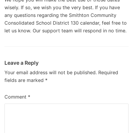
wisely. If so, we wish you the very best. If you have
any questions regarding the Smithton Community
Consolidated School District 130 calendar, feel free to
let us know. Our support team will respond in no time.
Leave a Reply
Your email address will not be published.
Required
fields are marked
*
Comment
*