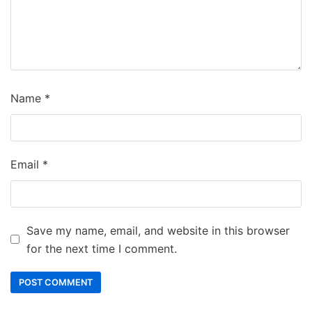
Name
*
Email
*
Save my name, email, and website in this browser
for the next time I comment.