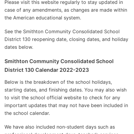
Please visit this website regularly to stay updated in
case of any amendments, as changes are made within
the American educational system.
See the Smithton Community Consolidated School
District 130 reopening date, closing dates, and holiday
dates below.
Smithton Community Consolidated School
District 130 Calendar 2022-2023
Below is the breakdown of the school holidays,
starting dates, and finishing dates. You may also wish
to visit the school official website to check for any
important updates that may not have been included in
the school calendar.
We have also included non-student days such as