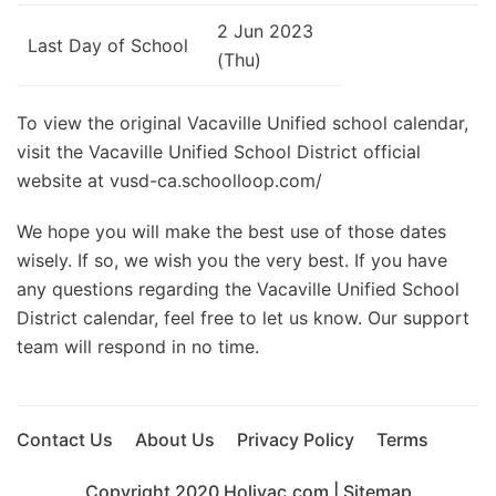
2 Jun 2023
Last Day of School
(Thu)
To view the original Vacaville Unified school calendar,
visit the Vacaville Unified School District official
website at vusd-ca.schoolloop.com/
We hope you will make the best use of those dates
wisely. If so, we wish you the very best. If you have
any questions regarding the Vacaville Unified School
District calendar, feel free to let us know. Our support
team will respond in no time.
Contact Us
About Us
Privacy Policy
Terms
Copyright 2020
Holivac.com
|
Sitemap