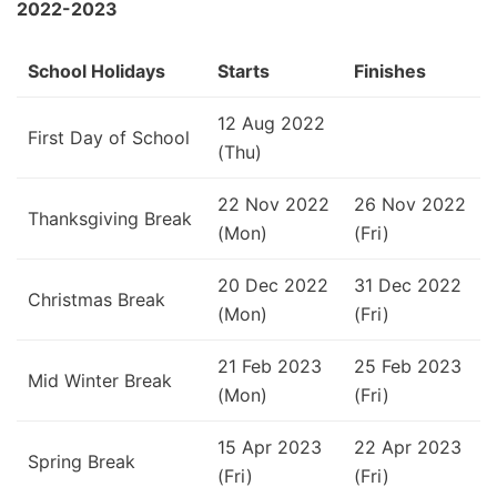
2022-2023
School Holidays
Starts
Finishes
12 Aug 2022
First Day of School
(Thu)
22 Nov 2022
26 Nov 2022
Thanksgiving Break
(Mon)
(Fri)
20 Dec 2022
31 Dec 2022
Christmas Break
(Mon)
(Fri)
21 Feb 2023
25 Feb 2023
Mid Winter Break
(Mon)
(Fri)
15 Apr 2023
22 Apr 2023
Spring Break
(Fri)
(Fri)