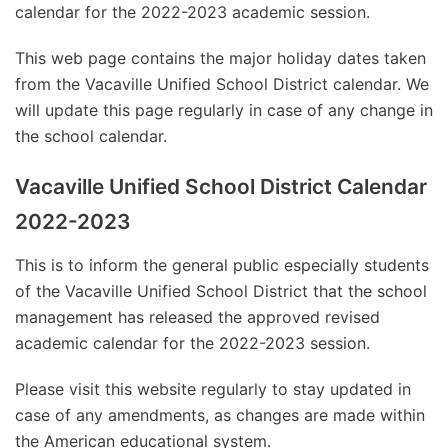
calendar for the 2022-2023 academic session.
This web page contains the major holiday dates taken
from the Vacaville Unified School District calendar. We
will update this page regularly in case of any change in
the school calendar.
Vacaville Unified School District Calendar
2022-2023
This is to inform the general public especially students
of the Vacaville Unified School District that the school
management has released the approved revised
academic calendar for the 2022-2023 session.
Please visit this website regularly to stay updated in
case of any amendments, as changes are made within
the American educational system.