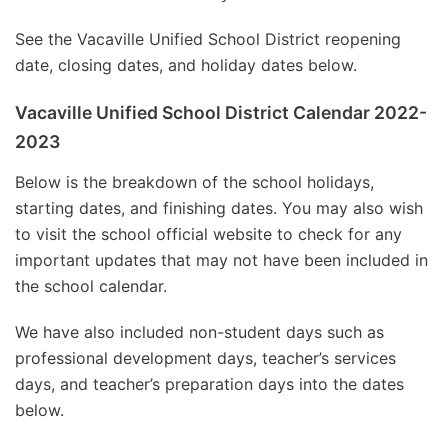
See the Vacaville Unified School District reopening
date, closing dates, and holiday dates below.
Vacaville Unified School District Calendar 2022-
2023
Below is the breakdown of the school holidays,
starting dates, and finishing dates. You may also wish
to visit the school official website to check for any
important updates that may not have been included in
the school calendar.
We have also included non-student days such as
professional development days, teacher’s services
days, and teacher’s preparation days into the dates
below.