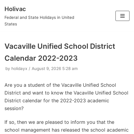
Holivac
Skip
Federal and State Holidays in United
to
States
content
Vacaville Unified School District
Calendar 2022-2023
by
holidayx
August 9, 2026 5:28 am
Are you a student of the Vacaville Unified School
District and want to know the Vacaville Unified School
District calendar for the 2022-2023 academic
session?
If so, then we are pleased to inform you that the
school management has released the school academic