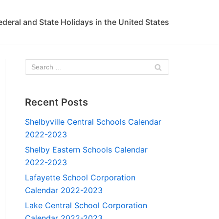
ederal and State Holidays in the United States
Recent Posts
Shelbyville Central Schools Calendar
2022-2023
Shelby Eastern Schools Calendar
2022-2023
Lafayette School Corporation
Calendar 2022-2023
Lake Central School Corporation
Calendar 2022-2023