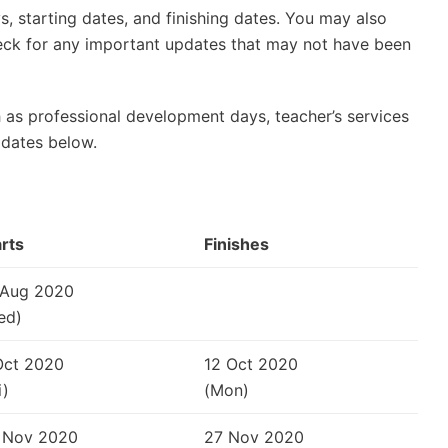
, starting dates, and finishing dates. You may also
check for any important updates that may not have been
 as professional development days, teacher’s services
 dates below.
arts
Finishes
 Aug 2020
ed)
Oct 2020
12 Oct 2020
i)
(Mon)
 Nov 2020
27 Nov 2020