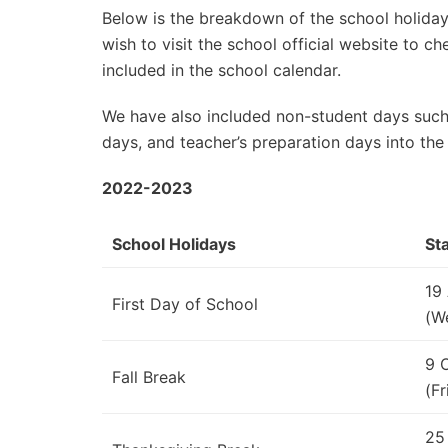
Below is the breakdown of the school holidays
wish to visit the school official website to 
included in the school calendar.
We have also included non-student days such
days, and teacher’s preparation days into the
2022-2023
School Holidays
St
19
First Day of School
(W
9 
Fall Break
(Fr
25