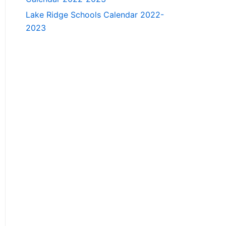
Lake Ridge Schools Calendar 2022-
2023