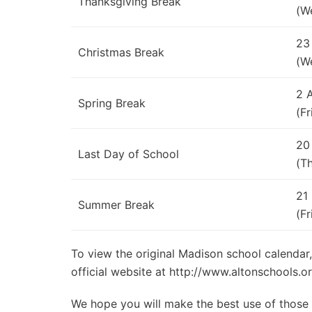
Thanksgiving Break
(W
23
Christmas Break
(W
2 
Spring Break
(Fr
20
Last Day of School
(T
21
Summer Break
(Fr
To view the original Madison school calendar,
official website at http://www.altonschools.o
We hope you will make the best use of those d