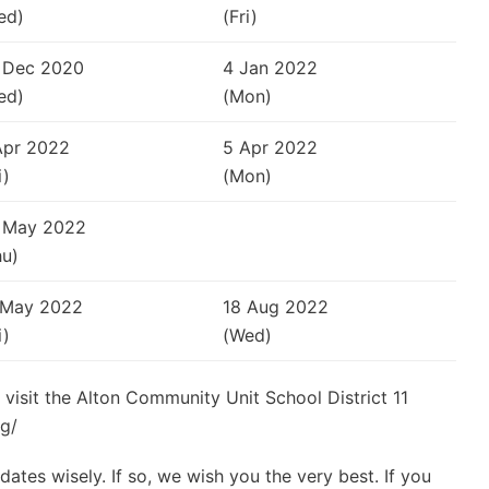
ed)
(Fri)
 Dec 2020
4 Jan 2022
ed)
(Mon)
Apr 2022
5 Apr 2022
i)
(Mon)
 May 2022
hu)
 May 2022
18 Aug 2022
i)
(Wed)
 visit the Alton Community Unit School District 11
rg/
ates wisely. If so, we wish you the very best. If you