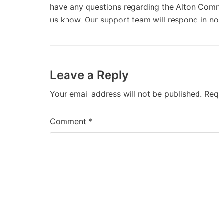
have any questions regarding the Alton Commun
us know. Our support team will respond in no
Leave a Reply
Your email address will not be published.
Req
Comment
*