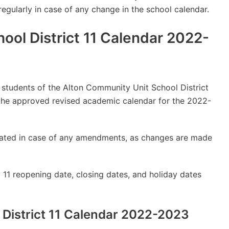
 regularly in case of any change in the school calendar.
ool District 11 Calendar 2022-
ly students of the Alton Community Unit School District
the approved revised academic calendar for the 2022-
updated in case of any amendments, as changes are made
 11 reopening date, closing dates, and holiday dates
District 11 Calendar 2022-2023