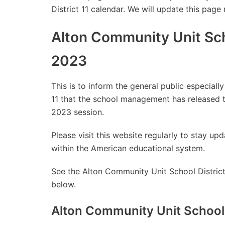
District 11 calendar. We will update this page
Alton Community Unit Sch
2023
This is to inform the general public especial
11 that the school management has released 
2023 session.
Please visit this website regularly to stay 
within the American educational system.
See the Alton Community Unit School District
below.
Alton Community Unit School 