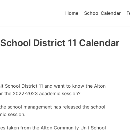
Home
School Calendar
F
School District 11 Calendar
t School District 11 and want to know the Alton
for the 2022-2023 academic session?
t the school management has released the school
ic session.
tes taken from the Alton Community Unit School