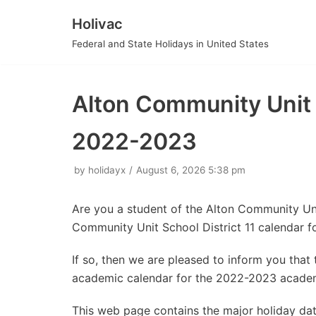
Holivac
Skip
Federal and State Holidays in United States
to
content
Alton Community Unit 
2022-2023
by
holidayx
August 6, 2026 5:38 pm
Are you a student of the Alton Community Uni
Community Unit School District 11 calendar 
If so, then we are pleased to inform you tha
academic calendar for the 2022-2023 academ
This web page contains the major holiday da