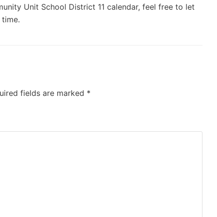
ity Unit School District 11 calendar, feel free to let
 time.
uired fields are marked
*