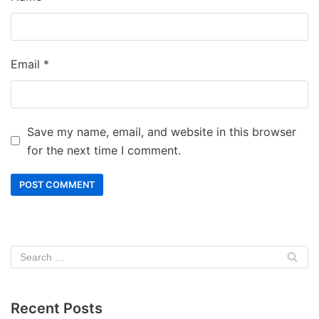
Email
*
Save my name, email, and website in this browser
for the next time I comment.
Recent Posts