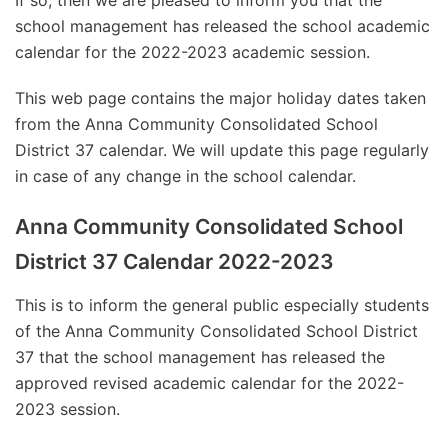
If so, then we are pleased to inform you that the
school management has released the school academic
calendar for the 2022-2023 academic session.
This web page contains the major holiday dates taken
from the Anna Community Consolidated School
District 37 calendar. We will update this page regularly
in case of any change in the school calendar.
Anna Community Consolidated School
District 37 Calendar 2022-2023
This is to inform the general public especially students
of the Anna Community Consolidated School District
37 that the school management has released the
approved revised academic calendar for the 2022-
2023 session.