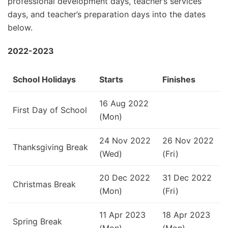
professional development days, teacher’s services
days, and teacher’s preparation days into the dates
below.
2022-2023
School Holidays
Starts
Finishes
16 Aug 2022
First Day of School
(Mon)
24 Nov 2022
26 Nov 2022
Thanksgiving Break
(Wed)
(Fri)
20 Dec 2022
31 Dec 2022
Christmas Break
(Mon)
(Fri)
11 Apr 2023
18 Apr 2023
Spring Break
(Mon)
(Mon)