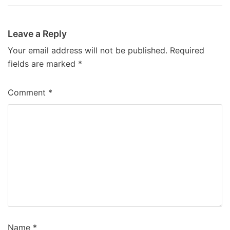
Leave a Reply
Your email address will not be published.
Required
fields are marked
*
Comment
*
Name
*