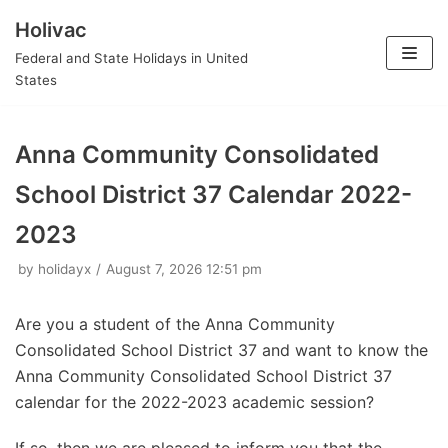
Holivac
Skip
Federal and State Holidays in United
to
States
content
Anna Community Consolidated
School District 37 Calendar 2022-
2023
by
holidayx
August 7, 2026 12:51 pm
Are you a student of the Anna Community
Consolidated School District 37 and want to know the
Anna Community Consolidated School District 37
calendar for the 2022-2023 academic session?