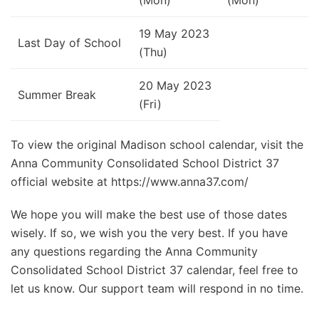
19 May 2023
Last Day of School
(Thu)
20 May 2023
Summer Break
(Fri)
To view the original Madison school calendar, visit the
Anna Community Consolidated School District 37
official website at https://www.anna37.com/
We hope you will make the best use of those dates
wisely. If so, we wish you the very best. If you have
any questions regarding the Anna Community
Consolidated School District 37 calendar, feel free to
let us know. Our support team will respond in no time.