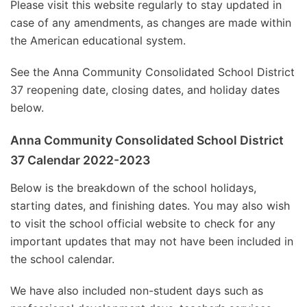
Please visit this website regularly to stay updated in
case of any amendments, as changes are made within
the American educational system.
See the Anna Community Consolidated School District
37 reopening date, closing dates, and holiday dates
below.
Anna Community Consolidated School District
37 Calendar 2022-2023
Below is the breakdown of the school holidays,
starting dates, and finishing dates. You may also wish
to visit the school official website to check for any
important updates that may not have been included in
the school calendar.
We have also included non-student days such as