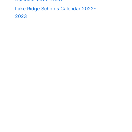
Lake Ridge Schools Calendar 2022-
2023