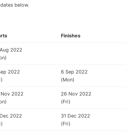
 dates below.
arts
Finishes
 Aug 2022
on)
Sep 2022
6 Sep 2022
i)
(Mon)
 Nov 2022
26 Nov 2022
on)
(Fri)
 Dec 2022
31 Dec 2022
i)
(Fri)