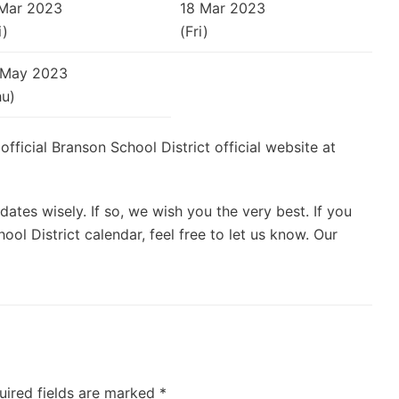
 Mar 2023
18 Mar 2023
i)
(Fri)
 May 2023
hu)
 official Branson School District official website at
ates wisely. If so, we wish you the very best. If you
ol District calendar, feel free to let us know. Our
uired fields are marked
*