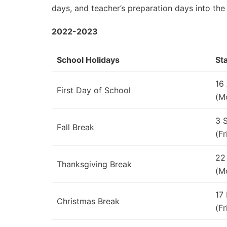
days, and teacher’s preparation days into the
2022-2023
School Holidays
St
16
First Day of School
(M
3 
Fall Break
(Fr
22
Thanksgiving Break
(M
17
Christmas Break
(Fr