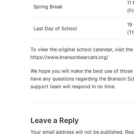
11
Spring Break
(Fr
19
Last Day of School
(T
To view the original school calendar, visit the
https://www.bransonbearcats.org/
We hope you will make the best use of those d
have any questions regarding the Branson Scho
support team will respond in no time.
Leave a Reply
Your email address will not be published.
Req