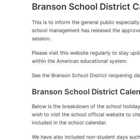
Branson School District 
This is to inform the general public especiall
school management has released the approve
session.
Please visit this website regularly to stay 
within the American educational system.
See the Branson School District reopening dat
Branson School District Cal
Below is the breakdown of the school holidays
wish to visit the school official website to 
included in the school calendar.
We have also included non-student days such