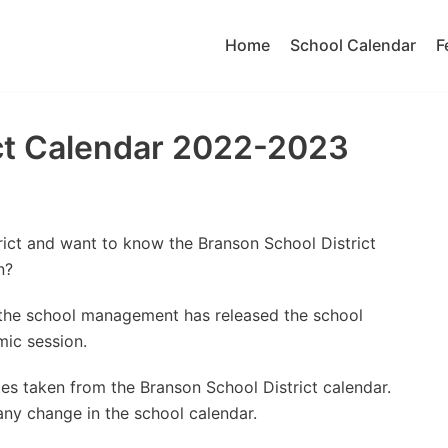
Home
School Calendar
F
ict Calendar 2022-2023
rict and want to know the Branson School District
n?
t the school management has released the school
ic session.
es taken from the Branson School District calendar.
 any change in the school calendar.