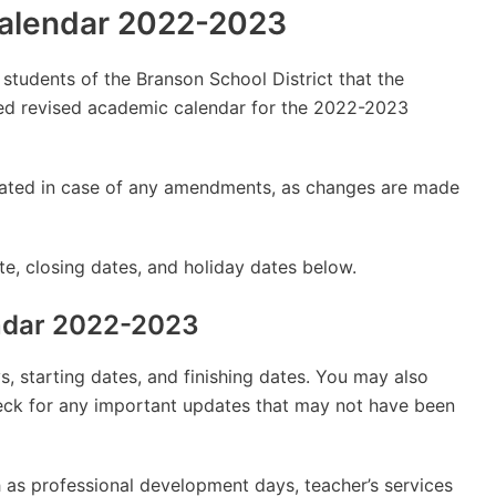
Calendar 2022-2023
y students of the Branson School District that the
d revised academic calendar for the 2022-2023
updated in case of any amendments, as changes are made
e, closing dates, and holiday dates below.
endar 2022-2023
, starting dates, and finishing dates. You may also
check for any important updates that may not have been
 as professional development days, teacher’s services