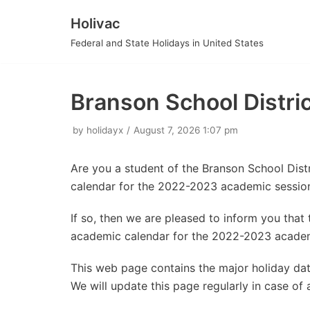
Holivac
Skip
Federal and State Holidays in United States
to
content
Branson School Distr
by
holidayx
August 7, 2026 1:07 pm
Are you a student of the Branson School Dist
calendar for the 2022-2023 academic sessio
If so, then we are pleased to inform you tha
academic calendar for the 2022-2023 academ
This web page contains the major holiday dat
We will update this page regularly in case of