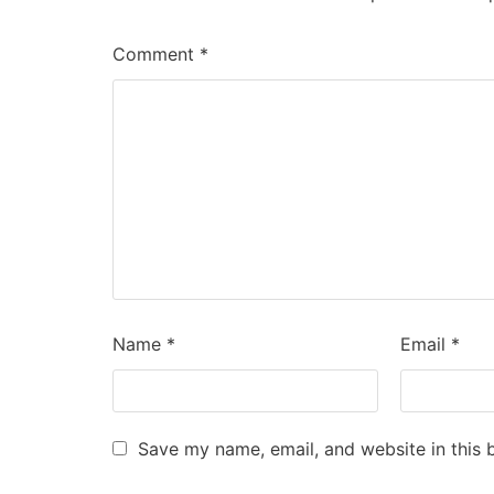
Comment
*
Name
*
Email
*
Save my name, email, and website in this 