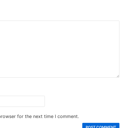
browser for the next time I comment.