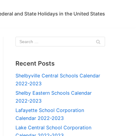
ederal and State Holidays in the United States
Recent Posts
Shelbyville Central Schools Calendar
2022-2023
Shelby Eastern Schools Calendar
2022-2023
Lafayette School Corporation
Calendar 2022-2023
Lake Central School Corporation
Calendar 2022-2023