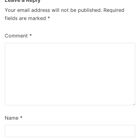
Your email address will not be published.
Required
fields are marked
*
Comment
*
Name
*