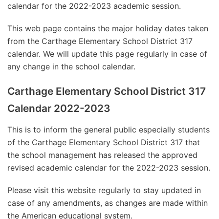
calendar for the 2022-2023 academic session.
This web page contains the major holiday dates taken
from the Carthage Elementary School District 317
calendar. We will update this page regularly in case of
any change in the school calendar.
Carthage Elementary School District 317
Calendar 2022-2023
This is to inform the general public especially students
of the Carthage Elementary School District 317 that
the school management has released the approved
revised academic calendar for the 2022-2023 session.
Please visit this website regularly to stay updated in
case of any amendments, as changes are made within
the American educational system.