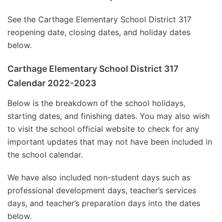
See the Carthage Elementary School District 317
reopening date, closing dates, and holiday dates
below.
Carthage Elementary School District 317
Calendar 2022-2023
Below is the breakdown of the school holidays,
starting dates, and finishing dates. You may also wish
to visit the school official website to check for any
important updates that may not have been included in
the school calendar.
We have also included non-student days such as
professional development days, teacher’s services
days, and teacher’s preparation days into the dates
below.