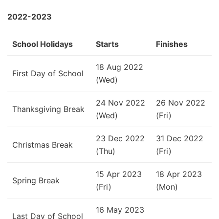
2022-2023
School Holidays
Starts
Finishes
18 Aug 2022
First Day of School
(Wed)
24 Nov 2022
26 Nov 2022
Thanksgiving Break
(Wed)
(Fri)
23 Dec 2022
31 Dec 2022
Christmas Break
(Thu)
(Fri)
15 Apr 2023
18 Apr 2023
Spring Break
(Fri)
(Mon)
16 May 2023
Last Day of School