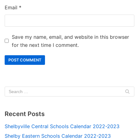
Email
*
Save my name, email, and website in this browser
for the next time I comment.
Recent Posts
Shelbyville Central Schools Calendar 2022-2023
Shelby Eastern Schools Calendar 2022-2023