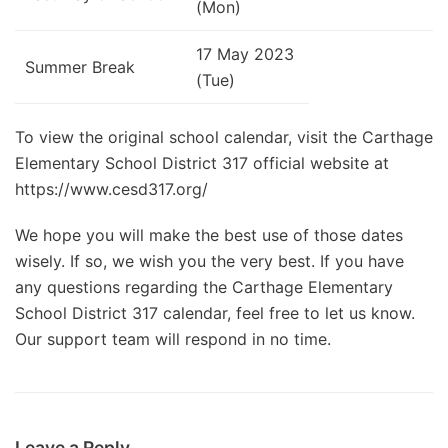
(Mon)
17 May 2023
Summer Break
(Tue)
To view the original school calendar, visit the Carthage
Elementary School District 317 official website at
https://www.cesd317.org/
We hope you will make the best use of those dates
wisely. If so, we wish you the very best. If you have
any questions regarding the Carthage Elementary
School District 317 calendar, feel free to let us know.
Our support team will respond in no time.
Leave a Reply