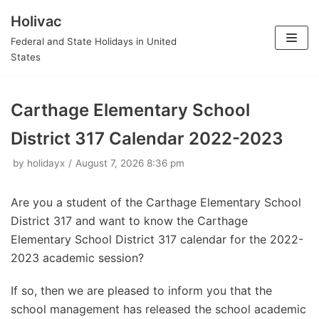
Holivac
Skip
Federal and State Holidays in United
to
States
content
Carthage Elementary School
District 317 Calendar 2022-2023
by
holidayx
August 7, 2026 8:36 pm
Are you a student of the Carthage Elementary School
District 317 and want to know the Carthage
Elementary School District 317 calendar for the 2022-
2023 academic session?
If so, then we are pleased to inform you that the
school management has released the school academic