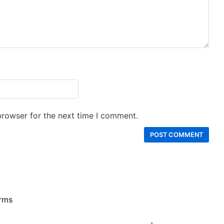
browser for the next time I comment.
rms