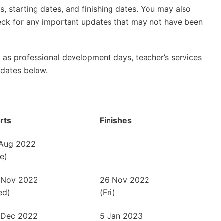
, starting dates, and finishing dates. You may also
check for any important updates that may not have been
 as professional development days, teacher’s services
 dates below.
rts
Finishes
 Aug 2022
e)
 Nov 2022
26 Nov 2022
ed)
(Fri)
 Dec 2022
5 Jan 2023