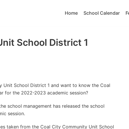
Home
School Calendar
F
it School District 1
 Unit School District 1 and want to know the Coal
dar for the 2022-2023 academic session?
t the school management has released the school
ic session.
tes taken from the Coal City Community Unit School