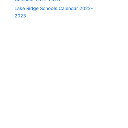
Lake Ridge Schools Calendar 2022-
2023