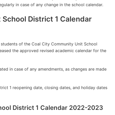
regularly in case of any change in the school calendar.
School District 1 Calendar
ly students of the Coal City Community Unit School
leased the approved revised academic calendar for the
updated in case of any amendments, as changes are made
rict 1 reopening date, closing dates, and holiday dates
ool District 1 Calendar 2022-2023