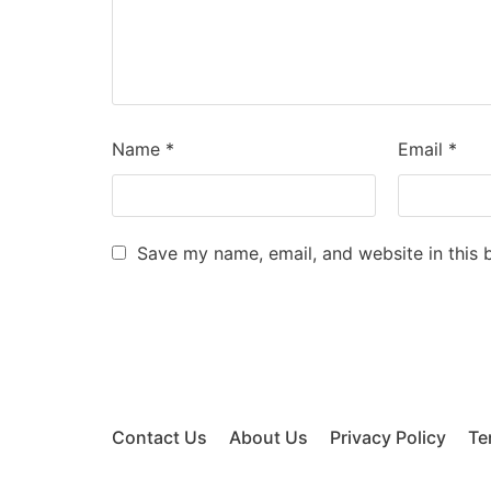
Name
*
Email
*
Save my name, email, and website in this 
Contact Us
About Us
Privacy Policy
Te