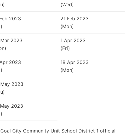
u)
(Wed)
 Feb 2023
21 Feb 2023
i)
(Mon)
 Mar 2023
1 Apr 2023
on)
(Fri)
 Apr 2023
18 Apr 2023
i)
(Mon)
 May 2023
u)
 May 2023
i)
e Coal City Community Unit School District 1 official