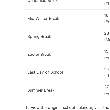
Christmas Break
(Th
18
Mid Winter Break
(Fr
28
Spring Break
(M
15
Easter Break
(Fr
26
Last Day of School
(Th
27
Summer Break
(Fr
To view the original school calendar, visit th