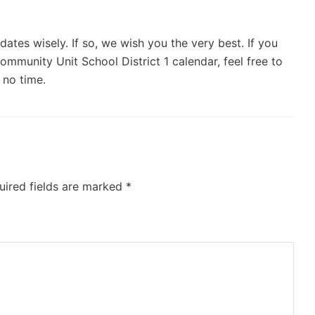
ates wisely. If so, we wish you the very best. If you
mmunity Unit School District 1 calendar, feel free to
 no time.
uired fields are marked
*