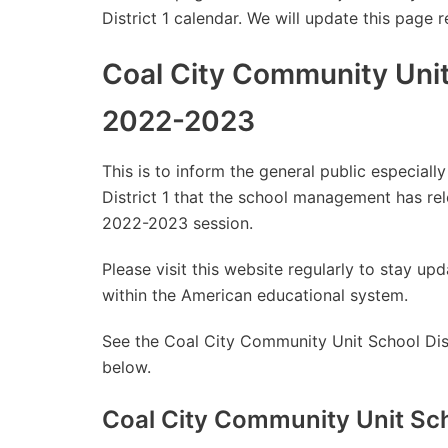
District 1 calendar. We will update this page 
Coal City Community Unit 
2022-2023
This is to inform the general public especial
District 1 that the school management has re
2022-2023 session.
Please visit this website regularly to stay 
within the American educational system.
See the Coal City Community Unit School Dist
below.
Coal City Community Unit Sch