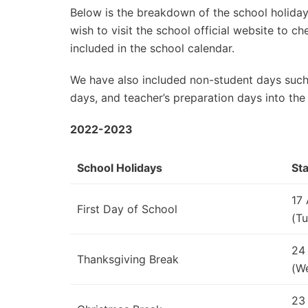
Below is the breakdown of the school holidays
wish to visit the school official website to 
included in the school calendar.
We have also included non-student days such
days, and teacher’s preparation days into the
2022-2023
School Holidays
Sta
17
First Day of School
(Tu
24
Thanksgiving Break
(W
23