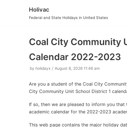
Holivac
Skip
Federal and State Holidays in United States
to
content
Coal City Community Un
Calendar 2022-2023
by
holidayx
August 8, 2026 11:46 am
Are you a student of the Coal City Community
City Community Unit School District 1 calen
If so, then we are pleased to inform you tha
academic calendar for the 2022-2023 academ
This web page contains the major holiday da