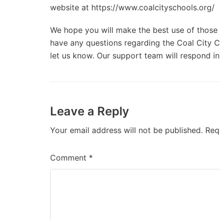
website at https://www.coalcityschools.org/
We hope you will make the best use of those d
have any questions regarding the Coal City Co
let us know. Our support team will respond in
Leave a Reply
Your email address will not be published.
Req
Comment
*