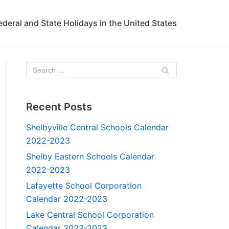
ederal and State Holidays in the United States
Recent Posts
Shelbyville Central Schools Calendar
2022-2023
Shelby Eastern Schools Calendar
2022-2023
Lafayette School Corporation
Calendar 2022-2023
Lake Central School Corporation
Calendar 2022-2023