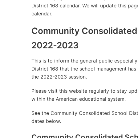
District 168 calendar. We will update this pag
calendar.
Community Consolidated S
2022-2023
This is to inform the general public especia
District 168 that the school management has
the 2022-2023 session.
Please visit this website regularly to stay 
within the American educational system.
See the Community Consolidated School Distri
dates below.
Community Consolidated Scho