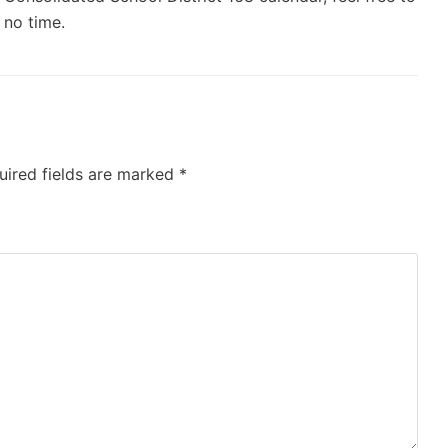
 no time.
uired fields are marked
*