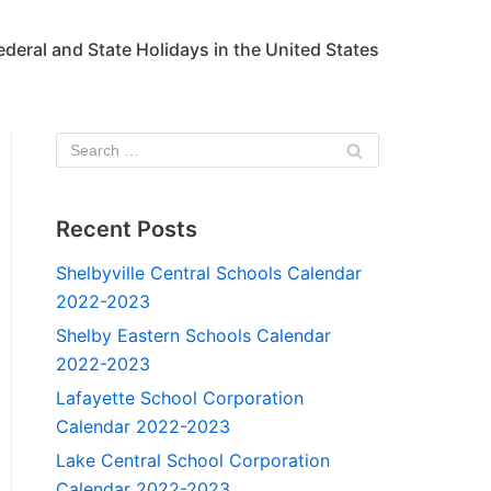
ederal and State Holidays in the United States
Recent Posts
Shelbyville Central Schools Calendar
2022-2023
Shelby Eastern Schools Calendar
2022-2023
Lafayette School Corporation
Calendar 2022-2023
Lake Central School Corporation
Calendar 2022-2023