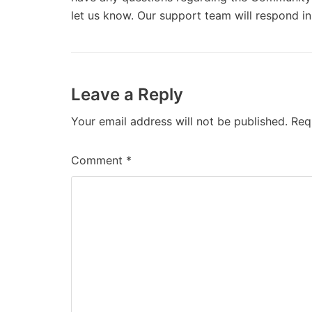
let us know. Our support team will respond in
Leave a Reply
Your email address will not be published.
Req
Comment
*