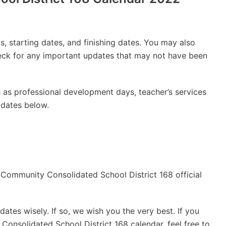
, starting dates, and finishing dates. You may also
check for any important updates that may not have been
 as professional development days, teacher’s services
 dates below.
he Community Consolidated School District 168 official
ates wisely. If so, we wish you the very best. If you
onsolidated School District 168 calendar, feel free to