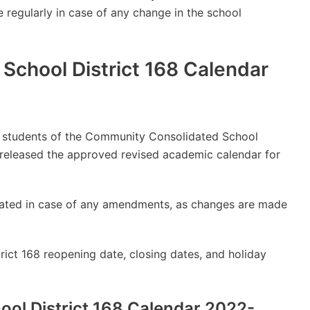
e regularly in case of any change in the school
chool District 168 Calendar
lly students of the Community Consolidated School
 released the approved revised academic calendar for
updated in case of any amendments, as changes are made
ct 168 reopening date, closing dates, and holiday
ol District 168 Calendar 2022-