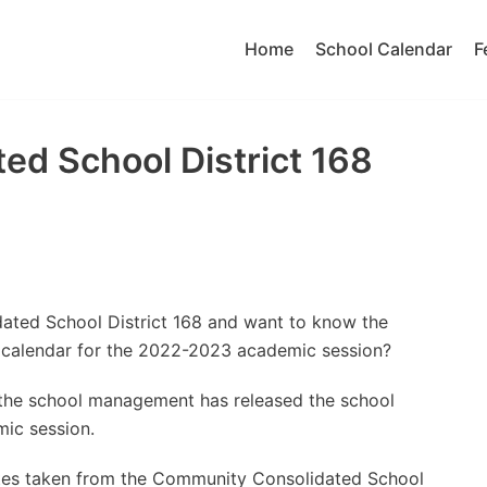
Home
School Calendar
F
d School District 168
ated School District 168 and want to know the
 calendar for the 2022-2023 academic session?
t the school management has released the school
ic session.
ates taken from the Community Consolidated School