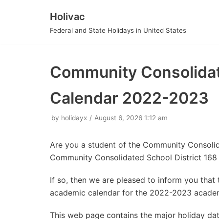
Holivac
Skip
Federal and State Holidays in United States
to
content
Community Consolidate
Calendar 2022-2023
by
holidayx
August 6, 2026 1:12 am
Are you a student of the Community Consolid
Community Consolidated School District 168
If so, then we are pleased to inform you tha
academic calendar for the 2022-2023 academ
This web page contains the major holiday d