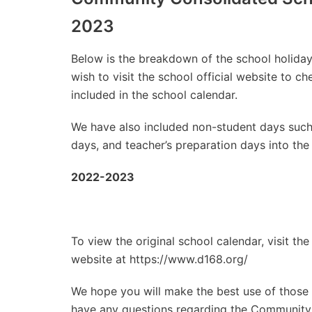
2023
Below is the breakdown of the school holidays
wish to visit the school official website to 
included in the school calendar.
We have also included non-student days such
days, and teacher’s preparation days into the
2022-2023
To view the original school calendar, visit t
website at https://www.d168.org/
We hope you will make the best use of those d
have any questions regarding the Community C