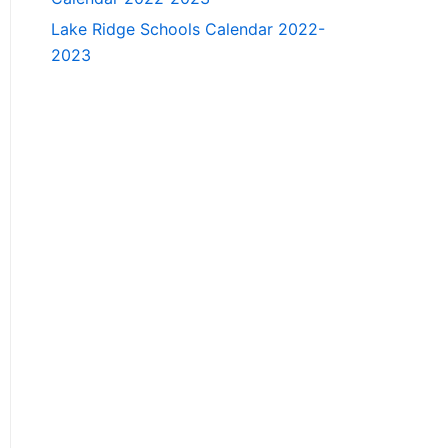
Lake Ridge Schools Calendar 2022-
2023