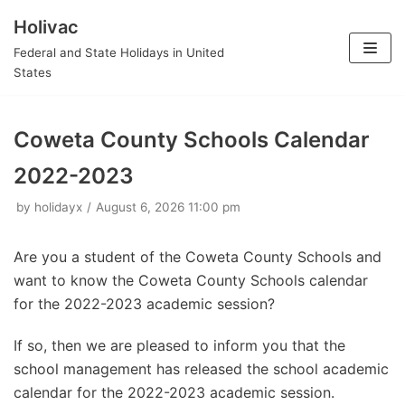
Holivac
Skip
Federal and State Holidays in United
to
States
content
Coweta County Schools Calendar
2022-2023
by
holidayx
August 6, 2026 11:00 pm
Are you a student of the Coweta County Schools and
want to know the Coweta County Schools calendar
for the 2022-2023 academic session?
If so, then we are pleased to inform you that the
school management has released the school academic
calendar for the 2022-2023 academic session.