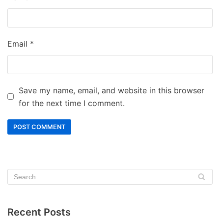
Email
*
Save my name, email, and website in this browser
for the next time I comment.
Recent Posts