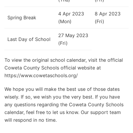
4 Apr 2023
8 Apr 2023
Spring Break
(Mon)
(Fri)
27 May 2023
Last Day of School
(Fri)
To view the original school calendar, visit the official
Coweta County Schools official website at
https://www.cowetaschools.org/
We hope you will make the best use of those dates
wisely. If so, we wish you the very best. If you have
any questions regarding the Coweta County Schools
calendar, feel free to let us know. Our support team
will respond in no time.