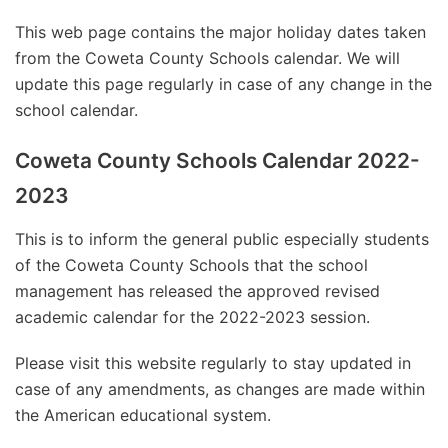
This web page contains the major holiday dates taken
from the Coweta County Schools calendar. We will
update this page regularly in case of any change in the
school calendar.
Coweta County Schools Calendar 2022-
2023
This is to inform the general public especially students
of the Coweta County Schools that the school
management has released the approved revised
academic calendar for the 2022-2023 session.
Please visit this website regularly to stay updated in
case of any amendments, as changes are made within
the American educational system.