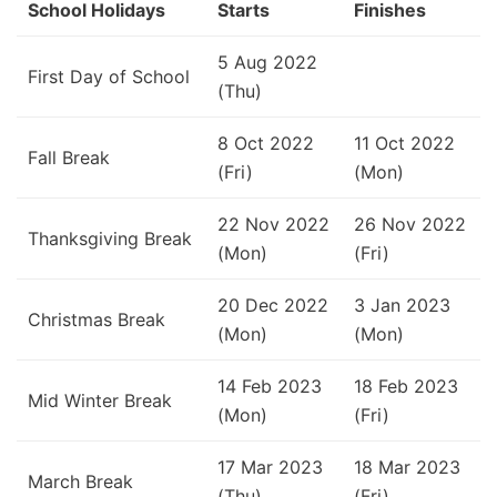
School Holidays
Starts
Finishes
5 Aug 2022
First Day of School
(Thu)
8 Oct 2022
11 Oct 2022
Fall Break
(Fri)
(Mon)
22 Nov 2022
26 Nov 2022
Thanksgiving Break
(Mon)
(Fri)
20 Dec 2022
3 Jan 2023
Christmas Break
(Mon)
(Mon)
14 Feb 2023
18 Feb 2023
Mid Winter Break
(Mon)
(Fri)
17 Mar 2023
18 Mar 2023
March Break
(Thu)
(Fri)