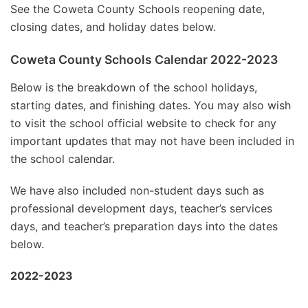
See the Coweta County Schools reopening date,
closing dates, and holiday dates below.
Coweta County Schools Calendar 2022-2023
Below is the breakdown of the school holidays,
starting dates, and finishing dates. You may also wish
to visit the school official website to check for any
important updates that may not have been included in
the school calendar.
We have also included non-student days such as
professional development days, teacher’s services
days, and teacher’s preparation days into the dates
below.
2022-2023