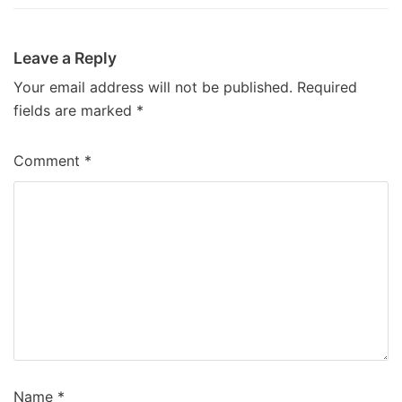
Leave a Reply
Your email address will not be published.
Required
fields are marked
*
Comment
*
Name
*