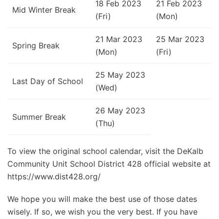
18 Feb 2023
21 Feb 2023
Mid Winter Break
(Fri)
(Mon)
21 Mar 2023
25 Mar 2023
Spring Break
(Mon)
(Fri)
25 May 2023
Last Day of School
(Wed)
26 May 2023
Summer Break
(Thu)
To view the original school calendar, visit the DeKalb
Community Unit School District 428 official website at
https://www.dist428.org/
We hope you will make the best use of those dates
wisely. If so, we wish you the very best. If you have