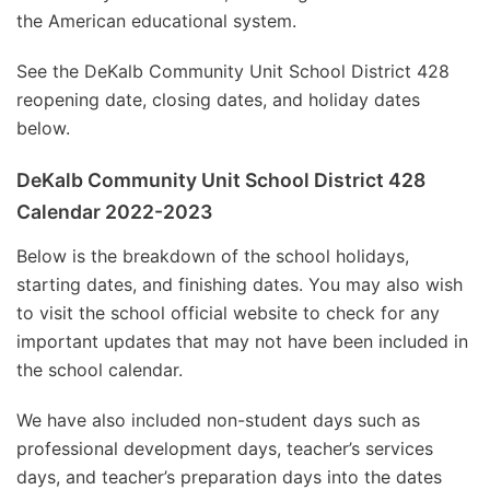
the American educational system.
See the DeKalb Community Unit School District 428
reopening date, closing dates, and holiday dates
below.
DeKalb Community Unit School District 428
Calendar 2022-2023
Below is the breakdown of the school holidays,
starting dates, and finishing dates. You may also wish
to visit the school official website to check for any
important updates that may not have been included in
the school calendar.
We have also included non-student days such as
professional development days, teacher’s services
days, and teacher’s preparation days into the dates