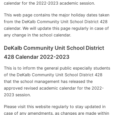
calendar for the 2022-2023 academic session.
This web page contains the major holiday dates taken
from the DeKalb Community Unit School District 428
calendar. We will update this page regularly in case of
any change in the school calendar.
DeKalb Community Unit School District
428 Calendar 2022-2023
This is to inform the general public especially students
of the DeKalb Community Unit School District 428
that the school management has released the
approved revised academic calendar for the 2022-
2023 session.
Please visit this website regularly to stay updated in
case of any amendments, as changes are made within