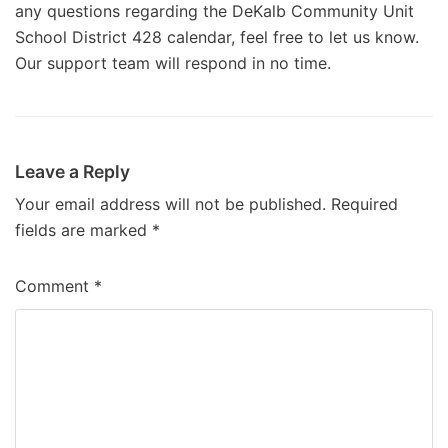
any questions regarding the DeKalb Community Unit
School District 428 calendar, feel free to let us know.
Our support team will respond in no time.
Leave a Reply
Your email address will not be published.
Required
fields are marked
*
Comment
*