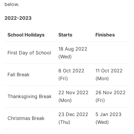
below.
2022-2023
School Holidays
Starts
Finishes
18 Aug 2022
First Day of School
(Wed)
8 Oct 2022
11 Oct 2022
Fall Break
(Fri)
(Mon)
22 Nov 2022
26 Nov 2022
Thanksgiving Break
(Mon)
(Fri)
23 Dec 2022
5 Jan 2023
Christmas Break
(Thu)
(Wed)