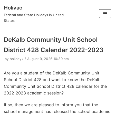
Holivac
Skip
Federal and State Holidays in United
to
States
content
DeKalb Community Unit School
District 428 Calendar 2022-2023
by
holidayx
August 9, 2026 10:39 am
Are you a student of the DeKalb Community Unit
School District 428 and want to know the DeKalb
Community Unit School District 428 calendar for the
2022-2023 academic session?
If so, then we are pleased to inform you that the
school management has released the school academic