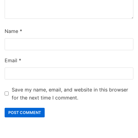
Name
*
Email
*
Save my name, email, and website in this browser
for the next time I comment.