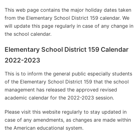
This web page contains the major holiday dates taken
from the Elementary School District 159 calendar. We
will update this page regularly in case of any change in
the school calendar.
Elementary School District 159 Calendar
2022-2023
This is to inform the general public especially students
of the Elementary School District 159 that the school
management has released the approved revised
academic calendar for the 2022-2023 session.
Please visit this website regularly to stay updated in
case of any amendments, as changes are made within
the American educational system.