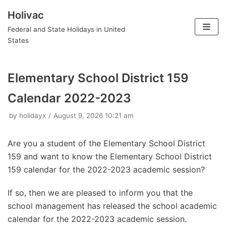
Holivac
Skip
Federal and State Holidays in United
to
States
content
Elementary School District 159
Calendar 2022-2023
by
holidayx
August 9, 2026 10:21 am
Are you a student of the Elementary School District
159 and want to know the Elementary School District
159 calendar for the 2022-2023 academic session?
If so, then we are pleased to inform you that the
school management has released the school academic
calendar for the 2022-2023 academic session.