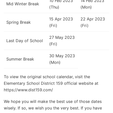
10 Feb 2023
14 Feb 2023
Mid Winter Break
(Thu)
(Mon)
15 Apr 2023
22 Apr 2023
Spring Break
(Fri)
(Fri)
27 May 2023
Last Day of School
(Fri)
30 May 2023
Summer Break
(Mon)
To view the original school calendar, visit the
Elementary School District 159 official website at
https://www.dist159.com/
We hope you will make the best use of those dates
wisely. If so, we wish you the very best. If you have