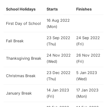
School Holidays
Starts
Finishes
16 Aug 2022
First Day of School
(Mon)
23 Sep 2022
24 Sep 2022
Fall Break
(Thu)
(Fri)
24 Nov 2022
26 Nov 2022
Thanksgiving Break
(Wed)
(Fri)
23 Dec 2022
5 Jan 2023
Christmas Break
(Thu)
(Wed)
14 Jan 2023
17 Jan 2023
January Break
(Fri)
(Mon)