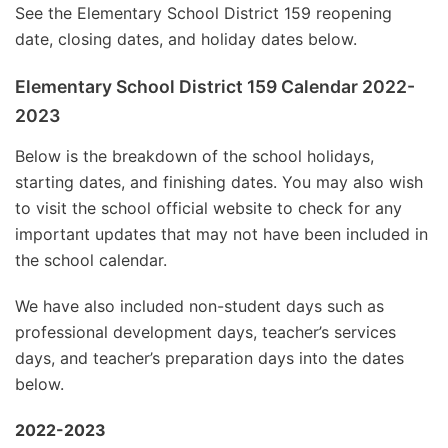
See the Elementary School District 159 reopening
date, closing dates, and holiday dates below.
Elementary School District 159 Calendar 2022-
2023
Below is the breakdown of the school holidays,
starting dates, and finishing dates. You may also wish
to visit the school official website to check for any
important updates that may not have been included in
the school calendar.
We have also included non-student days such as
professional development days, teacher’s services
days, and teacher’s preparation days into the dates
below.
2022-2023