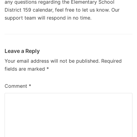
any questions regarding the Elementary School
District 159 calendar, feel free to let us know. Our
support team will respond in no time.
Leave a Reply
Your email address will not be published.
Required
fields are marked
*
Comment
*