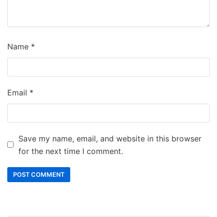
Name
*
Email
*
Save my name, email, and website in this browser
for the next time I comment.