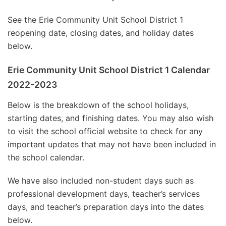
See the Erie Community Unit School District 1
reopening date, closing dates, and holiday dates
below.
Erie Community Unit School District 1 Calendar
2022-2023
Below is the breakdown of the school holidays,
starting dates, and finishing dates. You may also wish
to visit the school official website to check for any
important updates that may not have been included in
the school calendar.
We have also included non-student days such as
professional development days, teacher’s services
days, and teacher’s preparation days into the dates
below.