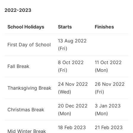
2022-2023
School Holidays
Starts
Finishes
13 Aug 2022
First Day of School
(Fri)
8 Oct 2022
11 Oct 2022
Fall Break
(Fri)
(Mon)
24 Nov 2022
26 Nov 2022
Thanksgiving Break
(Wed)
(Fri)
20 Dec 2022
3 Jan 2023
Christmas Break
(Mon)
(Mon)
18 Feb 2023
21 Feb 2023
Mid Winter Break