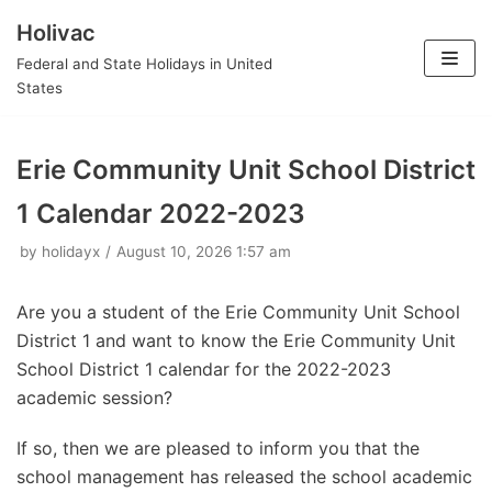
Holivac
Skip
Federal and State Holidays in United
to
States
content
Erie Community Unit School District
1 Calendar 2022-2023
by
holidayx
August 10, 2026 1:57 am
Are you a student of the Erie Community Unit School
District 1 and want to know the Erie Community Unit
School District 1 calendar for the 2022-2023
academic session?
If so, then we are pleased to inform you that the
school management has released the school academic