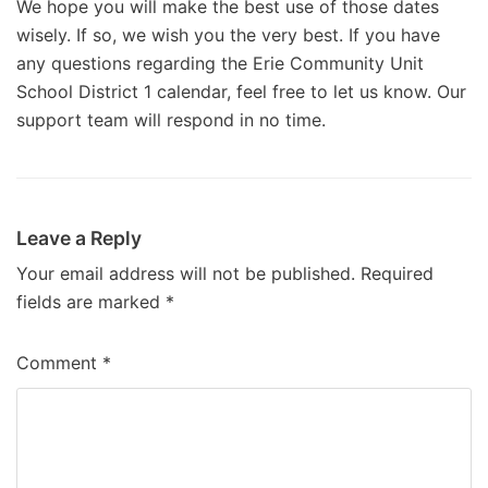
We hope you will make the best use of those dates
wisely. If so, we wish you the very best. If you have
any questions regarding the Erie Community Unit
School District 1 calendar, feel free to let us know. Our
support team will respond in no time.
Leave a Reply
Your email address will not be published.
Required
fields are marked
*
Comment
*