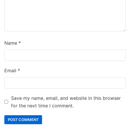
Name
*
Email
*
Save my name, email, and website in this browser
for the next time I comment.