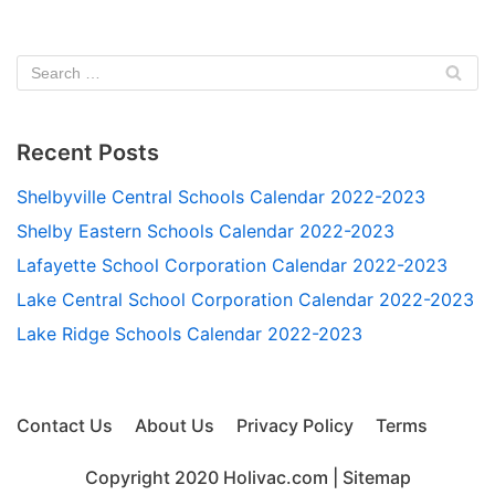
Recent Posts
Shelbyville Central Schools Calendar 2022-2023
Shelby Eastern Schools Calendar 2022-2023
Lafayette School Corporation Calendar 2022-2023
Lake Central School Corporation Calendar 2022-2023
Lake Ridge Schools Calendar 2022-2023
Contact Us
About Us
Privacy Policy
Terms
Copyright 2020
Holivac.com
|
Sitemap