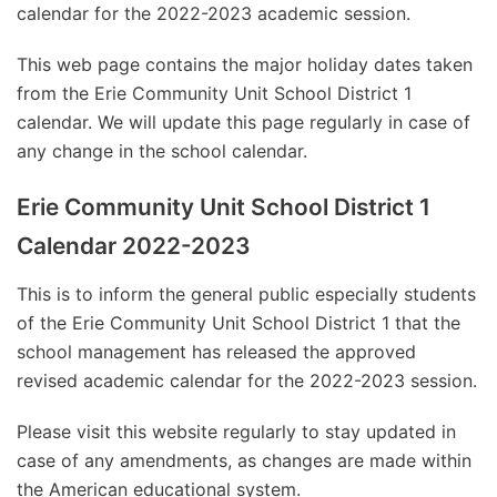
calendar for the 2022-2023 academic session.
This web page contains the major holiday dates taken
from the Erie Community Unit School District 1
calendar. We will update this page regularly in case of
any change in the school calendar.
Erie Community Unit School District 1
Calendar 2022-2023
This is to inform the general public especially students
of the Erie Community Unit School District 1 that the
school management has released the approved
revised academic calendar for the 2022-2023 session.
Please visit this website regularly to stay updated in
case of any amendments, as changes are made within
the American educational system.