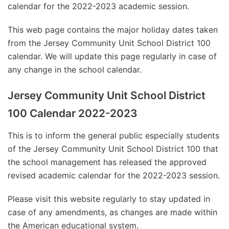
calendar for the 2022-2023 academic session.
This web page contains the major holiday dates taken
from the Jersey Community Unit School District 100
calendar. We will update this page regularly in case of
any change in the school calendar.
Jersey Community Unit School District
100 Calendar 2022-2023
This is to inform the general public especially students
of the Jersey Community Unit School District 100 that
the school management has released the approved
revised academic calendar for the 2022-2023 session.
Please visit this website regularly to stay updated in
case of any amendments, as changes are made within
the American educational system.