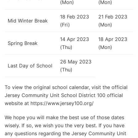
(Mon)
(Mon)
18 Feb 2023
21 Feb 2023
Mid Winter Break
(Fri)
(Mon)
14 Apr 2023
18 Apr 2023
Spring Break
(Thu)
(Mon)
26 May 2023
Last Day of School
(Thu)
To view the original school calendar, visit the official
Jersey Community Unit School District 100 official
website at https://www.jersey100.org/
We hope you will make the best use of those dates
wisely. If so, we wish you the very best. If you have
any questions regarding the Jersey Community Unit