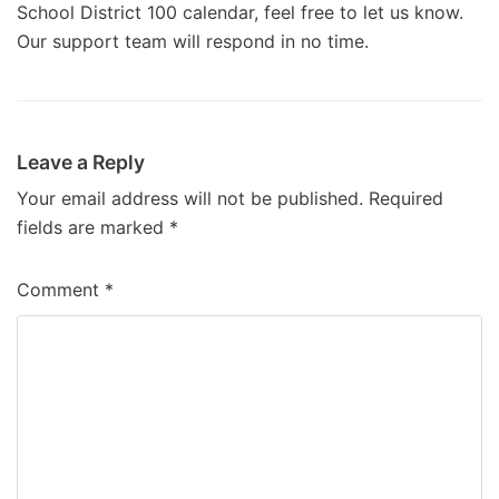
School District 100 calendar, feel free to let us know.
Our support team will respond in no time.
Leave a Reply
Your email address will not be published.
Required
fields are marked
*
Comment
*