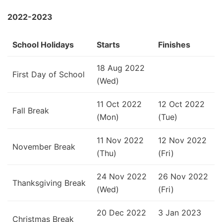
2022-2023
School Holidays
Starts
Finishes
18 Aug 2022
First Day of School
(Wed)
11 Oct 2022
12 Oct 2022
Fall Break
(Mon)
(Tue)
11 Nov 2022
12 Nov 2022
November Break
(Thu)
(Fri)
24 Nov 2022
26 Nov 2022
Thanksgiving Break
(Wed)
(Fri)
20 Dec 2022
3 Jan 2023
Christmas Break