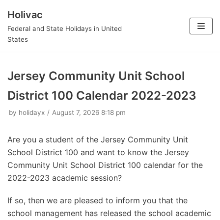
Holivac
Skip
Federal and State Holidays in United
to
States
content
Jersey Community Unit School
District 100 Calendar 2022-2023
by
holidayx
August 7, 2026 8:18 pm
Are you a student of the Jersey Community Unit
School District 100 and want to know the Jersey
Community Unit School District 100 calendar for the
2022-2023 academic session?
If so, then we are pleased to inform you that the
school management has released the school academic