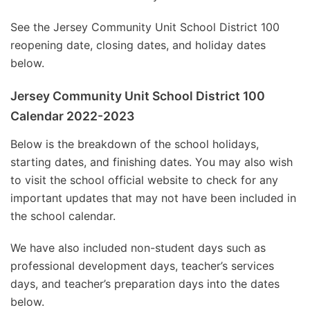
See the Jersey Community Unit School District 100
reopening date, closing dates, and holiday dates
below.
Jersey Community Unit School District 100
Calendar 2022-2023
Below is the breakdown of the school holidays,
starting dates, and finishing dates. You may also wish
to visit the school official website to check for any
important updates that may not have been included in
the school calendar.
We have also included non-student days such as
professional development days, teacher’s services
days, and teacher’s preparation days into the dates
below.