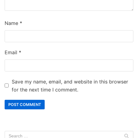
Name
*
Email
*
Save my name, email, and website in this browser
for the next time I comment.