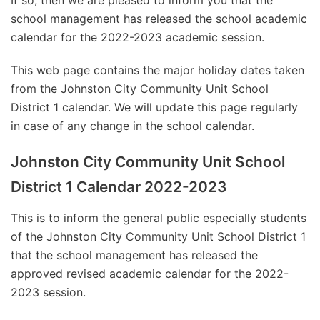
If so, then we are pleased to inform you that the
school management has released the school academic
calendar for the 2022-2023 academic session.
This web page contains the major holiday dates taken
from the Johnston City Community Unit School
District 1 calendar. We will update this page regularly
in case of any change in the school calendar.
Johnston City Community Unit School
District 1 Calendar 2022-2023
This is to inform the general public especially students
of the Johnston City Community Unit School District 1
that the school management has released the
approved revised academic calendar for the 2022-
2023 session.