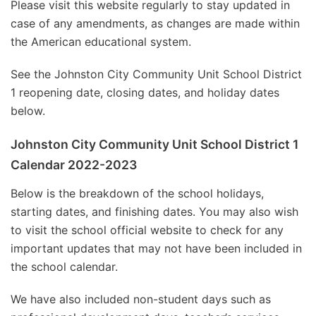
Please visit this website regularly to stay updated in
case of any amendments, as changes are made within
the American educational system.
See the Johnston City Community Unit School District
1 reopening date, closing dates, and holiday dates
below.
Johnston City Community Unit School District 1
Calendar 2022-2023
Below is the breakdown of the school holidays,
starting dates, and finishing dates. You may also wish
to visit the school official website to check for any
important updates that may not have been included in
the school calendar.
We have also included non-student days such as