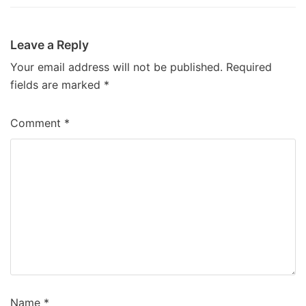
Leave a Reply
Your email address will not be published.
Required
fields are marked
*
Comment
*
Name
*