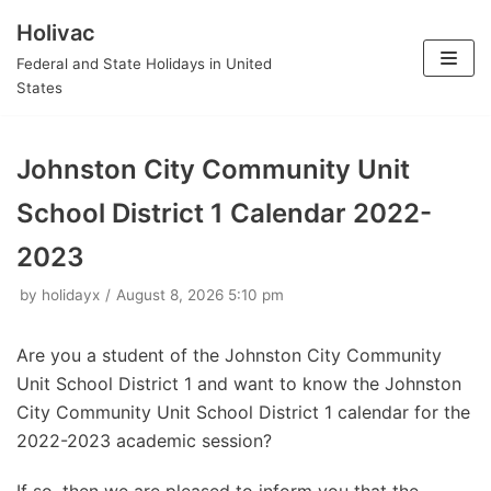
Holivac
Skip
Federal and State Holidays in United
to
States
content
Johnston City Community Unit
School District 1 Calendar 2022-
2023
by
holidayx
August 8, 2026 5:10 pm
Are you a student of the Johnston City Community
Unit School District 1 and want to know the Johnston
City Community Unit School District 1 calendar for the
2022-2023 academic session?