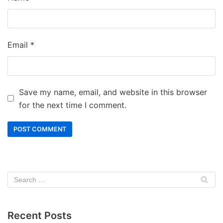
Email
*
Save my name, email, and website in this browser
for the next time I comment.
Recent Posts