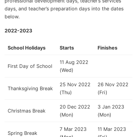
professional development days, teacher’s services
days, and teacher’s preparation days into the dates
below.
2022-2023
School Holidays
Starts
Finishes
11 Aug 2022
First Day of School
(Wed)
25 Nov 2022
26 Nov 2022
Thanksgiving Break
(Thu)
(Fri)
20 Dec 2022
3 Jan 2023
Christmas Break
(Mon)
(Mon)
7 Mar 2023
11 Mar 2023
Spring Break
(Mon)
(Fri)