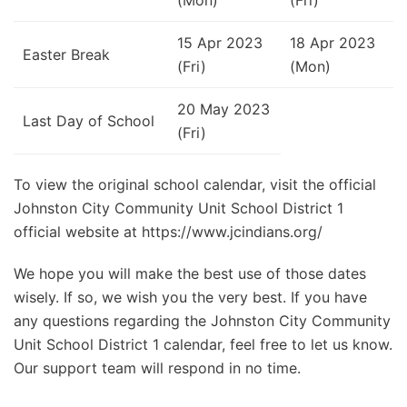
15 Apr 2023
18 Apr 2023
Easter Break
(Fri)
(Mon)
20 May 2023
Last Day of School
(Fri)
To view the original school calendar, visit the official
Johnston City Community Unit School District 1
official website at https://www.jcindians.org/
We hope you will make the best use of those dates
wisely. If so, we wish you the very best. If you have
any questions regarding the Johnston City Community
Unit School District 1 calendar, feel free to let us know.
Our support team will respond in no time.