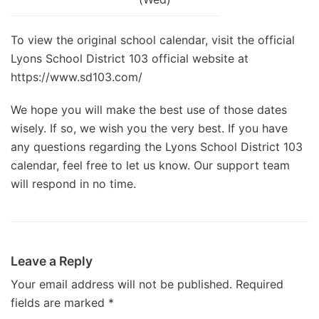
To view the original school calendar, visit the official
Lyons School District 103 official website at
https://www.sd103.com/
We hope you will make the best use of those dates
wisely. If so, we wish you the very best. If you have
any questions regarding the Lyons School District 103
calendar, feel free to let us know. Our support team
will respond in no time.
Leave a Reply
Your email address will not be published.
Required
fields are marked
*