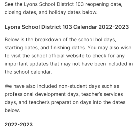
See the Lyons School District 103 reopening date,
closing dates, and holiday dates below.
Lyons School District 103 Calendar 2022-2023
Below is the breakdown of the school holidays,
starting dates, and finishing dates. You may also wish
to visit the school official website to check for any
important updates that may not have been included in
the school calendar.
We have also included non-student days such as
professional development days, teacher’s services
days, and teacher’s preparation days into the dates
below.
2022-2023