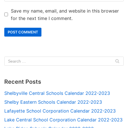
Save my name, email, and website in this browser
for the next time I comment.
Recent Posts
Shelbyville Central Schools Calendar 2022-2023
Shelby Eastern Schools Calendar 2022-2023
Lafayette School Corporation Calendar 2022-2023
Lake Central School Corporation Calendar 2022-2023