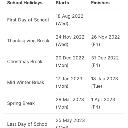
School Holidays
Starts
Finishes
18 Aug 2022
First Day of School
(Wed)
24 Nov 2022
26 Nov 2022
Thanksgiving Break
(Wed)
(Fri)
20 Dec 2022
31 Dec 2022
Christmas Break
(Mon)
(Fri)
17 Jan 2023
18 Jan 2023
Mid Winter Break
(Mon)
(Tue)
28 Mar 2023
1 Apr 2023
Spring Break
(Mon)
(Fri)
25 May 2023
Last Day of School
(Wed)