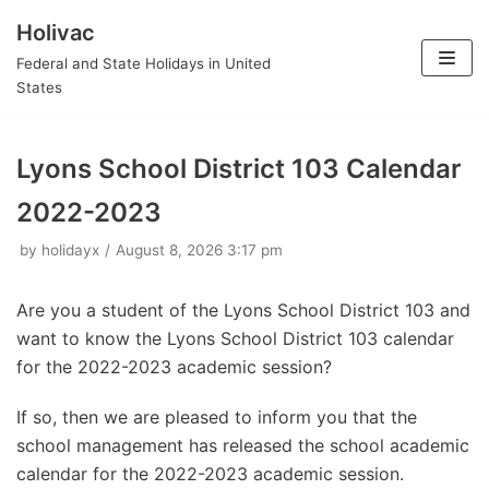
Holivac
Skip
Federal and State Holidays in United
to
States
content
Lyons School District 103 Calendar
2022-2023
by
holidayx
August 8, 2026 3:17 pm
Are you a student of the Lyons School District 103 and
want to know the Lyons School District 103 calendar
for the 2022-2023 academic session?
If so, then we are pleased to inform you that the
school management has released the school academic
calendar for the 2022-2023 academic session.