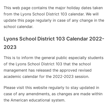
This web page contains the major holiday dates taken
from the Lyons School District 103 calendar. We will
update this page regularly in case of any change in the
school calendar.
Lyons School District 103 Calendar 2022-
2023
This is to inform the general public especially students
of the Lyons School District 103 that the school
management has released the approved revised
academic calendar for the 2022-2023 session.
Please visit this website regularly to stay updated in
case of any amendments, as changes are made within
the American educational system.