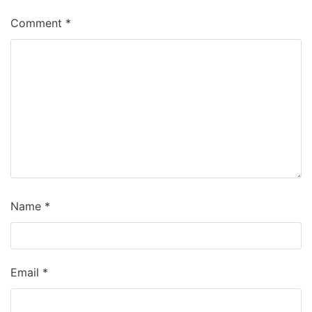
Comment
*
Name
*
Email
*