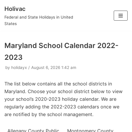
Holivac
Skip
Federal and State Holidays in United
to
States
content
Maryland School Calendar 2022-
2023
by
holidayx
August 6, 2026 1:42 am
The list below contains all the school districts in
Maryland. Choose your school district below to view
your school’s 2020-2023 holiday calendar. We are
regularly adding the 2022-2023 calendars once we
are notified by the school management.
Allegany County Public
Montgomery County