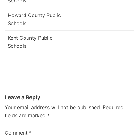
Schools
Howard County Public
Schools
Kent County Public
Schools
Leave a Reply
Your email address will not be published.
Required
fields are marked
*
Comment
*