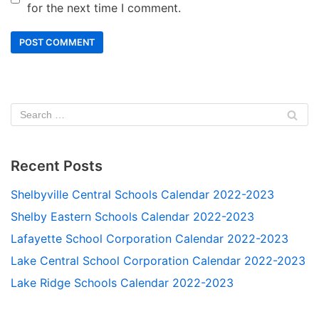
for the next time I comment.
Recent Posts
Shelbyville Central Schools Calendar 2022-2023
Shelby Eastern Schools Calendar 2022-2023
Lafayette School Corporation Calendar 2022-2023
Lake Central School Corporation Calendar 2022-2023
Lake Ridge Schools Calendar 2022-2023