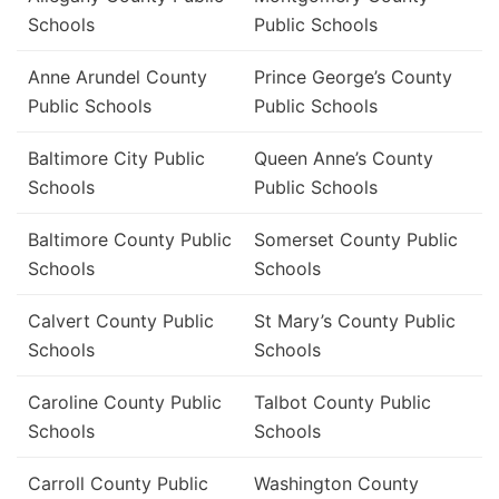
Schools
Public Schools
Anne Arundel County
Prince George’s County
Public Schools
Public Schools
Baltimore City Public
Queen Anne’s County
Schools
Public Schools
Baltimore County Public
Somerset County Public
Schools
Schools
Calvert County Public
St Mary’s County Public
Schools
Schools
Caroline County Public
Talbot County Public
Schools
Schools
Carroll County Public
Washington County