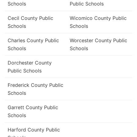
Schools
Public Schools
Cecil County Public
Wicomico County Public
Schools
Schools
Charles County Public
Worcester County Public
Schools
Schools
Dorchester County
Public Schools
Frederick County Public
Schools
Garrett County Public
Schools
Harford County Public