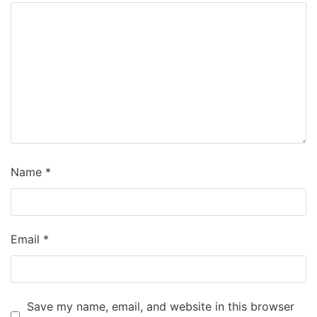
Name
*
Email
*
Save my name, email, and website in this browser