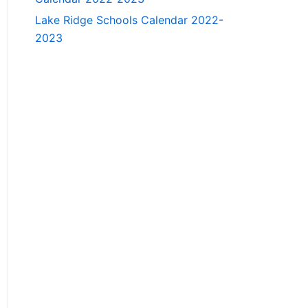
Lake Ridge Schools Calendar 2022-
2023