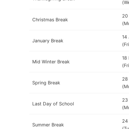
(W
20
Christmas Break
(M
14
January Break
(Fr
18
Mid Winter Break
(Fr
28
Spring Break
(M
23
Last Day of School
(M
24
Summer Break
(Tu