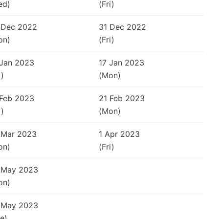
ed)
(Fri)
 Dec 2022
31 Dec 2022
on)
(Fri)
 Jan 2023
17 Jan 2023
i)
(Mon)
 Feb 2023
21 Feb 2023
i)
(Mon)
 Mar 2023
1 Apr 2023
on)
(Fri)
 May 2023
on)
 May 2023
e)