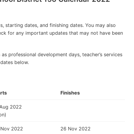
, starting dates, and finishing dates. You may also
check for any important updates that may not have been
 as professional development days, teacher’s services
 dates below.
rts
Finishes
 Aug 2022
on)
 Nov 2022
26 Nov 2022