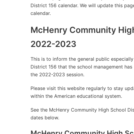
District 156 calendar. We will update this pag
calendar.
McHenry Community High 
2022-2023
This is to inform the general public especia
District 156 that the school management has
the 2022-2023 session.
Please visit this website regularly to stay 
within the American educational system.
See the McHenry Community High School Distr
dates below.
McHenry Community High Scho