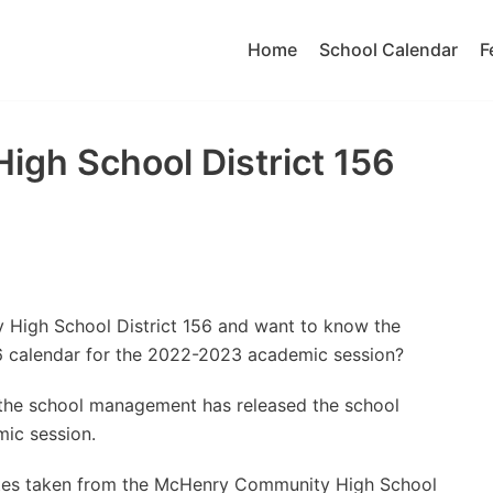
Home
School Calendar
F
gh School District 156
 High School District 156 and want to know the
 calendar for the 2022-2023 academic session?
t the school management has released the school
ic session.
ates taken from the McHenry Community High School