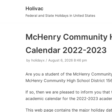
Holivac
Skip
Federal and State Holidays in United States
to
content
McHenry Community Hi
Calendar 2022-2023
by
holidayx
August 6, 2026 8:46 pm
Are you a student of the McHenry Community
McHenry Community High School District 156
If so, then we are pleased to inform you tha
academic calendar for the 2022-2023 academ
This web page contains the major holiday d