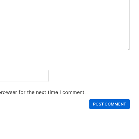
browser for the next time I comment.