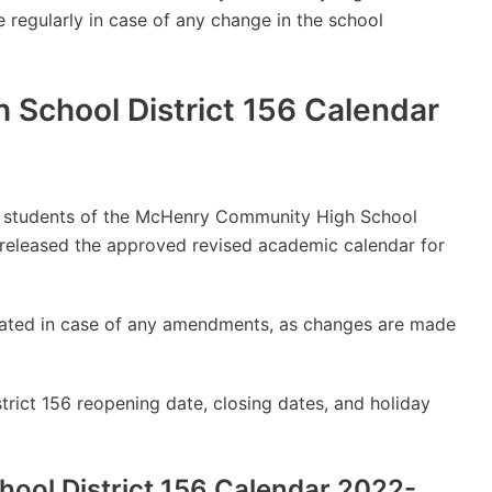
e regularly in case of any change in the school
School District 156 Calendar
lly students of the McHenry Community High School
 released the approved revised academic calendar for
updated in case of any amendments, as changes are made
ict 156 reopening date, closing dates, and holiday
ol District 156 Calendar 2022-