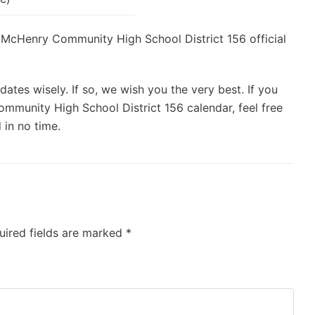
he McHenry Community High School District 156 official
ates wisely. If so, we wish you the very best. If you
mmunity High School District 156 calendar, feel free
 in no time.
uired fields are marked
*