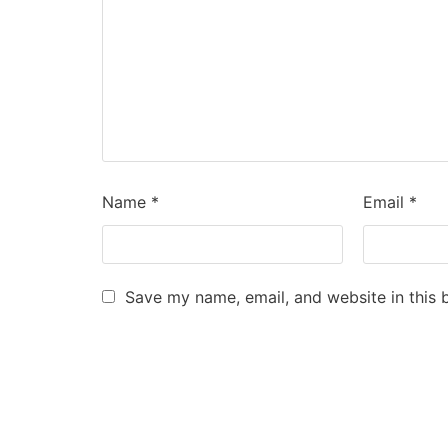
Name
*
Email
*
Save my name, email, and website in this 