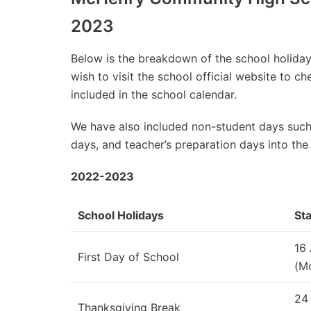
2023
Below is the breakdown of the school holidays
wish to visit the school official website to 
included in the school calendar.
We have also included non-student days such
days, and teacher’s preparation days into the
2022-2023
School Holidays
Sta
16
First Day of School
(M
24
Thanksgiving Break