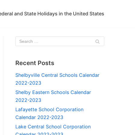
ederal and State Holidays in the United States
Recent Posts
Shelbyville Central Schools Calendar
2022-2023
Shelby Eastern Schools Calendar
2022-2023
Lafayette School Corporation
Calendar 2022-2023
Lake Central School Corporation
Calendar 2022-2023