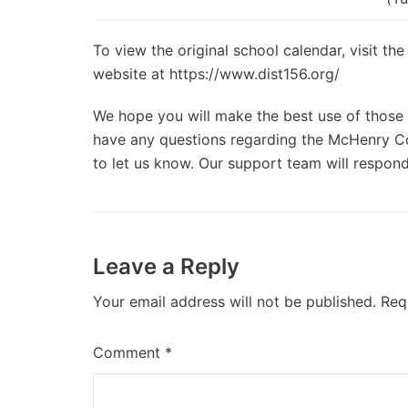
To view the original school calendar, visit t
website at https://www.dist156.org/
We hope you will make the best use of those d
have any questions regarding the McHenry Co
to let us know. Our support team will respond
Leave a Reply
Your email address will not be published.
Req
Comment
*