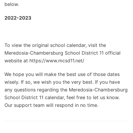
below.
2022-2023
To view the original school calendar, visit the
Meredosia-Chambersburg School District 11 official
website at https://www.mcsd11.net/
We hope you will make the best use of those dates
wisely. If so, we wish you the very best. If you have
any questions regarding the Meredosia-Chambersburg
School District 11 calendar, feel free to let us know.
Our support team will respond in no time.