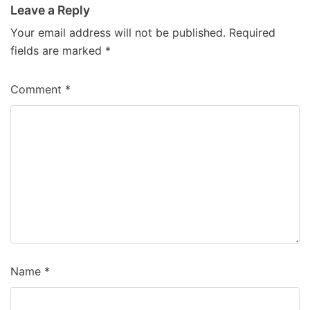
Leave a Reply
Your email address will not be published.
Required
fields are marked
*
Comment
*
Name
*