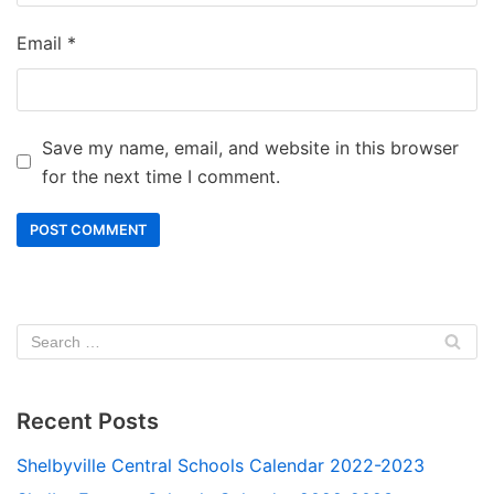
Email
*
Save my name, email, and website in this browser
for the next time I comment.
Recent Posts
Shelbyville Central Schools Calendar 2022-2023