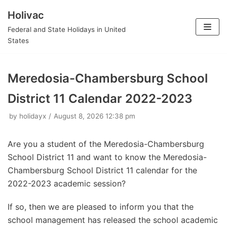
Holivac
Skip
Federal and State Holidays in United
to
States
content
Meredosia-Chambersburg School
District 11 Calendar 2022-2023
by
holidayx
August 8, 2026 12:38 pm
Are you a student of the Meredosia-Chambersburg
School District 11 and want to know the Meredosia-
Chambersburg School District 11 calendar for the
2022-2023 academic session?
If so, then we are pleased to inform you that the
school management has released the school academic