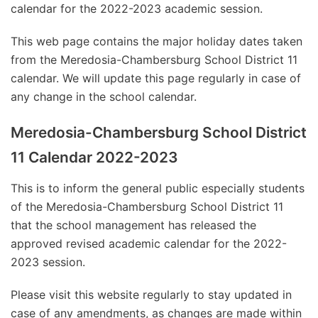
calendar for the 2022-2023 academic session.
This web page contains the major holiday dates taken
from the Meredosia-Chambersburg School District 11
calendar. We will update this page regularly in case of
any change in the school calendar.
Meredosia-Chambersburg School District
11 Calendar 2022-2023
This is to inform the general public especially students
of the Meredosia-Chambersburg School District 11
that the school management has released the
approved revised academic calendar for the 2022-
2023 session.
Please visit this website regularly to stay updated in
case of any amendments, as changes are made within