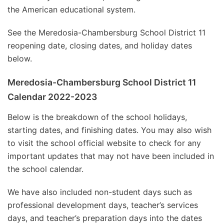
the American educational system.
See the Meredosia-Chambersburg School District 11
reopening date, closing dates, and holiday dates
below.
Meredosia-Chambersburg School District 11
Calendar 2022-2023
Below is the breakdown of the school holidays,
starting dates, and finishing dates. You may also wish
to visit the school official website to check for any
important updates that may not have been included in
the school calendar.
We have also included non-student days such as
professional development days, teacher’s services
days, and teacher’s preparation days into the dates