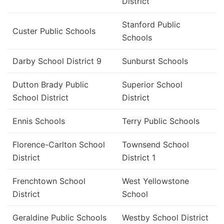
District
Stanford Public
Custer Public Schools
Schools
Darby School District 9
Sunburst Schools
Dutton Brady Public
Superior School
School District
District
Ennis Schools
Terry Public Schools
Florence-Carlton School
Townsend School
District
District 1
Frenchtown School
West Yellowstone
District
School
Geraldine Public Schools
Westby School District