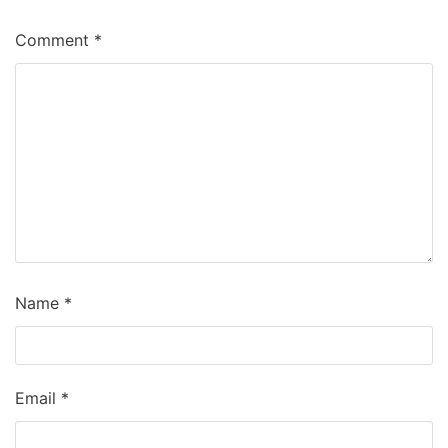
Comment
*
Name
*
Email
*