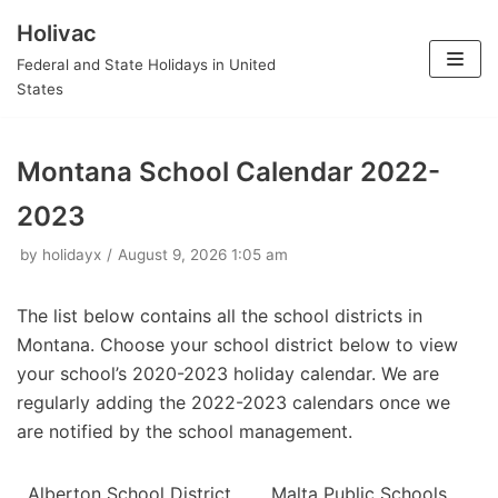
Holivac
Skip
Federal and State Holidays in United
to
States
content
Montana School Calendar 2022-
2023
by
holidayx
August 9, 2026 1:05 am
The list below contains all the school districts in
Montana. Choose your school district below to view
your school’s 2020-2023 holiday calendar. We are
regularly adding the 2022-2023 calendars once we
are notified by the school management.
Alberton School District
Malta Public Schools