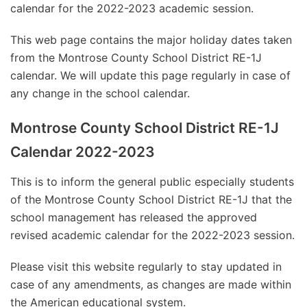
calendar for the 2022-2023 academic session.
This web page contains the major holiday dates taken
from the Montrose County School District RE-1J
calendar. We will update this page regularly in case of
any change in the school calendar.
Montrose County School District RE-1J
Calendar 2022-2023
This is to inform the general public especially students
of the Montrose County School District RE-1J that the
school management has released the approved
revised academic calendar for the 2022-2023 session.
Please visit this website regularly to stay updated in
case of any amendments, as changes are made within
the American educational system.