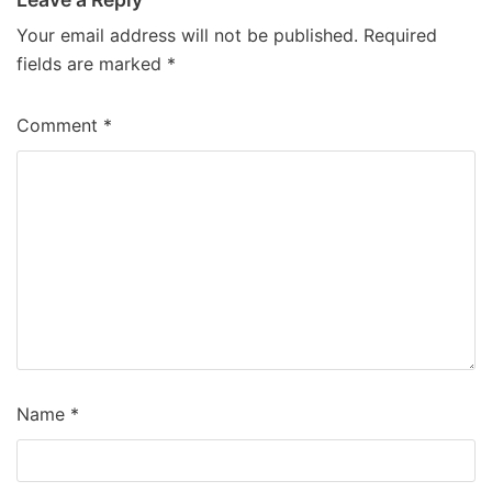
Your email address will not be published.
Required
fields are marked
*
Comment
*
Name
*