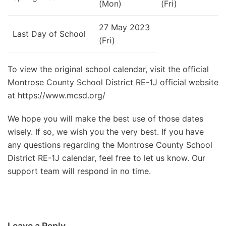
(Mon)
(Fri)
27 May 2023
Last Day of School
(Fri)
To view the original school calendar, visit the official
Montrose County School District RE-1J official website
at https://www.mcsd.org/
We hope you will make the best use of those dates
wisely. If so, we wish you the very best. If you have
any questions regarding the Montrose County School
District RE-1J calendar, feel free to let us know. Our
support team will respond in no time.
Leave a Reply