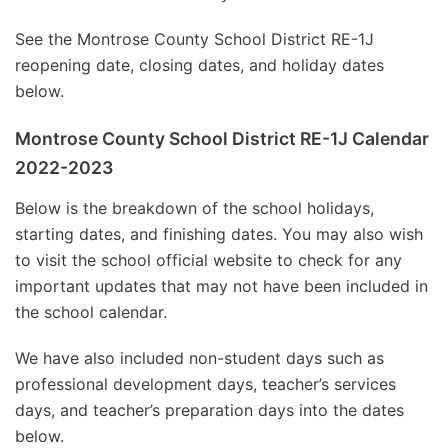
See the Montrose County School District RE-1J
reopening date, closing dates, and holiday dates
below.
Montrose County School District RE-1J Calendar
2022-2023
Below is the breakdown of the school holidays,
starting dates, and finishing dates. You may also wish
to visit the school official website to check for any
important updates that may not have been included in
the school calendar.
We have also included non-student days such as
professional development days, teacher’s services
days, and teacher’s preparation days into the dates
below.