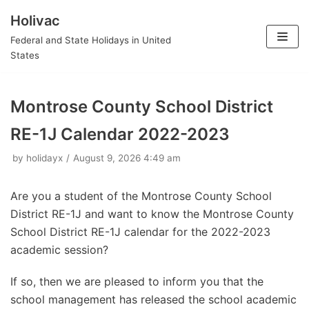
Holivac
Skip
Federal and State Holidays in United
to
States
content
Montrose County School District
RE-1J Calendar 2022-2023
by
holidayx
August 9, 2026 4:49 am
Are you a student of the Montrose County School
District RE-1J and want to know the Montrose County
School District RE-1J calendar for the 2022-2023
academic session?
If so, then we are pleased to inform you that the
school management has released the school academic