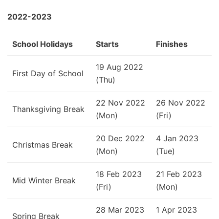
2022-2023
School Holidays
Starts
Finishes
19 Aug 2022
First Day of School
(Thu)
22 Nov 2022
26 Nov 2022
Thanksgiving Break
(Mon)
(Fri)
20 Dec 2022
4 Jan 2023
Christmas Break
(Mon)
(Tue)
18 Feb 2023
21 Feb 2023
Mid Winter Break
(Fri)
(Mon)
28 Mar 2023
1 Apr 2023
Spring Break