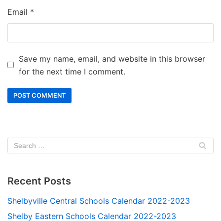
Email
*
Save my name, email, and website in this browser
for the next time I comment.
Recent Posts
Shelbyville Central Schools Calendar 2022-2023
Shelby Eastern Schools Calendar 2022-2023