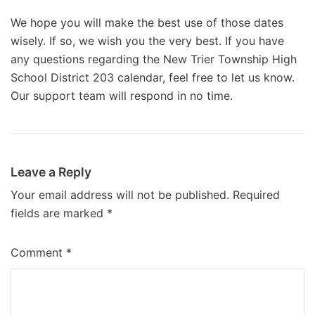
We hope you will make the best use of those dates
wisely. If so, we wish you the very best. If you have
any questions regarding the New Trier Township High
School District 203 calendar, feel free to let us know.
Our support team will respond in no time.
Leave a Reply
Your email address will not be published.
Required
fields are marked
*
Comment
*