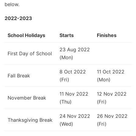
below.
2022-2023
School Holidays
Starts
Finishes
23 Aug 2022
First Day of School
(Mon)
8 Oct 2022
11 Oct 2022
Fall Break
(Fri)
(Mon)
11 Nov 2022
12 Nov 2022
November Break
(Thu)
(Fri)
24 Nov 2022
26 Nov 2022
Thanksgiving Break
(Wed)
(Fri)