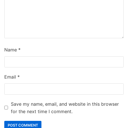
Name
*
Email
*
Save my name, email, and website in this browser
for the next time I comment.