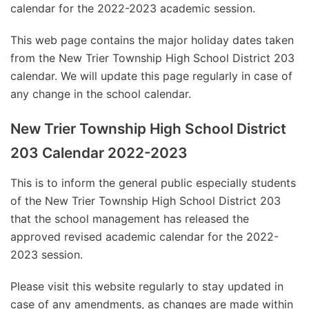
calendar for the 2022-2023 academic session.
This web page contains the major holiday dates taken
from the New Trier Township High School District 203
calendar. We will update this page regularly in case of
any change in the school calendar.
New Trier Township High School District
203 Calendar 2022-2023
This is to inform the general public especially students
of the New Trier Township High School District 203
that the school management has released the
approved revised academic calendar for the 2022-
2023 session.
Please visit this website regularly to stay updated in
case of any amendments, as changes are made within