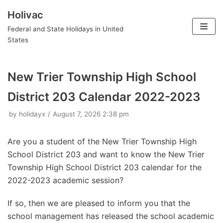
Holivac
Skip
Federal and State Holidays in United
to
States
content
New Trier Township High School
District 203 Calendar 2022-2023
by
holidayx
August 7, 2026 2:38 pm
Are you a student of the New Trier Township High
School District 203 and want to know the New Trier
Township High School District 203 calendar for the
2022-2023 academic session?
If so, then we are pleased to inform you that the
school management has released the school academic