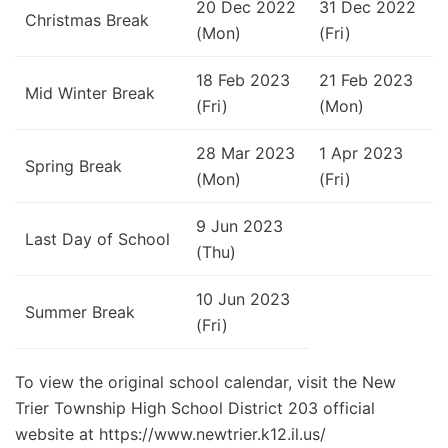
20 Dec 2022
31 Dec 2022
Christmas Break
(Mon)
(Fri)
18 Feb 2023
21 Feb 2023
Mid Winter Break
(Fri)
(Mon)
28 Mar 2023
1 Apr 2023
Spring Break
(Mon)
(Fri)
9 Jun 2023
Last Day of School
(Thu)
10 Jun 2023
Summer Break
(Fri)
To view the original school calendar, visit the New
Trier Township High School District 203 official
website at https://www.newtrier.k12.il.us/