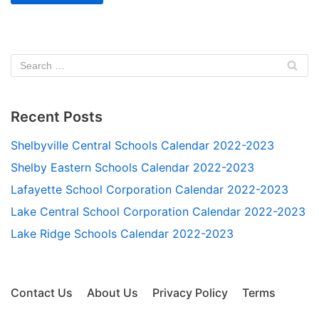
Recent Posts
Shelbyville Central Schools Calendar 2022-2023
Shelby Eastern Schools Calendar 2022-2023
Lafayette School Corporation Calendar 2022-2023
Lake Central School Corporation Calendar 2022-2023
Lake Ridge Schools Calendar 2022-2023
Contact Us
About Us
Privacy Policy
Terms