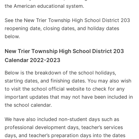
the American educational system.
See the New Trier Township High School District 203
reopening date, closing dates, and holiday dates
below.
New Trier Township High School District 203
Calendar 2022-2023
Below is the breakdown of the school holidays,
starting dates, and finishing dates. You may also wish
to visit the school official website to check for any
important updates that may not have been included in
the school calendar.
We have also included non-student days such as
professional development days, teacher’s services
days, and teacher’s preparation days into the dates