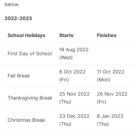
below.
2022-2023
School Holidays
Starts
Finishes
18 Aug 2022
First Day of School
(Wed)
8 Oct 2022
11 Oct 2022
Fall Break
(Fri)
(Mon)
25 Nov 2022
26 Nov 2022
Thanksgiving Break
(Thu)
(Fri)
23 Dec 2022
6 Jan 2023
Christmas Break
(Thu)
(Thu)