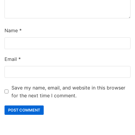
Name
*
Email
*
Save my name, email, and website in this browser
for the next time I comment.