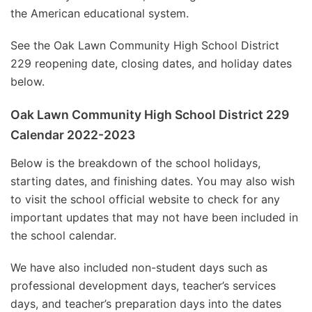
the American educational system.
See the Oak Lawn Community High School District
229 reopening date, closing dates, and holiday dates
below.
Oak Lawn Community High School District 229
Calendar 2022-2023
Below is the breakdown of the school holidays,
starting dates, and finishing dates. You may also wish
to visit the school official website to check for any
important updates that may not have been included in
the school calendar.
We have also included non-student days such as
professional development days, teacher’s services
days, and teacher’s preparation days into the dates