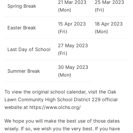
21 Mar 2023
25 Mar 2023
Spring Break
(Mon)
(Fri)
15 Apr 2023
18 Apr 2023
Easter Break
(Fri)
(Mon)
27 May 2023
Last Day of School
(Fri)
30 May 2023
Summer Break
(Mon)
To view the original school calendar, visit the Oak
Lawn Community High School District 229 official
website at https://www.olchs.org/
We hope you will make the best use of those dates
wisely. If so, we wish you the very best. If you have