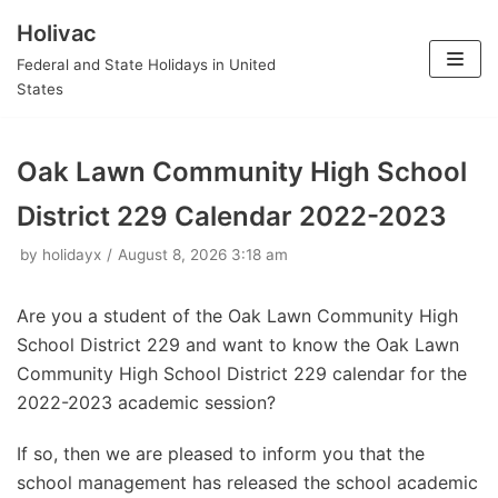
Holivac
Skip
Federal and State Holidays in United
to
States
content
Oak Lawn Community High School
District 229 Calendar 2022-2023
by
holidayx
August 8, 2026 3:18 am
Are you a student of the Oak Lawn Community High
School District 229 and want to know the Oak Lawn
Community High School District 229 calendar for the
2022-2023 academic session?
If so, then we are pleased to inform you that the
school management has released the school academic