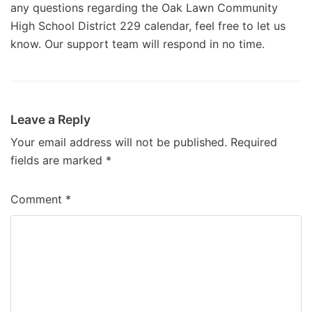
any questions regarding the Oak Lawn Community
High School District 229 calendar, feel free to let us
know. Our support team will respond in no time.
Leave a Reply
Your email address will not be published.
Required
fields are marked
*
Comment
*