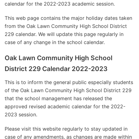
calendar for the 2022-2023 academic session.
This web page contains the major holiday dates taken
from the Oak Lawn Community High School District
229 calendar. We will update this page regularly in
case of any change in the school calendar.
Oak Lawn Community High School
District 229 Calendar 2022-2023
This is to inform the general public especially students
of the Oak Lawn Community High School District 229
that the school management has released the
approved revised academic calendar for the 2022-
2023 session.
Please visit this website regularly to stay updated in
case of any amendments, as changes are made within