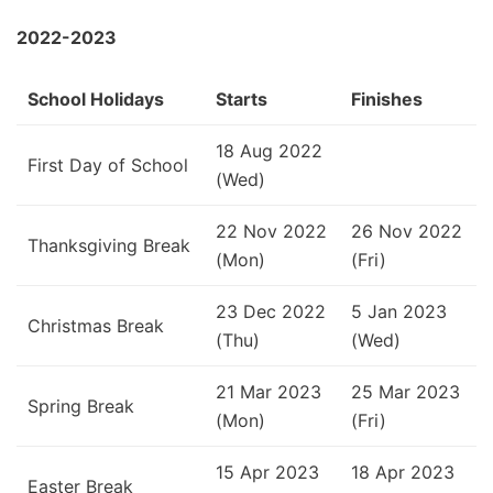
2022-2023
School Holidays
Starts
Finishes
18 Aug 2022
First Day of School
(Wed)
22 Nov 2022
26 Nov 2022
Thanksgiving Break
(Mon)
(Fri)
23 Dec 2022
5 Jan 2023
Christmas Break
(Thu)
(Wed)
21 Mar 2023
25 Mar 2023
Spring Break
(Mon)
(Fri)
15 Apr 2023
18 Apr 2023
Easter Break