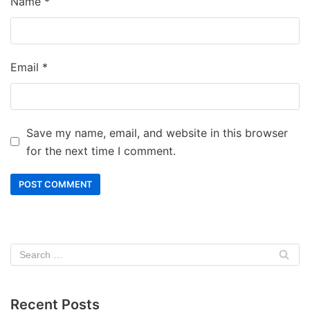
Name
*
Email
*
Save my name, email, and website in this browser
for the next time I comment.
Recent Posts