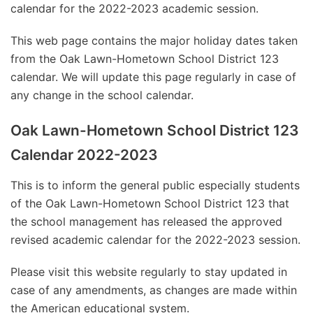
calendar for the 2022-2023 academic session.
This web page contains the major holiday dates taken
from the Oak Lawn-Hometown School District 123
calendar. We will update this page regularly in case of
any change in the school calendar.
Oak Lawn-Hometown School District 123
Calendar 2022-2023
This is to inform the general public especially students
of the Oak Lawn-Hometown School District 123 that
the school management has released the approved
revised academic calendar for the 2022-2023 session.
Please visit this website regularly to stay updated in
case of any amendments, as changes are made within
the American educational system.