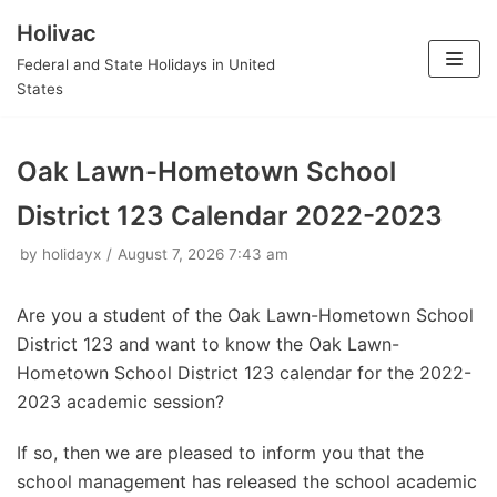
Holivac
Skip
Federal and State Holidays in United
to
States
content
Oak Lawn-Hometown School
District 123 Calendar 2022-2023
by
holidayx
August 7, 2026 7:43 am
Are you a student of the Oak Lawn-Hometown School
District 123 and want to know the Oak Lawn-
Hometown School District 123 calendar for the 2022-
2023 academic session?
If so, then we are pleased to inform you that the
school management has released the school academic