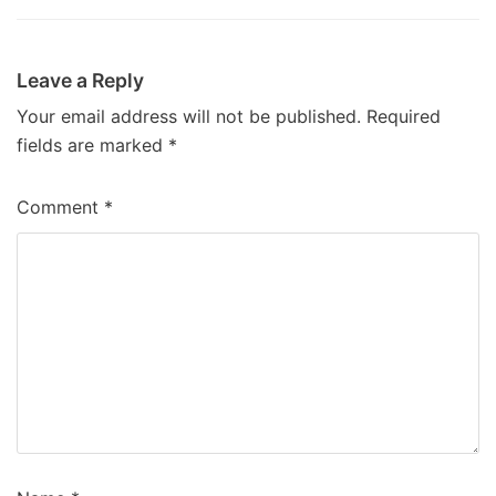
Leave a Reply
Your email address will not be published.
Required
fields are marked
*
Comment
*