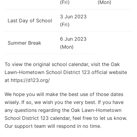
(Fri)
(Mon)
3 Jun 2023
Last Day of School
(Fri)
6 Jun 2023
Summer Break
(Mon)
To view the original school calendar, visit the Oak
Lawn-Hometown School District 123 official website
at https://d123.org/
We hope you will make the best use of those dates
wisely. If so, we wish you the very best. If you have
any questions regarding the Oak Lawn-Hometown
School District 123 calendar, feel free to let us know.
Our support team will respond in no time.