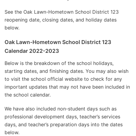
See the Oak Lawn-Hometown School District 123
reopening date, closing dates, and holiday dates
below.
Oak Lawn-Hometown School District 123
Calendar 2022-2023
Below is the breakdown of the school holidays,
starting dates, and finishing dates. You may also wish
to visit the school official website to check for any
important updates that may not have been included in
the school calendar.
We have also included non-student days such as
professional development days, teacher’s services
days, and teacher’s preparation days into the dates
below.