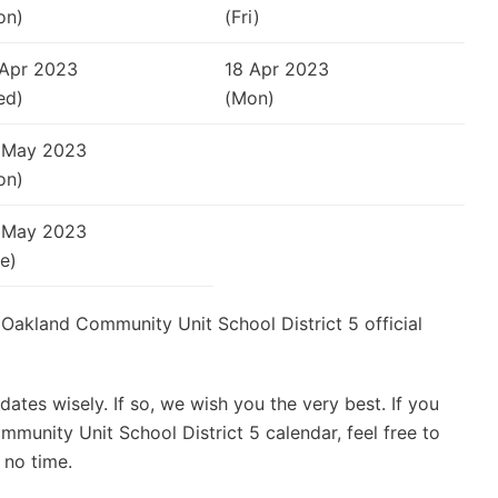
on)
(Fri)
 Apr 2023
18 Apr 2023
ed)
(Mon)
 May 2023
on)
 May 2023
e)
e Oakland Community Unit School District 5 official
ates wisely. If so, we wish you the very best. If you
munity Unit School District 5 calendar, feel free to
 no time.