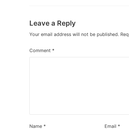
Leave a Reply
Your email address will not be published.
Req
Comment
*
Name
*
Email
*