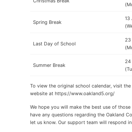
Christmas Break
(M
13
Spring Break
(W
23
Last Day of School
(M
24
Summer Break
(Tu
To view the original school calendar, visit th
website at https://www.oakland5.org/
We hope you will make the best use of those d
have any questions regarding the Oakland Com
let us know. Our support team will respond in