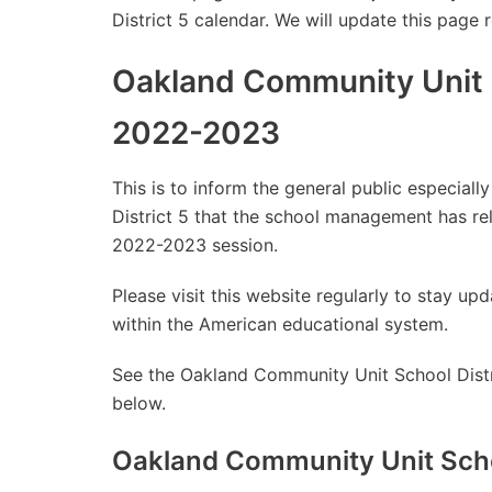
District 5 calendar. We will update this page 
Oakland Community Unit S
2022-2023
This is to inform the general public especia
District 5 that the school management has r
2022-2023 session.
Please visit this website regularly to stay 
within the American educational system.
See the Oakland Community Unit School Distri
below.
Oakland Community Unit Scho