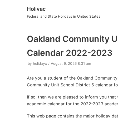
Holivac
Skip
Federal and State Holidays in United States
to
content
Oakland Community Uni
Calendar 2022-2023
by
holidayx
August 9, 2026 8:31 am
Are you a student of the Oakland Community 
Community Unit School District 5 calendar f
If so, then we are pleased to inform you tha
academic calendar for the 2022-2023 academ
This web page contains the major holiday d