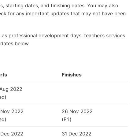
, starting dates, and finishing dates. You may also
check for any important updates that may not have been
 as professional development days, teacher’s services
 dates below.
rts
Finishes
 Aug 2022
ed)
 Nov 2022
26 Nov 2022
ed)
(Fri)
 Dec 2022
31 Dec 2022