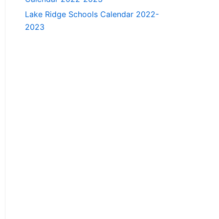
Lake Ridge Schools Calendar 2022-
2023