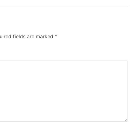
uired fields are marked
*