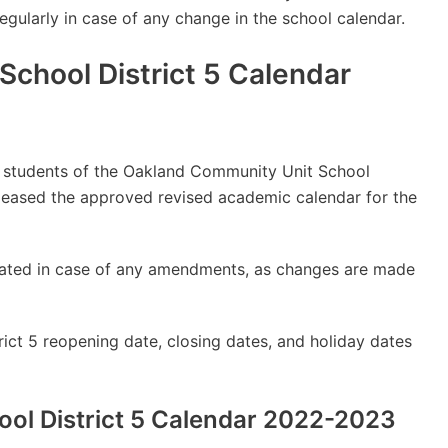
regularly in case of any change in the school calendar.
chool District 5 Calendar
lly students of the Oakland Community Unit School
eleased the approved revised academic calendar for the
updated in case of any amendments, as changes are made
ct 5 reopening date, closing dates, and holiday dates
ol District 5 Calendar 2022-2023