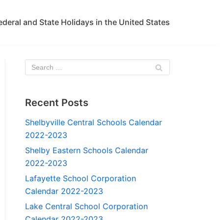
ederal and State Holidays in the United States
Recent Posts
Shelbyville Central Schools Calendar
2022-2023
Shelby Eastern Schools Calendar
2022-2023
Lafayette School Corporation
Calendar 2022-2023
Lake Central School Corporation
Calendar 2022-2023