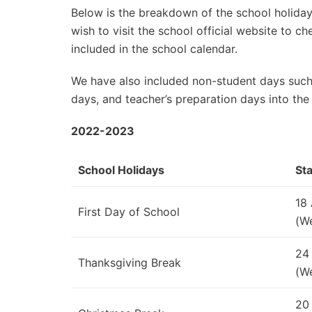
Below is the breakdown of the school holidays
wish to visit the school official website to 
included in the school calendar.
We have also included non-student days such
days, and teacher’s preparation days into the
2022-2023
School Holidays
Sta
18
First Day of School
(W
24
Thanksgiving Break
(W
20