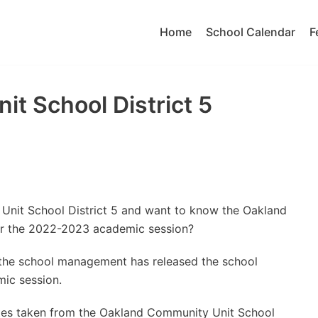
Home
School Calendar
F
t School District 5
Unit School District 5 and want to know the Oakland
or the 2022-2023 academic session?
t the school management has released the school
ic session.
ates taken from the Oakland Community Unit School