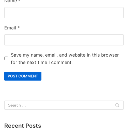
Name
*
Email
*
Save my name, email, and website in this browser
for the next time I comment.
Recent Posts