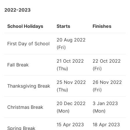
2022-2023
School Holidays
Starts
Finishes
20 Aug 2022
First Day of School
(Fri)
21 Oct 2022
22 Oct 2022
Fall Break
(Thu)
(Fri)
25 Nov 2022
26 Nov 2022
Thanksgiving Break
(Thu)
(Fri)
20 Dec 2022
3 Jan 2023
Christmas Break
(Mon)
(Mon)
15 Apr 2023
18 Apr 2023
Spring Break