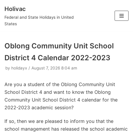
Holivac
Skip
Federal and State Holidays in United
to
States
content
Oblong Community Unit School
District 4 Calendar 2022-2023
by
holidayx
August 7, 2026 8:04 am
Are you a student of the Oblong Community Unit
School District 4 and want to know the Oblong
Community Unit School District 4 calendar for the
2022-2023 academic session?
If so, then we are pleased to inform you that the
school management has released the school academic