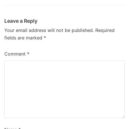
Leave a Reply
Your email address will not be published.
Required
fields are marked
*
Comment
*