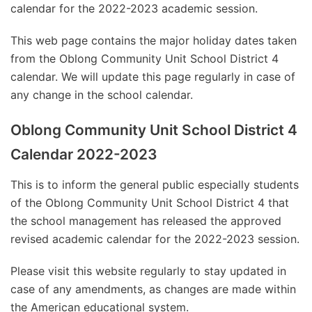
calendar for the 2022-2023 academic session.
This web page contains the major holiday dates taken
from the Oblong Community Unit School District 4
calendar. We will update this page regularly in case of
any change in the school calendar.
Oblong Community Unit School District 4
Calendar 2022-2023
This is to inform the general public especially students
of the Oblong Community Unit School District 4 that
the school management has released the approved
revised academic calendar for the 2022-2023 session.
Please visit this website regularly to stay updated in
case of any amendments, as changes are made within
the American educational system.