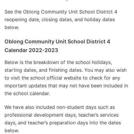
See the Oblong Community Unit School District 4
reopening date, closing dates, and holiday dates
below.
Oblong Community Unit School District 4
Calendar 2022-2023
Below is the breakdown of the school holidays,
starting dates, and finishing dates. You may also wish
to visit the school official website to check for any
important updates that may not have been included in
the school calendar.
We have also included non-student days such as
professional development days, teacher’s services
days, and teacher’s preparation days into the dates
below.