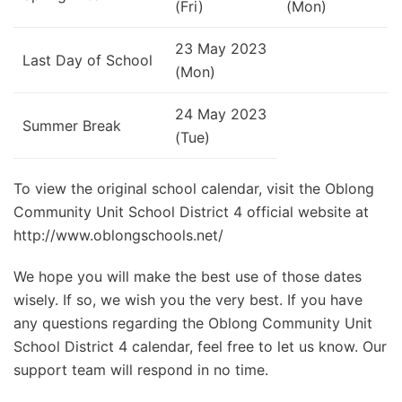
(Fri)
(Mon)
23 May 2023
Last Day of School
(Mon)
24 May 2023
Summer Break
(Tue)
To view the original school calendar, visit the Oblong
Community Unit School District 4 official website at
http://www.oblongschools.net/
We hope you will make the best use of those dates
wisely. If so, we wish you the very best. If you have
any questions regarding the Oblong Community Unit
School District 4 calendar, feel free to let us know. Our
support team will respond in no time.