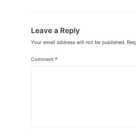
Leave a Reply
Your email address will not be published.
Req
Comment
*