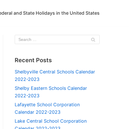
ederal and State Holidays in the United States
Recent Posts
Shelbyville Central Schools Calendar
2022-2023
Shelby Eastern Schools Calendar
2022-2023
Lafayette School Corporation
Calendar 2022-2023
Lake Central School Corporation
Calendar 2022-2023