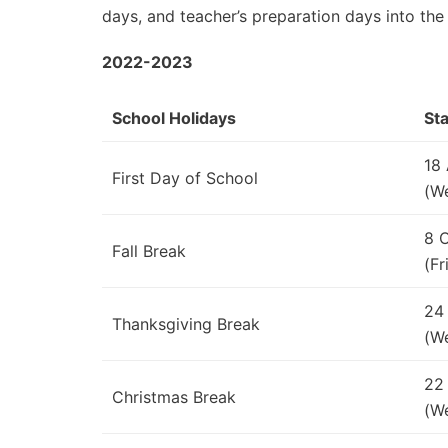
days, and teacher’s preparation days into the
2022-2023
School Holidays
Sta
18
First Day of School
(W
8 
Fall Break
(Fr
24
Thanksgiving Break
(W
22
Christmas Break
(W