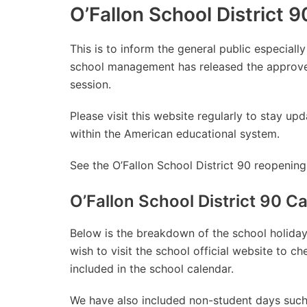
O’Fallon School District
This is to inform the general public especially
school management has released the approve
session.
Please visit this website regularly to stay 
within the American educational system.
See the O’Fallon School District 90 reopening
O’Fallon School District 90 
Below is the breakdown of the school holidays
wish to visit the school official website to 
included in the school calendar.
We have also included non-student days such