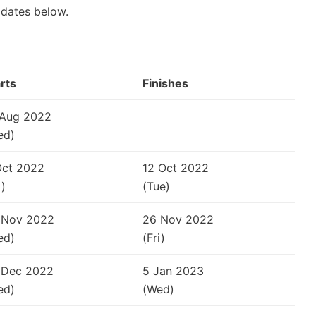
 dates below.
rts
Finishes
 Aug 2022
ed)
Oct 2022
12 Oct 2022
i)
(Tue)
 Nov 2022
26 Nov 2022
ed)
(Fri)
 Dec 2022
5 Jan 2023
ed)
(Wed)