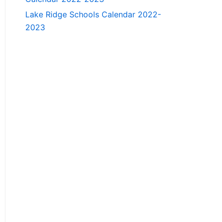
Lake Ridge Schools Calendar 2022-
2023