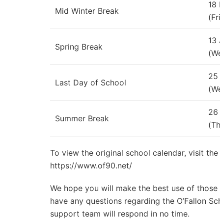
18
Mid Winter Break
(Fr
13
Spring Break
(W
25
Last Day of School
(W
26
Summer Break
(Th
To view the original school calendar, visit the
https://www.of90.net/
We hope you will make the best use of those d
have any questions regarding the O’Fallon Scho
support team will respond in no time.