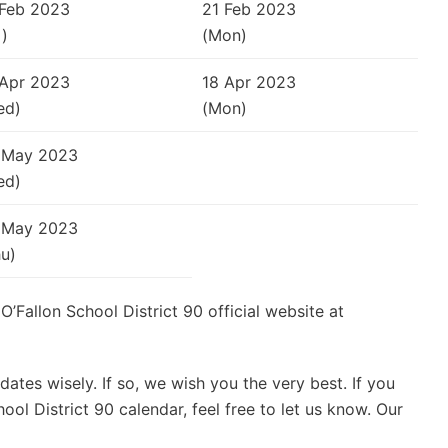
 Feb 2023
21 Feb 2023
i)
(Mon)
 Apr 2023
18 Apr 2023
ed)
(Mon)
 May 2023
ed)
 May 2023
u)
 O’Fallon School District 90 official website at
ates wisely. If so, we wish you the very best. If you
ol District 90 calendar, feel free to let us know. Our