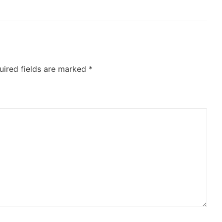
uired fields are marked
*