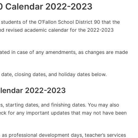
 90 Calendar 2022-2023
 students of the O’Fallon School District 90 that the
d revised academic calendar for the 2022-2023
updated in case of any amendments, as changes are made
 date, closing dates, and holiday dates below.
Calendar 2022-2023
, starting dates, and finishing dates. You may also
check for any important updates that may not have been
 as professional development days, teacher’s services