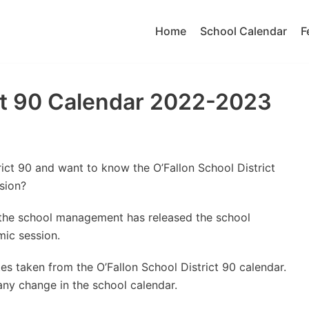
Home
School Calendar
F
ict 90 Calendar 2022-2023
rict 90 and want to know the O’Fallon School District
sion?
t the school management has released the school
ic session.
s taken from the O’Fallon School District 90 calendar.
 any change in the school calendar.