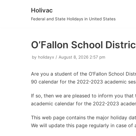
Holivac
Skip
Federal and State Holidays in United States
to
content
O’Fallon School Distr
by
holidayx
August 8, 2026 2:57 pm
Are you a student of the O’Fallon School Dist
90 calendar for the 2022-2023 academic ses
If so, then we are pleased to inform you tha
academic calendar for the 2022-2023 academ
This web page contains the major holiday date
We will update this page regularly in case of