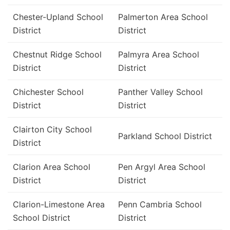
Chester-Upland School
Palmerton Area School
District
District
Chestnut Ridge School
Palmyra Area School
District
District
Chichester School
Panther Valley School
District
District
Clairton City School
Parkland School District
District
Clarion Area School
Pen Argyl Area School
District
District
Clarion-Limestone Area
Penn Cambria School
School District
District