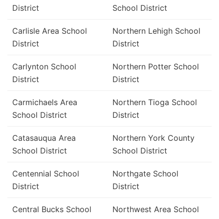
District
School District
Carlisle Area School
Northern Lehigh School
District
District
Carlynton School
Northern Potter School
District
District
Carmichaels Area
Northern Tioga School
School District
District
Catasauqua Area
Northern York County
School District
School District
Centennial School
Northgate School
District
District
Central Bucks School
Northwest Area School