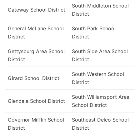
South Middleton School
Gateway School District
District
General McLane School
South Park School
District
District
Gettysburg Area School
South Side Area School
District
District
South Western School
Girard School District
District
South Williamsport Area
Glendale School District
School District
Governor Mifflin School
Southeast Delco School
District
District