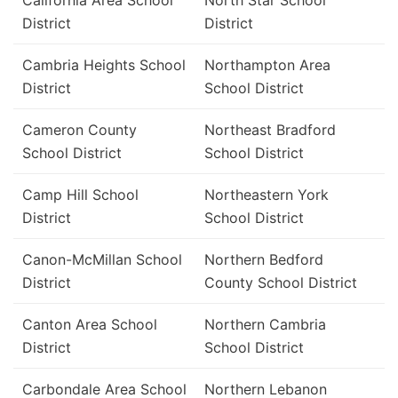
California Area School
North Star School
District
District
Cambria Heights School
Northampton Area
District
School District
Cameron County
Northeast Bradford
School District
School District
Camp Hill School
Northeastern York
District
School District
Canon-McMillan School
Northern Bedford
District
County School District
Canton Area School
Northern Cambria
District
School District
Carbondale Area School
Northern Lebanon