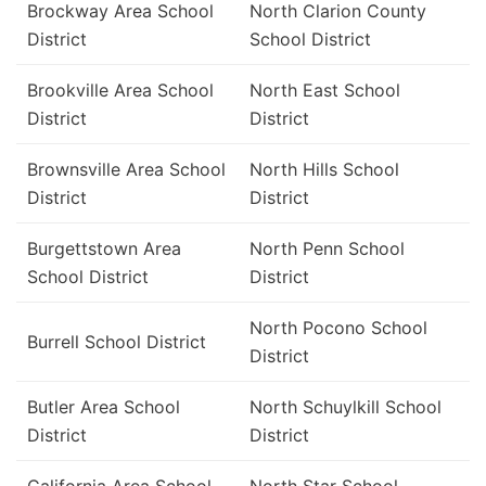
Brockway Area School
North Clarion County
District
School District
Brookville Area School
North East School
District
District
Brownsville Area School
North Hills School
District
District
Burgettstown Area
North Penn School
School District
District
North Pocono School
Burrell School District
District
Butler Area School
North Schuylkill School
District
District