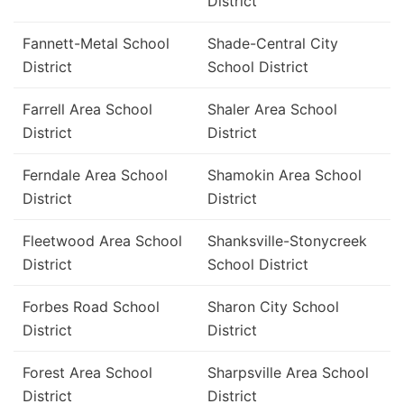
District
Fannett-Metal School
Shade-Central City
District
School District
Farrell Area School
Shaler Area School
District
District
Ferndale Area School
Shamokin Area School
District
District
Fleetwood Area School
Shanksville-Stonycreek
District
School District
Forbes Road School
Sharon City School
District
District
Forest Area School
Sharpsville Area School
District
District