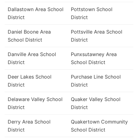
Dallastown Area School
Pottstown School
District
District
Daniel Boone Area
Pottsville Area School
School District
District
Danville Area School
Punxsutawney Area
District
School District
Deer Lakes School
Purchase Line School
District
District
Delaware Valley School
Quaker Valley School
District
District
Derry Area School
Quakertown Community
District
School District