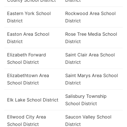
County School District
District
Eastern York School
Rockwood Area School
District
District
Easton Area School
Rose Tree Media School
District
District
Elizabeth Forward
Saint Clair Area School
School District
District
Elizabethtown Area
Saint Marys Area School
School District
District
Salisbury Township
Elk Lake School District
School District
Ellwood City Area
Saucon Valley School
School District
District