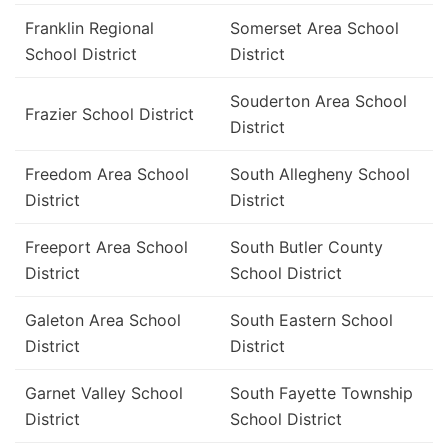
Franklin Regional
Somerset Area School
School District
District
Souderton Area School
Frazier School District
District
Freedom Area School
South Allegheny School
District
District
Freeport Area School
South Butler County
District
School District
Galeton Area School
South Eastern School
District
District
Garnet Valley School
South Fayette Township
District
School District