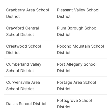
Cranberry Area School
Pleasant Valley School
District
District
Crawford Central
Plum Borough School
School District
District
Crestwood School
Pocono Mountain School
District
District
Cumberland Valley
Port Allegany School
School District
District
Curwensville Area
Portage Area School
School District
District
Pottsgrove School
Dallas School District
District