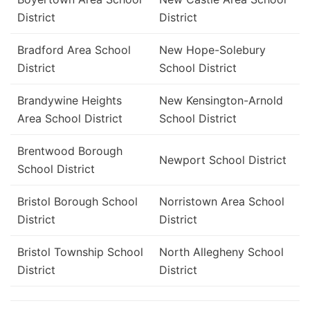
District
District
Bradford Area School
New Hope-Solebury
District
School District
Brandywine Heights
New Kensington-Arnold
Area School District
School District
Brentwood Borough
Newport School District
School District
Bristol Borough School
Norristown Area School
District
District
Bristol Township School
North Allegheny School
District
District