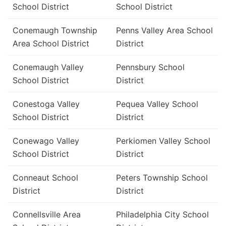
School District
School District
Conemaugh Township
Penns Valley Area School
Area School District
District
Conemaugh Valley
Pennsbury School
School District
District
Conestoga Valley
Pequea Valley School
School District
District
Conewago Valley
Perkiomen Valley School
School District
District
Conneaut School
Peters Township School
District
District
Connellsville Area
Philadelphia City School