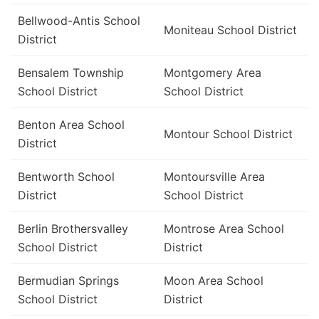
Bellwood-Antis School
Moniteau School District
District
Bensalem Township
Montgomery Area
School District
School District
Benton Area School
Montour School District
District
Bentworth School
Montoursville Area
District
School District
Berlin Brothersvalley
Montrose Area School
School District
District
Bermudian Springs
Moon Area School
School District
District