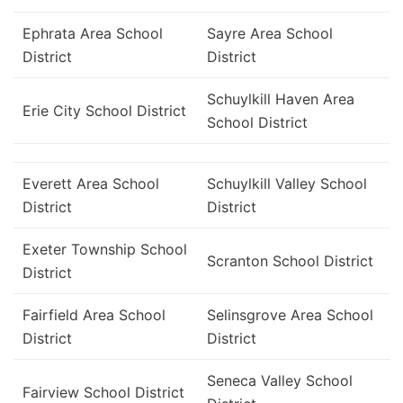
Ephrata Area School
Sayre Area School
District
District
Schuylkill Haven Area
Erie City School District
School District
Everett Area School
Schuylkill Valley School
District
District
Exeter Township School
Scranton School District
District
Fairfield Area School
Selinsgrove Area School
District
District
Seneca Valley School
Fairview School District