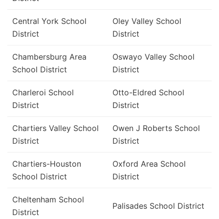
Central York School
Oley Valley School
District
District
Chambersburg Area
Oswayo Valley School
School District
District
Charleroi School
Otto-Eldred School
District
District
Chartiers Valley School
Owen J Roberts School
District
District
Chartiers-Houston
Oxford Area School
School District
District
Cheltenham School
Palisades School District
District