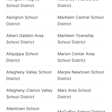
School District
District
Abington School
Manheim Central School
District
District
Albert Gallatin Area
Manheim Township
School District
School District
Aliquippa School
Marion Center Area
District
School District
Allegheny Valley School
Marple Newtown School
District
District
Allegheny-Clarion Valley
Mars Area School
School District
District
Allentown School
McGuffey School District