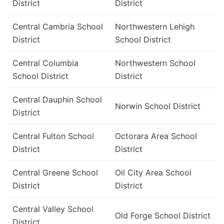
District
District
Central Cambria School
Northwestern Lehigh
District
School District
Central Columbia
Northwestern School
School District
District
Central Dauphin School
Norwin School District
District
Central Fulton School
Octorara Area School
District
District
Central Greene School
Oil City Area School
District
District
Central Valley School
Old Forge School District
District