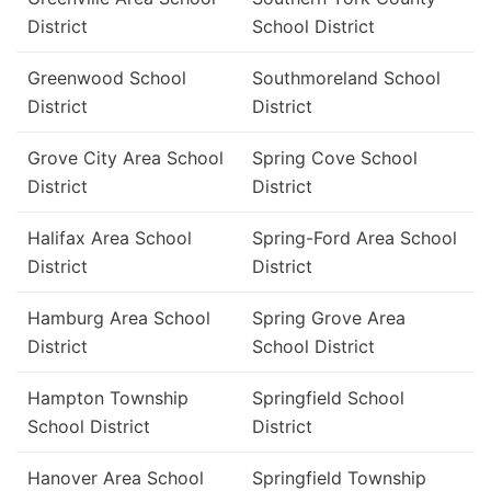
District
School District
Greenwood School
Southmoreland School
District
District
Grove City Area School
Spring Cove School
District
District
Halifax Area School
Spring-Ford Area School
District
District
Hamburg Area School
Spring Grove Area
District
School District
Hampton Township
Springfield School
School District
District
Hanover Area School
Springfield Township