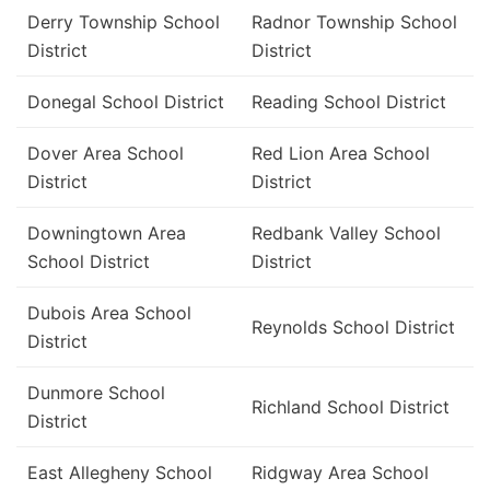
Derry Township School
Radnor Township School
District
District
Donegal School District
Reading School District
Dover Area School
Red Lion Area School
District
District
Downingtown Area
Redbank Valley School
School District
District
Dubois Area School
Reynolds School District
District
Dunmore School
Richland School District
District
East Allegheny School
Ridgway Area School