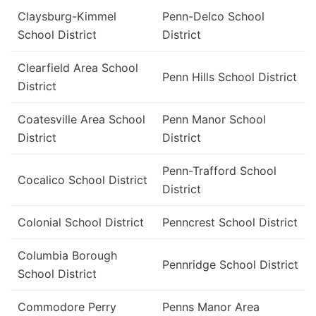
Claysburg-Kimmel
Penn-Delco School
School District
District
Clearfield Area School
Penn Hills School District
District
Coatesville Area School
Penn Manor School
District
District
Penn-Trafford School
Cocalico School District
District
Colonial School District
Penncrest School District
Columbia Borough
Pennridge School District
School District
Commodore Perry
Penns Manor Area