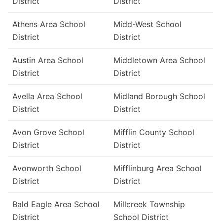
District
District
Athens Area School
Midd-West School
District
District
Austin Area School
Middletown Area School
District
District
Avella Area School
Midland Borough School
District
District
Avon Grove School
Mifflin County School
District
District
Avonworth School
Mifflinburg Area School
District
District
Bald Eagle Area School
Millcreek Township
District
School District