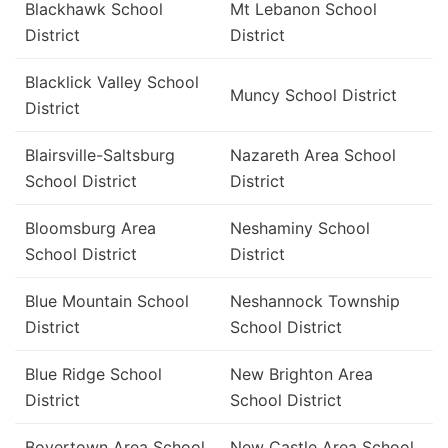
Blackhawk School
Mt Lebanon School
District
District
Blacklick Valley School
Muncy School District
District
Blairsville-Saltsburg
Nazareth Area School
School District
District
Bloomsburg Area
Neshaminy School
School District
District
Blue Mountain School
Neshannock Township
District
School District
Blue Ridge School
New Brighton Area
District
School District
Boyertown Area School
New Castle Area School