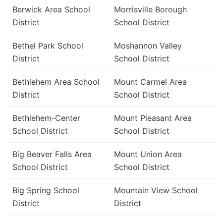
Berwick Area School
Morrisville Borough
District
School District
Bethel Park School
Moshannon Valley
District
School District
Bethlehem Area School
Mount Carmel Area
District
School District
Bethlehem-Center
Mount Pleasant Area
School District
School District
Big Beaver Falls Area
Mount Union Area
School District
School District
Big Spring School
Mountain View School
District
District