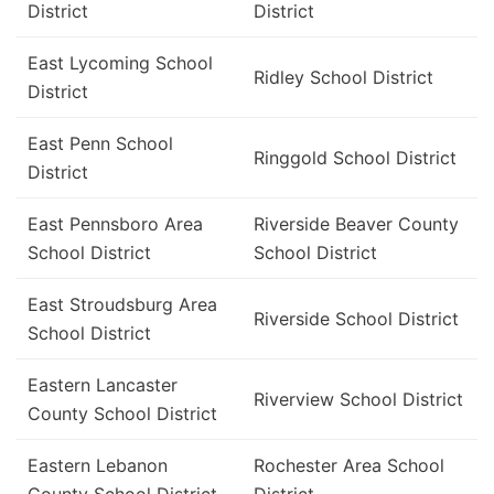
District
District
East Lycoming School
Ridley School District
District
East Penn School
Ringgold School District
District
East Pennsboro Area
Riverside Beaver County
School District
School District
East Stroudsburg Area
Riverside School District
School District
Eastern Lancaster
Riverview School District
County School District
Eastern Lebanon
Rochester Area School