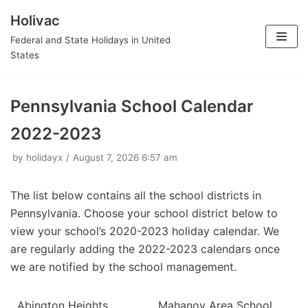
Holivac
Skip
Federal and State Holidays in United
to
States
content
Pennsylvania School Calendar
2022-2023
by
holidayx
August 7, 2026 6:57 am
The list below contains all the school districts in
Pennsylvania. Choose your school district below to
view your school’s 2020-2023 holiday calendar. We
are regularly adding the 2022-2023 calendars once
we are notified by the school management.
Abington Heights
Mahanoy Area School