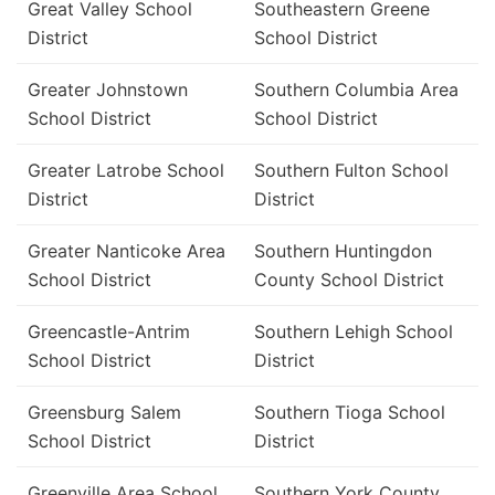
Great Valley School
Southeastern Greene
District
School District
Greater Johnstown
Southern Columbia Area
School District
School District
Greater Latrobe School
Southern Fulton School
District
District
Greater Nanticoke Area
Southern Huntingdon
School District
County School District
Greencastle-Antrim
Southern Lehigh School
School District
District
Greensburg Salem
Southern Tioga School
School District
District
Greenville Area School
Southern York County