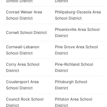
School District
District
Conrad Weiser Area
Philipsburg-Osceola Area
School District
School District
Phoenixville Area School
Cornell School District
District
Cornwall-Lebanon
Pine Grove Area School
School District
District
Corry Area School
Pine-Richland School
District
District
Coudersport Area
Pittsburgh School
School District
District
Council Rock School
Pittston Area School
District
District