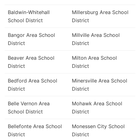
Baldwin-Whitehall
Millersburg Area School
School District
District
Bangor Area School
Millville Area School
District
District
Beaver Area School
Milton Area School
District
District
Bedford Area School
Minersville Area School
District
District
Belle Vernon Area
Mohawk Area School
School District
District
Bellefonte Area School
Monessen City School
District
District