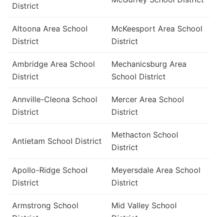
District
Altoona Area School
McKeesport Area School
District
District
Ambridge Area School
Mechanicsburg Area
District
School District
Annville-Cleona School
Mercer Area School
District
District
Methacton School
Antietam School District
District
Apollo-Ridge School
Meyersdale Area School
District
District
Armstrong School
Mid Valley School