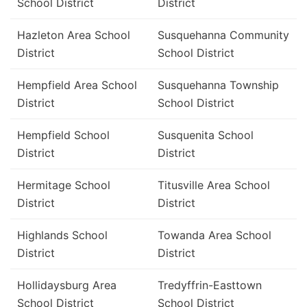
School District
District
Hazleton Area School
Susquehanna Community
District
School District
Hempfield Area School
Susquehanna Township
District
School District
Hempfield School
Susquenita School
District
District
Hermitage School
Titusville Area School
District
District
Highlands School
Towanda Area School
District
District
Hollidaysburg Area
Tredyffrin-Easttown
School District
School District