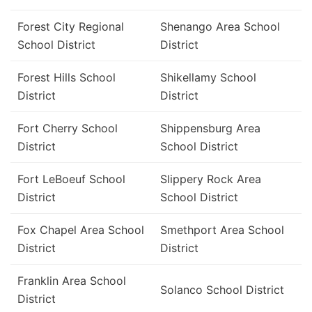
Forest City Regional
Shenango Area School
School District
District
Forest Hills School
Shikellamy School
District
District
Fort Cherry School
Shippensburg Area
District
School District
Fort LeBoeuf School
Slippery Rock Area
District
School District
Fox Chapel Area School
Smethport Area School
District
District
Franklin Area School
Solanco School District
District