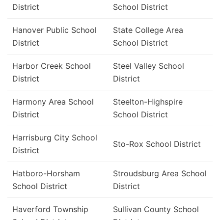
District
School District
Hanover Public School
State College Area
District
School District
Harbor Creek School
Steel Valley School
District
District
Harmony Area School
Steelton-Highspire
District
School District
Harrisburg City School
Sto-Rox School District
District
Hatboro-Horsham
Stroudsburg Area School
School District
District
Haverford Township
Sullivan County School