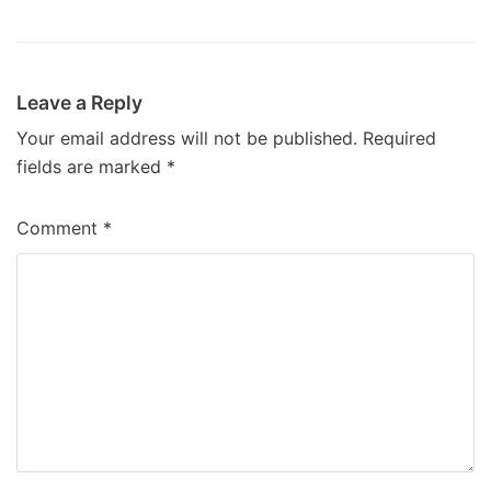
Leave a Reply
Your email address will not be published.
Required
fields are marked
*
Comment
*