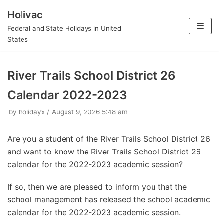
Holivac
Skip
Federal and State Holidays in United
to
States
content
River Trails School District 26
Calendar 2022-2023
by
holidayx
August 9, 2026 5:48 am
Are you a student of the River Trails School District 26
and want to know the River Trails School District 26
calendar for the 2022-2023 academic session?
If so, then we are pleased to inform you that the
school management has released the school academic
calendar for the 2022-2023 academic session.