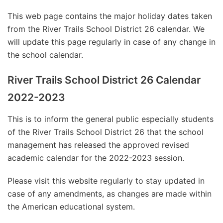
This web page contains the major holiday dates taken
from the River Trails School District 26 calendar. We
will update this page regularly in case of any change in
the school calendar.
River Trails School District 26 Calendar
2022-2023
This is to inform the general public especially students
of the River Trails School District 26 that the school
management has released the approved revised
academic calendar for the 2022-2023 session.
Please visit this website regularly to stay updated in
case of any amendments, as changes are made within
the American educational system.