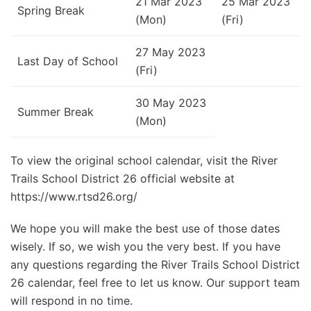
21 Mar 2023
25 Mar 2023
Spring Break
(Mon)
(Fri)
27 May 2023
Last Day of School
(Fri)
30 May 2023
Summer Break
(Mon)
To view the original school calendar, visit the River
Trails School District 26 official website at
https://www.rtsd26.org/
We hope you will make the best use of those dates
wisely. If so, we wish you the very best. If you have
any questions regarding the River Trails School District
26 calendar, feel free to let us know. Our support team
will respond in no time.