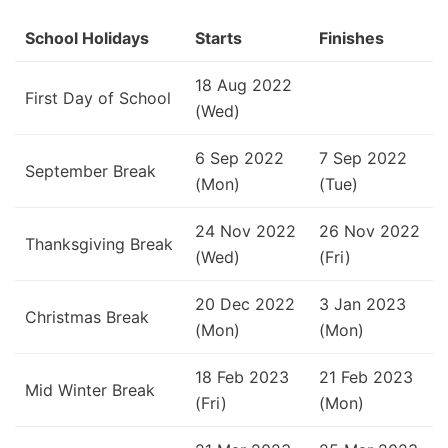
School Holidays
Starts
Finishes
18 Aug 2022
First Day of School
(Wed)
6 Sep 2022
7 Sep 2022
September Break
(Mon)
(Tue)
24 Nov 2022
26 Nov 2022
Thanksgiving Break
(Wed)
(Fri)
20 Dec 2022
3 Jan 2023
Christmas Break
(Mon)
(Mon)
18 Feb 2023
21 Feb 2023
Mid Winter Break
(Fri)
(Mon)