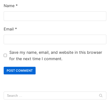
Name
*
Email
*
Save my name, email, and website in this browser
for the next time I comment.