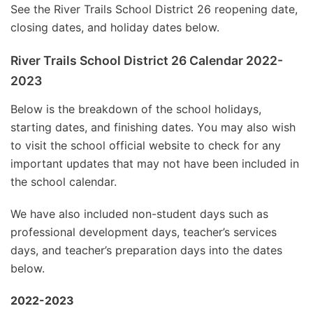
See the River Trails School District 26 reopening date,
closing dates, and holiday dates below.
River Trails School District 26 Calendar 2022-
2023
Below is the breakdown of the school holidays,
starting dates, and finishing dates. You may also wish
to visit the school official website to check for any
important updates that may not have been included in
the school calendar.
We have also included non-student days such as
professional development days, teacher’s services
days, and teacher’s preparation days into the dates
below.
2022-2023