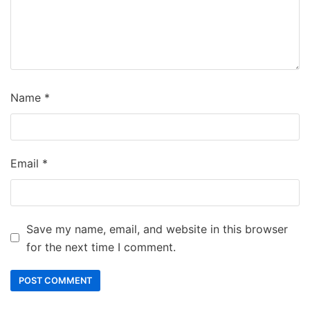
Name
*
Email
*
Save my name, email, and website in this browser
for the next time I comment.