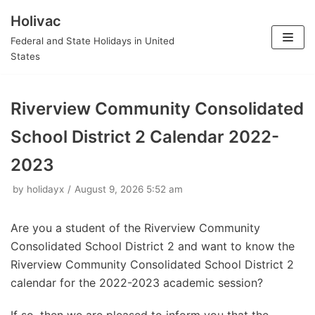
Holivac
Skip
Federal and State Holidays in United
to
States
content
Riverview Community Consolidated
School District 2 Calendar 2022-
2023
by
holidayx
August 9, 2026 5:52 am
Are you a student of the Riverview Community
Consolidated School District 2 and want to know the
Riverview Community Consolidated School District 2
calendar for the 2022-2023 academic session?