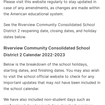
Please visit this website regularly to stay updated in
case of any amendments, as changes are made within
the American educational system.
See the Riverview Community Consolidated School
District 2 reopening date, closing dates, and holiday
dates below.
Riverview Community Consolidated School
District 2 Calendar 2022-2023
Below is the breakdown of the school holidays,
starting dates, and finishing dates. You may also wish
to visit the school official website to check for any
important updates that may not have been included in
the school calendar.
We have also included non-student days such as