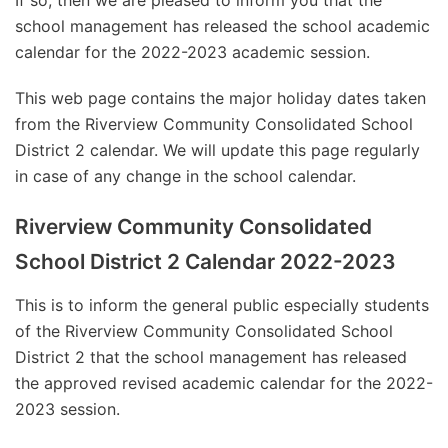
If so, then we are pleased to inform you that the
school management has released the school academic
calendar for the 2022-2023 academic session.
This web page contains the major holiday dates taken
from the Riverview Community Consolidated School
District 2 calendar. We will update this page regularly
in case of any change in the school calendar.
Riverview Community Consolidated
School District 2 Calendar 2022-2023
This is to inform the general public especially students
of the Riverview Community Consolidated School
District 2 that the school management has released
the approved revised academic calendar for the 2022-
2023 session.