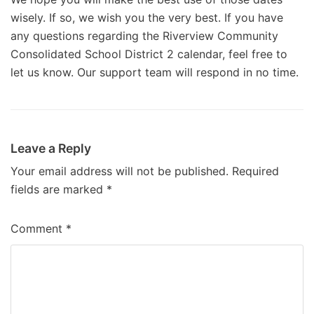
wisely. If so, we wish you the very best. If you have
any questions regarding the Riverview Community
Consolidated School District 2 calendar, feel free to
let us know. Our support team will respond in no time.
Leave a Reply
Your email address will not be published.
Required
fields are marked
*
Comment
*