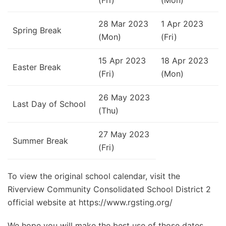
28 Mar 2023
1 Apr 2023
Spring Break
(Mon)
(Fri)
15 Apr 2023
18 Apr 2023
Easter Break
(Fri)
(Mon)
26 May 2023
Last Day of School
(Thu)
27 May 2023
Summer Break
(Fri)
To view the original school calendar, visit the
Riverview Community Consolidated School District 2
official website at https://www.rgsting.org/
We hope you will make the best use of those dates