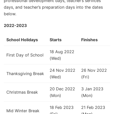
professional development days, teacher’s services
days, and teacher’s preparation days into the dates
below.
2022-2023
School Holidays
Starts
Finishes
18 Aug 2022
First Day of School
(Wed)
24 Nov 2022
26 Nov 2022
Thanksgiving Break
(Wed)
(Fri)
20 Dec 2022
3 Jan 2023
Christmas Break
(Mon)
(Mon)
18 Feb 2023
21 Feb 2023
Mid Winter Break
(Fri)
(Mon)