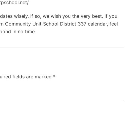
rpschool.net/
ates wisely. If so, we wish you the very best. If you
n Community Unit School District 337 calendar, feel
spond in no time.
uired fields are marked
*