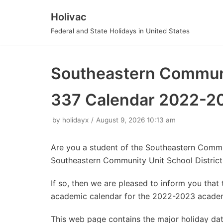
Holivac
Skip
Federal and State Holidays in United States
to
content
Southeastern Communit
337 Calendar 2022-2
by
holidayx
August 9, 2026 10:13 am
Are you a student of the Southeastern Commu
Southeastern Community Unit School Distric
If so, then we are pleased to inform you tha
academic calendar for the 2022-2023 academ
This web page contains the major holiday da