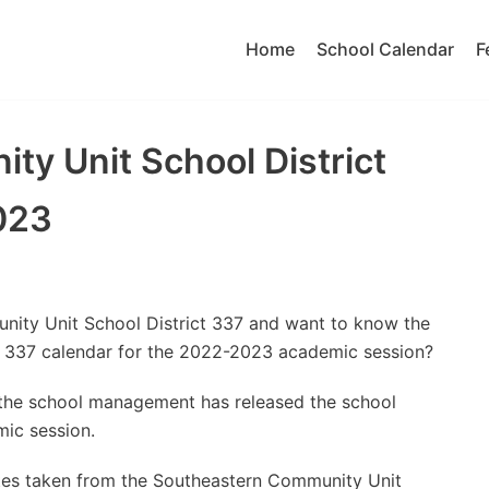
Home
School Calendar
F
y Unit School District
023
nity Unit School District 337 and want to know the
t 337 calendar for the 2022-2023 academic session?
t the school management has released the school
ic session.
tes taken from the Southeastern Community Unit