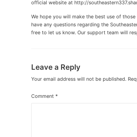
official website at http://southeastern337.sha
We hope you will make the best use of those d
have any questions regarding the Southeaster
free to let us know. Our support team will re
Leave a Reply
Your email address will not be published.
Req
Comment
*