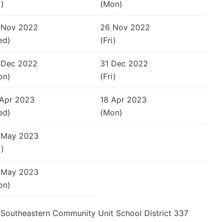
i)
(Mon)
 Nov 2022
26 Nov 2022
ed)
(Fri)
 Dec 2022
31 Dec 2022
on)
(Fri)
 Apr 2023
18 Apr 2023
ed)
(Mon)
 May 2023
i)
 May 2023
on)
he Southeastern Community Unit School District 337