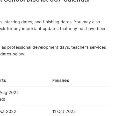
, starting dates, and finishing dates. You may also
check for any important updates that may not have been
 as professional development days, teacher’s services
 dates below.
rts
Finishes
 Aug 2022
ed)
Oct 2022
11 Oct 2022