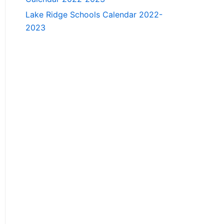
Lake Ridge Schools Calendar 2022-
2023