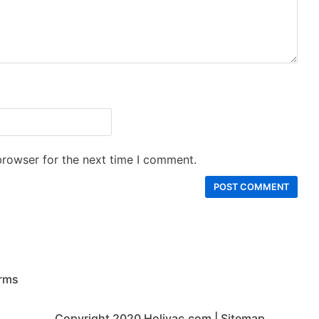
browser for the next time I comment.
rms
Copyright 2020
Holivac.com
|
Sitemap