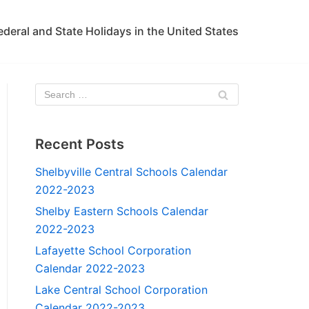
ederal and State Holidays in the United States
Recent Posts
Shelbyville Central Schools Calendar
2022-2023
Shelby Eastern Schools Calendar
2022-2023
Lafayette School Corporation
Calendar 2022-2023
Lake Central School Corporation
Calendar 2022-2023