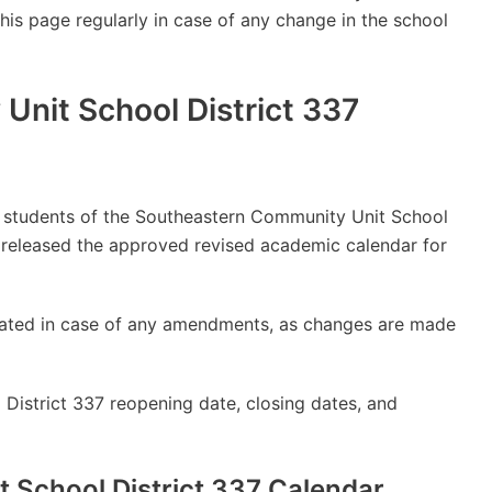
this page regularly in case of any change in the school
nit School District 337
lly students of the Southeastern Community Unit School
 released the approved revised academic calendar for
updated in case of any amendments, as changes are made
District 337 reopening date, closing dates, and
 School District 337 Calendar