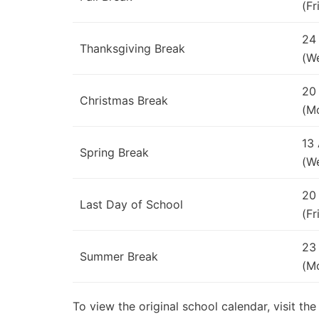
(Fr
24
Thanksgiving Break
(W
20
Christmas Break
(M
13
Spring Break
(W
20
Last Day of School
(Fr
23
Summer Break
(M
To view the original school calendar, visit t