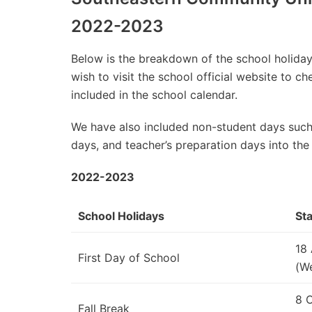
2022-2023
Below is the breakdown of the school holidays
wish to visit the school official website to 
included in the school calendar.
We have also included non-student days such
days, and teacher’s preparation days into the
2022-2023
School Holidays
Sta
18
First Day of School
(W
8 
Fall Break