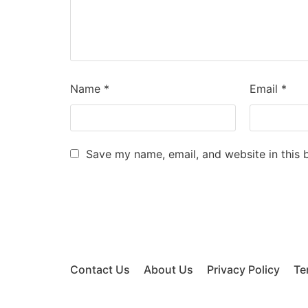
Name
*
Email
*
Save my name, email, and website in this 
Contact Us
About Us
Privacy Policy
Te