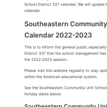
School District 337 calendar. We will update 
calendar.
Southeastern Community U
Calendar 2022-2023
This is to inform the general public especia
District 337 that the school management has
the 2022-2023 session.
Please visit this website regularly to stay 
within the American educational system.
See the Southeastern Community Unit School 
holiday dates below.
Southeastern Community Unit