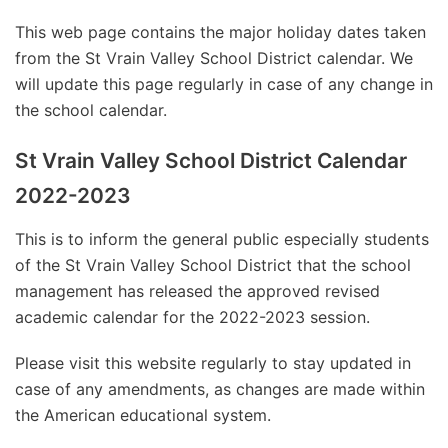
This web page contains the major holiday dates taken
from the St Vrain Valley School District calendar. We
will update this page regularly in case of any change in
the school calendar.
St Vrain Valley School District Calendar
2022-2023
This is to inform the general public especially students
of the St Vrain Valley School District that the school
management has released the approved revised
academic calendar for the 2022-2023 session.
Please visit this website regularly to stay updated in
case of any amendments, as changes are made within
the American educational system.