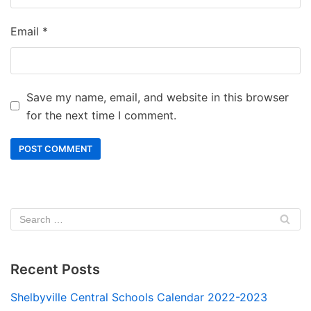
Email
*
Save my name, email, and website in this browser
for the next time I comment.
Recent Posts
Shelbyville Central Schools Calendar 2022-2023