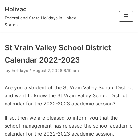
Holivac
Skip
Federal and State Holidays in United
to
States
content
St Vrain Valley School District
Calendar 2022-2023
by
holidayx
August 7, 2026 6:19 am
Are you a student of the St Vrain Valley School District
and want to know the St Vrain Valley School District
calendar for the 2022-2023 academic session?
If so, then we are pleased to inform you that the
school management has released the school academic
calendar for the 2022-2023 academic session.