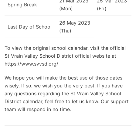
21 Mar 2023
25 Mar 2023
Spring Break
(Mon)
(Fri)
26 May 2023
Last Day of School
(Thu)
To view the original school calendar, visit the official
St Vrain Valley School District official website at
https://www.svvsd.org/
We hope you will make the best use of those dates
wisely. If so, we wish you the very best. If you have
any questions regarding the St Vrain Valley School
District calendar, feel free to let us know. Our support
team will respond in no time.