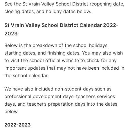
See the St Vrain Valley School District reopening date,
closing dates, and holiday dates below.
St Vrain Valley School District Calendar 2022-
2023
Below is the breakdown of the school holidays,
starting dates, and finishing dates. You may also wish
to visit the school official website to check for any
important updates that may not have been included in
the school calendar.
We have also included non-student days such as
professional development days, teacher’s services
days, and teacher’s preparation days into the dates
below.
2022-2023