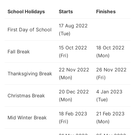
School Holidays
Starts
Finishes
17 Aug 2022
First Day of School
(Tue)
15 Oct 2022
18 Oct 2022
Fall Break
(Fri)
(Mon)
22 Nov 2022
26 Nov 2022
Thanksgiving Break
(Mon)
(Fri)
20 Dec 2022
4 Jan 2023
Christmas Break
(Mon)
(Tue)
18 Feb 2023
21 Feb 2023
Mid Winter Break
(Fri)
(Mon)