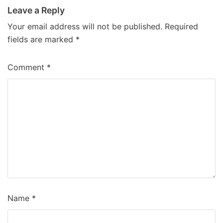
Leave a Reply
Your email address will not be published.
Required
fields are marked
*
Comment
*
Name
*