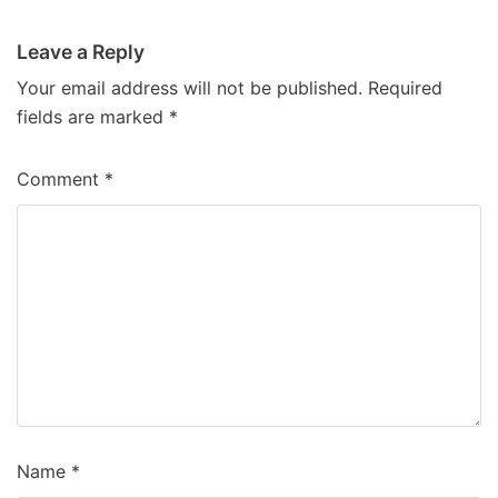
Leave a Reply
Your email address will not be published.
Required
fields are marked
*
Comment
*
Name
*