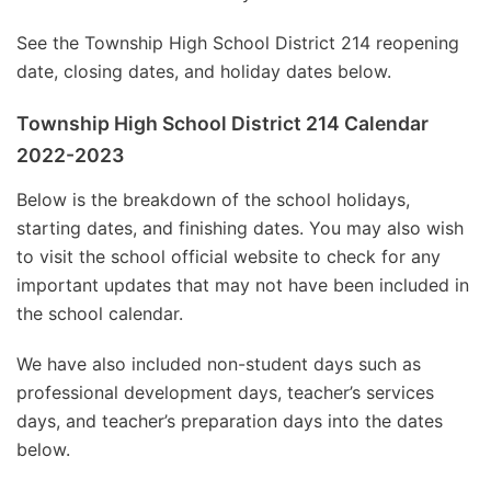
See the Township High School District 214 reopening
date, closing dates, and holiday dates below.
Township High School District 214 Calendar
2022-2023
Below is the breakdown of the school holidays,
starting dates, and finishing dates. You may also wish
to visit the school official website to check for any
important updates that may not have been included in
the school calendar.
We have also included non-student days such as
professional development days, teacher’s services
days, and teacher’s preparation days into the dates
below.