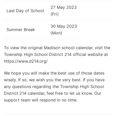
27 May 2023
Last Day of School
(Fri)
30 May 2023
Summer Break
(Mon)
To view the original Madison school calendar, visit the
Township High School District 214 official website at
https://www.d214.org/
We hope you will make the best use of those dates
wisely. If so, we wish you the very best. If you have
any questions regarding the Township High School
District 214 calendar, feel free to let us know. Our
support team will respond in no time.