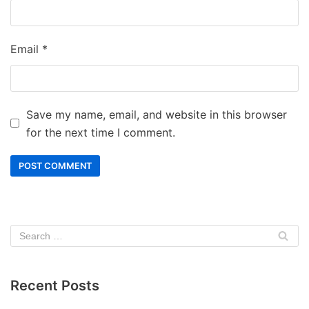
Email
*
Save my name, email, and website in this browser
for the next time I comment.
Recent Posts