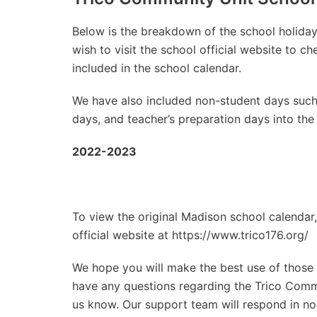
Below is the breakdown of the school holidays
wish to visit the school official website to 
included in the school calendar.
We have also included non-student days such
days, and teacher’s preparation days into the
2022-2023
To view the original Madison school calendar,
official website at https://www.trico176.org/
We hope you will make the best use of those d
have any questions regarding the Trico Commun
us know. Our support team will respond in no