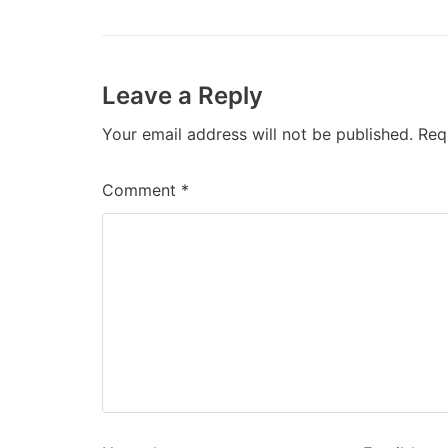
Leave a Reply
Your email address will not be published.
Req
Comment
*