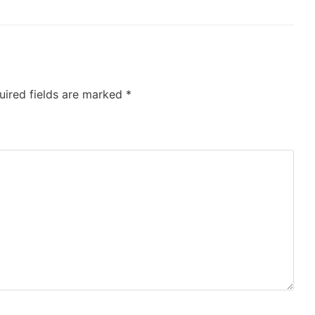
uired fields are marked
*