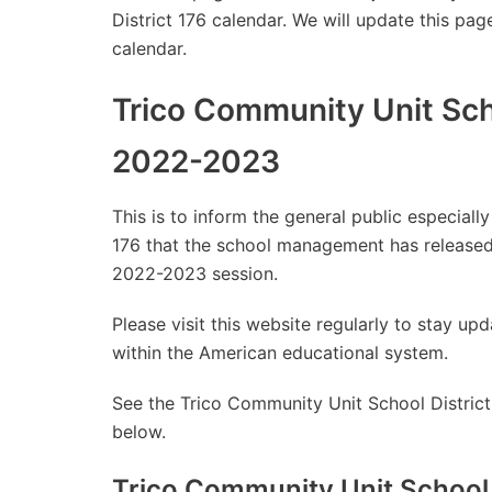
District 176 calendar. We will update this pag
calendar.
Trico Community Unit Sch
2022-2023
This is to inform the general public especiall
176 that the school management has released
2022-2023 session.
Please visit this website regularly to stay 
within the American educational system.
See the Trico Community Unit School District
below.
Trico Community Unit School