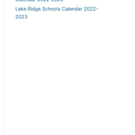
Lake Ridge Schools Calendar 2022-
2023