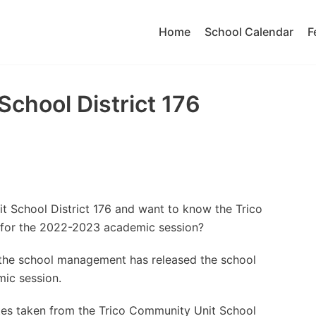
Home
School Calendar
F
School District 176
t School District 176 and want to know the Trico
 for the 2022-2023 academic session?
t the school management has released the school
ic session.
tes taken from the Trico Community Unit School