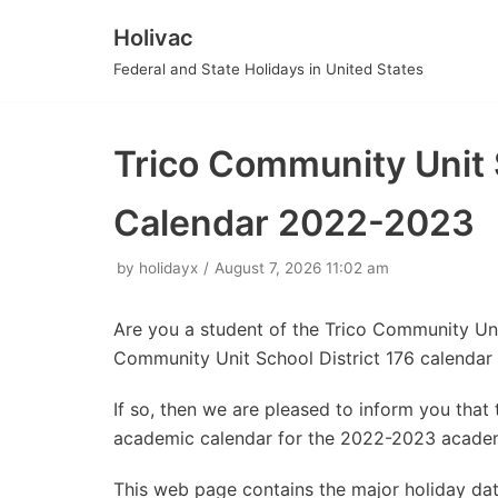
Holivac
Skip
Federal and State Holidays in United States
to
content
Trico Community Unit 
Calendar 2022-2023
by
holidayx
August 7, 2026 11:02 am
Are you a student of the Trico Community Uni
Community Unit School District 176 calendar
If so, then we are pleased to inform you tha
academic calendar for the 2022-2023 academ
This web page contains the major holiday da