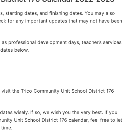
, starting dates, and finishing dates. You may also
check for any important updates that may not have been
 as professional development days, teacher’s services
 dates below.
 visit the Trico Community Unit School District 176
ates wisely. If so, we wish you the very best. If you
ity Unit School District 176 calendar, feel free to let
 time.