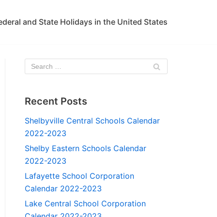
ederal and State Holidays in the United States
Recent Posts
Shelbyville Central Schools Calendar
2022-2023
Shelby Eastern Schools Calendar
2022-2023
Lafayette School Corporation
Calendar 2022-2023
Lake Central School Corporation
Calendar 2022-2023