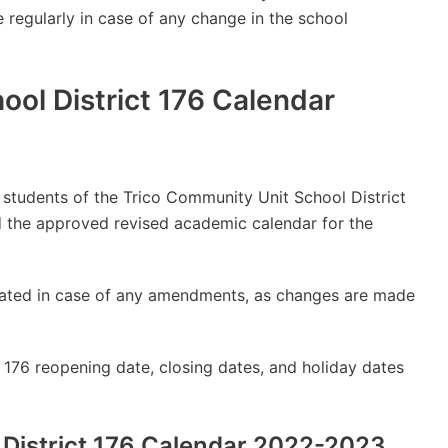
e regularly in case of any change in the school
ool District 176 Calendar
y students of the Trico Community Unit School District
 the approved revised academic calendar for the
updated in case of any amendments, as changes are made
 176 reopening date, closing dates, and holiday dates
 District 176 Calendar 2022-2023