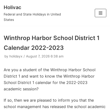
Holivac
Skip
Federal and State Holidays in United
to
States
content
Winthrop Harbor School District 1
Calendar 2022-2023
by
holidayx
August 7, 2026 6:38 am
Are you a student of the Winthrop Harbor School
District 1 and want to know the Winthrop Harbor
School District 1 calendar for the 2022-2023
academic session?
If so, then we are pleased to inform you that the
school management has released the school academic