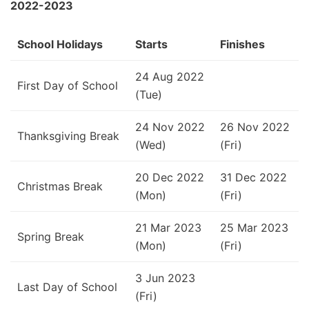
2022-2023
School Holidays
Starts
Finishes
24 Aug 2022
First Day of School
(Tue)
24 Nov 2022
26 Nov 2022
Thanksgiving Break
(Wed)
(Fri)
20 Dec 2022
31 Dec 2022
Christmas Break
(Mon)
(Fri)
21 Mar 2023
25 Mar 2023
Spring Break
(Mon)
(Fri)
3 Jun 2023
Last Day of School
(Fri)