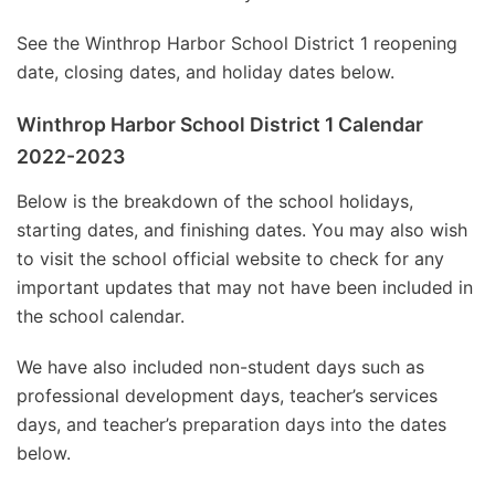
See the Winthrop Harbor School District 1 reopening
date, closing dates, and holiday dates below.
Winthrop Harbor School District 1 Calendar
2022-2023
Below is the breakdown of the school holidays,
starting dates, and finishing dates. You may also wish
to visit the school official website to check for any
important updates that may not have been included in
the school calendar.
We have also included non-student days such as
professional development days, teacher’s services
days, and teacher’s preparation days into the dates
below.