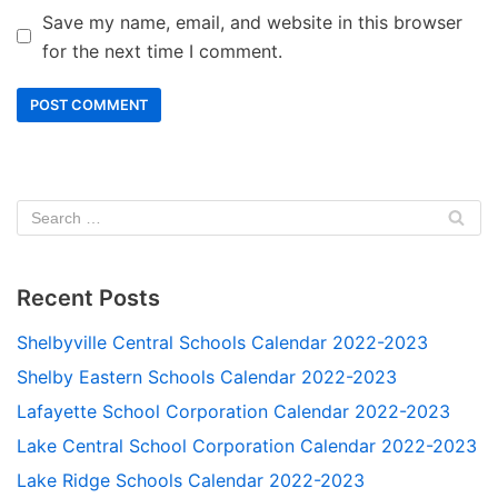
Save my name, email, and website in this browser
for the next time I comment.
Recent Posts
Shelbyville Central Schools Calendar 2022-2023
Shelby Eastern Schools Calendar 2022-2023
Lafayette School Corporation Calendar 2022-2023
Lake Central School Corporation Calendar 2022-2023
Lake Ridge Schools Calendar 2022-2023