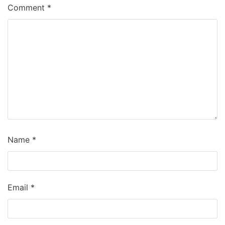
Comment
*
Name
*
Email
*