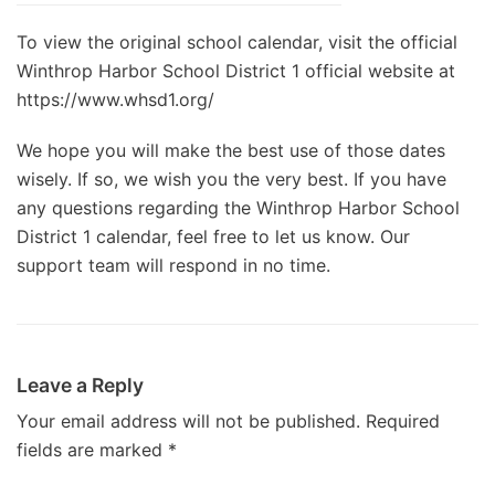
To view the original school calendar, visit the official
Winthrop Harbor School District 1 official website at
https://www.whsd1.org/
We hope you will make the best use of those dates
wisely. If so, we wish you the very best. If you have
any questions regarding the Winthrop Harbor School
District 1 calendar, feel free to let us know. Our
support team will respond in no time.
Leave a Reply
Your email address will not be published.
Required
fields are marked
*