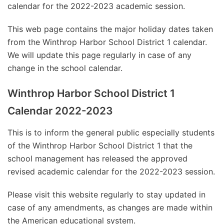
calendar for the 2022-2023 academic session.
This web page contains the major holiday dates taken
from the Winthrop Harbor School District 1 calendar.
We will update this page regularly in case of any
change in the school calendar.
Winthrop Harbor School District 1
Calendar 2022-2023
This is to inform the general public especially students
of the Winthrop Harbor School District 1 that the
school management has released the approved
revised academic calendar for the 2022-2023 session.
Please visit this website regularly to stay updated in
case of any amendments, as changes are made within
the American educational system.