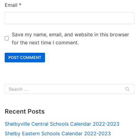
Email
*
Save my name, email, and website in this browser
for the next time I comment.
Recent Posts
Shelbyville Central Schools Calendar 2022-2023
Shelby Eastern Schools Calendar 2022-2023