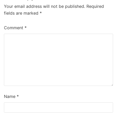
Your email address will not be published.
Required
fields are marked
*
Comment
*
Name
*