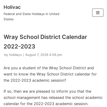
Holivac
Skip
Federal and State Holidays in United
to
States
content
Wray School District Calendar
2022-2023
by
holidayx
August 7, 2026 4:06 pm
Are you a student of the Wray School District and
want to know the Wray School District calendar for
the 2022-2023 academic session?
If so, then we are pleased to inform you that the
school management has released the school academic
calendar for the 2022-2023 academic session.