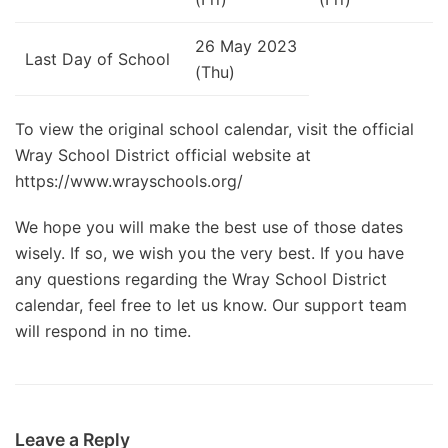
26 May 2023
Last Day of School
(Thu)
To view the original school calendar, visit the official
Wray School District official website at
https://www.wrayschools.org/
We hope you will make the best use of those dates
wisely. If so, we wish you the very best. If you have
any questions regarding the Wray School District
calendar, feel free to let us know. Our support team
will respond in no time.
Leave a Reply