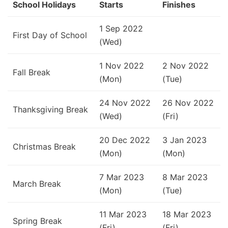
School Holidays
Starts
Finishes
1 Sep 2022
First Day of School
(Wed)
1 Nov 2022
2 Nov 2022
Fall Break
(Mon)
(Tue)
24 Nov 2022
26 Nov 2022
Thanksgiving Break
(Wed)
(Fri)
20 Dec 2022
3 Jan 2023
Christmas Break
(Mon)
(Mon)
7 Mar 2023
8 Mar 2023
March Break
(Mon)
(Tue)
11 Mar 2023
18 Mar 2023
Spring Break
(Fri)
(Fri)