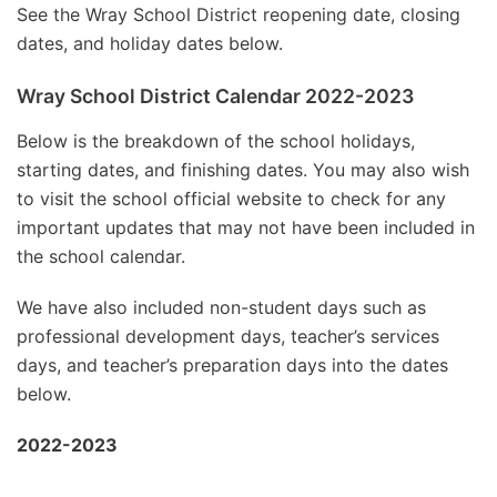
See the Wray School District reopening date, closing
dates, and holiday dates below.
Wray School District Calendar 2022-2023
Below is the breakdown of the school holidays,
starting dates, and finishing dates. You may also wish
to visit the school official website to check for any
important updates that may not have been included in
the school calendar.
We have also included non-student days such as
professional development days, teacher’s services
days, and teacher’s preparation days into the dates
below.
2022-2023