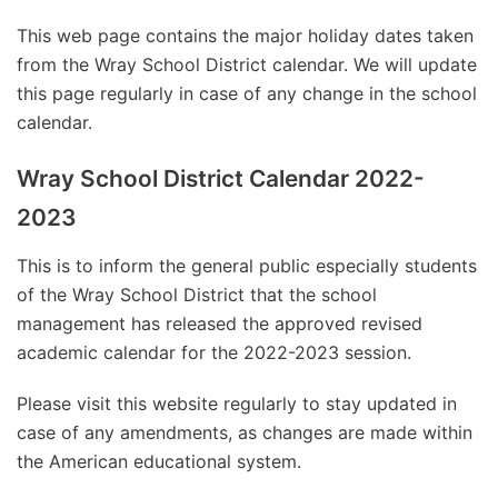
This web page contains the major holiday dates taken
from the Wray School District calendar. We will update
this page regularly in case of any change in the school
calendar.
Wray School District Calendar 2022-
2023
This is to inform the general public especially students
of the Wray School District that the school
management has released the approved revised
academic calendar for the 2022-2023 session.
Please visit this website regularly to stay updated in
case of any amendments, as changes are made within
the American educational system.